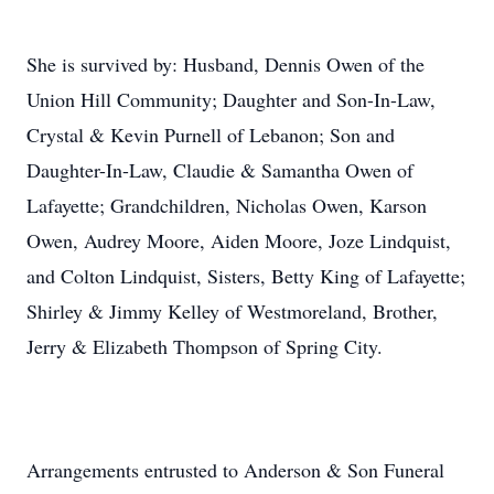
She is survived by: Husband, Dennis Owen of the
Union Hill Community; Daughter and Son-In-Law,
Crystal & Kevin Purnell of Lebanon; Son and
Daughter-In-Law, Claudie & Samantha Owen of
Lafayette; Grandchildren, Nicholas Owen, Karson
Owen, Audrey Moore, Aiden Moore, Joze Lindquist,
and Colton Lindquist, Sisters, Betty King of Lafayette;
Shirley & Jimmy Kelley of Westmoreland, Brother,
Jerry & Elizabeth Thompson of Spring City.
Arrangements entrusted to Anderson & Son Funeral