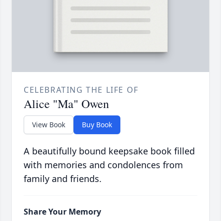
CELEBRATING THE LIFE OF
Alice "Ma" Owen
View Book
Buy Book
A beautifully bound keepsake book filled
with memories and condolences from
family and friends.
Share Your Memory