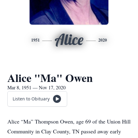
Alice
1951
2020
Alice "Ma" Owen
Mar 8, 1951 — Nov 17, 2020
Listen to Obituary
Alice “Ma” Thompson Owen, age 69 of the Union Hill
Community in Clay County, TN passed away early