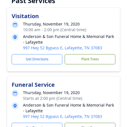
Past Services
Visitation
Thursday, November 19, 2020
10:00 am - 2:00 pm (Central time)
Anderson & Son Funeral Home & Memorial Park
- Lafayette
997 Hwy 52 Bypass E, Lafayette, TN 37083
Get Directions
Plant Trees
Funeral Service
Thursday, November 19, 2020
Starts at 2:00 pm (Central time)
Anderson & Son Funeral Home & Memorial Park
- Lafayette
997 Hwy 52 Bypass E, Lafayette, TN 37083