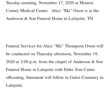
Tuesday morning, November 17, 2020 at Monroe
County Medical Center. Alice “Ma” Owen is at the
Anderson & Son Funeral Home in Lafayette, TN.
Funeral Services for Alice “Ma” Thompson Owen will
be conducted on Thursday afternoon, November 19,
2020 at 2:00 p.m. from the chapel of Anderson & Son
Funeral Home in Lafayette with Elder Tom Carter
officiating. Interment will follow in Galen Cemetery in
Lafayette.