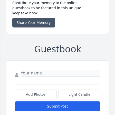
Contribute your memory to the online
guestbook to be featured in this unique
keepsake book.
Share Your Memory
Guestbook
Add Photos
Light Candle
Submit Post