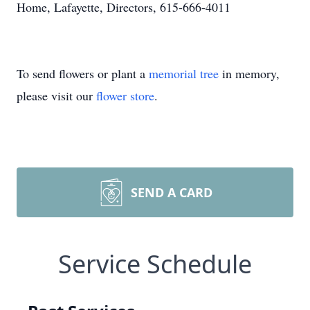
Home, Lafayette, Directors, 615-666-4011
To send flowers or plant a
memorial tree
in memory,
please visit our
flower store
.
SEND A CARD
Service Schedule