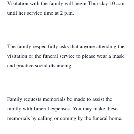
Visitation with the family will begin Thursday 10 a.m.
until her service time at 2 p.m.
The family respectfully asks that anyone attending the
visitation or the funeral service to please wear a mask
and practice social distancing.
Family requests memorials be made to assist the
family with funeral expenses. You may make these
memorials by calling or coming by the funeral home.