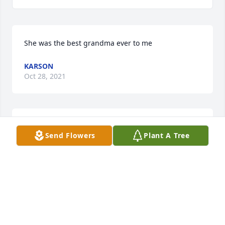
She was the best grandma ever to me
KARSON
Oct 28, 2021
Melissa Griggs lit a candle for
Send Flowers
Plant A Tree
MELISSA GRIGGS
Nov 18, 2020
Penny Wilford lit a candle for