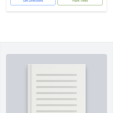
Get Directions
Plant Trees