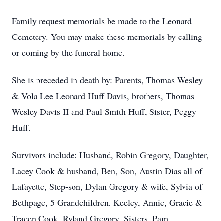
Family request memorials be made to the Leonard
Cemetery. You may make these memorials by calling
or coming by the funeral home.
She is preceded in death by: Parents, Thomas Wesley
& Vola Lee Leonard Huff Davis, brothers, Thomas
Wesley Davis II and Paul Smith Huff, Sister, Peggy
Huff.
Survivors include: Husband, Robin Gregory, Daughter,
Lacey Cook & husband, Ben, Son, Austin Dias all of
Lafayette, Step-son, Dylan Gregory & wife, Sylvia of
Bethpage, 5 Grandchildren, Keeley, Annie, Gracie &
Tracen Cook, Ryland Gregory, Sisters, Pam