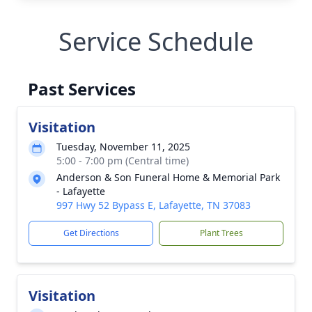
Service Schedule
Past Services
Visitation
Tuesday, November 11, 2025
5:00 - 7:00 pm (Central time)
Anderson & Son Funeral Home & Memorial Park
- Lafayette
997 Hwy 52 Bypass E, Lafayette, TN 37083
Get Directions
Plant Trees
Visitation