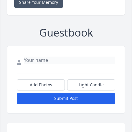
Share Your Memory
Guestbook
Add Photos
Light Candle
Submit Post