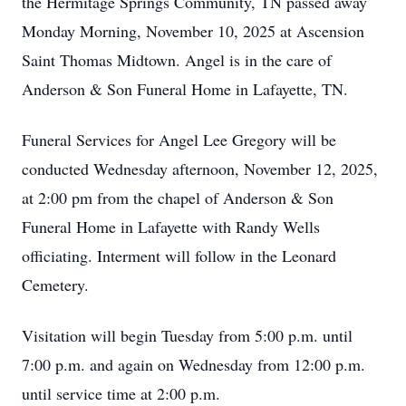
the Hermitage Springs Community, TN passed away
Monday Morning, November 10, 2025 at Ascension
Saint Thomas Midtown. Angel is in the care of
Anderson & Son Funeral Home in Lafayette, TN.
Funeral Services for Angel Lee Gregory will be
conducted Wednesday afternoon, November 12, 2025,
at 2:00 pm from the chapel of Anderson & Son
Funeral Home in Lafayette with Randy Wells
officiating. Interment will follow in the Leonard
Cemetery.
Visitation will begin Tuesday from 5:00 p.m. until
7:00 p.m. and again on Wednesday from 12:00 p.m.
until service time at 2:00 p.m.