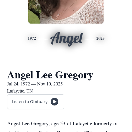
Angel
1972
2025
Angel Lee Gregory
Jul 24, 1972 — Nov 10, 2025
Lafayette, TN
Listen to Obituary
Angel Lee Gregory, age 53 of Lafayette formerly of