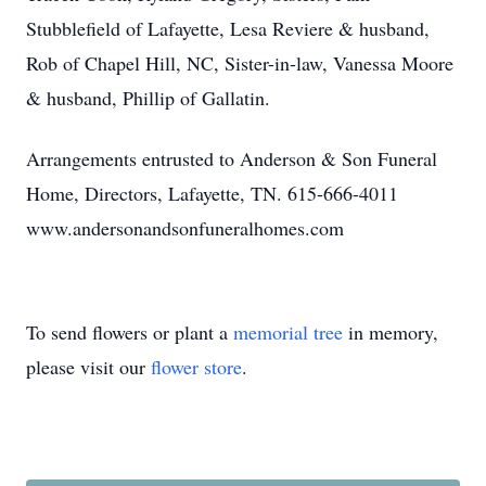
Stubblefield of Lafayette, Lesa Reviere & husband,
Rob of Chapel Hill, NC, Sister-in-law, Vanessa Moore
& husband, Phillip of Gallatin.
Arrangements entrusted to Anderson & Son Funeral
Home, Directors, Lafayette, TN. 615-666-4011
www.andersonandsonfuneralhomes.com
To send flowers or plant a
memorial tree
in memory,
please visit our
flower store
.