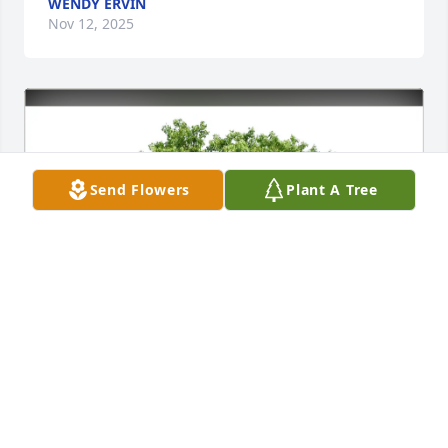
WENDY ERVIN
Nov 12, 2025
Send Flowers
Plant A Tree
William Bridges purchased Eco-Friendly Memorial 