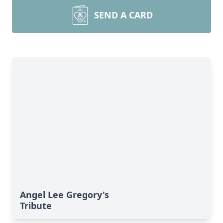
SEND A CARD
Angel Lee Gregory's
Tribute