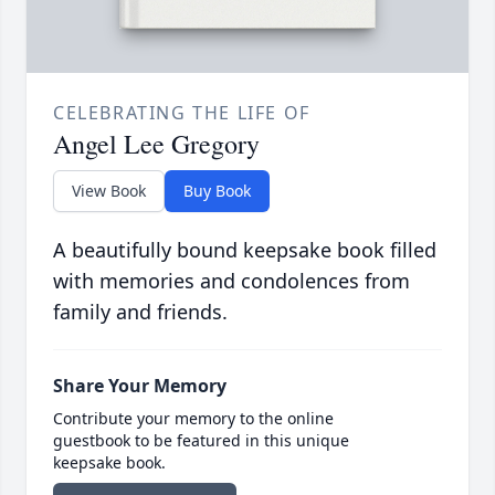
CELEBRATING THE LIFE OF
Angel Lee Gregory
View Book
Buy Book
A beautifully bound keepsake book filled
with memories and condolences from
family and friends.
Share Your Memory
Contribute your memory to the online
guestbook to be featured in this unique
keepsake book.