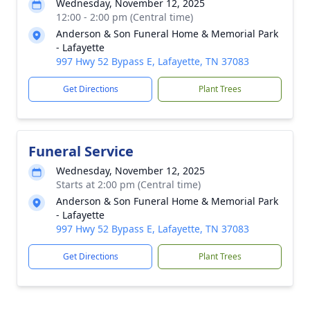
Wednesday, November 12, 2025
12:00 - 2:00 pm (Central time)
Anderson & Son Funeral Home & Memorial Park
- Lafayette
997 Hwy 52 Bypass E, Lafayette, TN 37083
Get Directions
Plant Trees
Funeral Service
Wednesday, November 12, 2025
Starts at 2:00 pm (Central time)
Anderson & Son Funeral Home & Memorial Park
- Lafayette
997 Hwy 52 Bypass E, Lafayette, TN 37083
Get Directions
Plant Trees