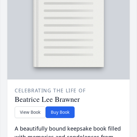
CELEBRATING THE LIFE OF
Beatrice Lee Brawner
View Book
Buy Book
A beautifully bound keepsake book filled