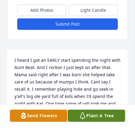
Add Photos
Light Candle
Submit Post
I heard I got an EARLY start spending the night with 
Aunt Beat. And I reckon I just kept on after that. 
Mama said right after I was born she helped take 
care of us because of mumps I think. Cant say I 
recall it. I remember playing hide and go seek in 
y'all's big ole yard full of kids when I'd spend the 
night with Kat. One time some of yall took me and 
Kat Snipe Hunting back on the hill. Aunt Beat would 
Send Flowers
Plant A Tree
be working in the kitchen. I remember my Mama 
with Aunt Beat making cookies in that kitchen. 
Mama wanted to mail them to Moody in Vietnam 