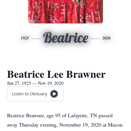
Beatrice
1925
2020
Beatrice Lee Brawner
Jun 27, 1925 — Nov 19, 2020
Listen to Obituary
Beatrice Brawner, age 95 of Lafayette, TN passed
away Thursday evening, November 19, 2020 at Macon