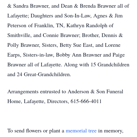
& Sandra Brawner, and Dean & Brenda Brawner all of
Lafayette; Daughters and Son-In-Law, Agnes & Jim
Peterson of Franklin, TN, Kathryn Randolph of
Smithville, and Connie Brawner; Brother, Dennis &
Polly Brawner, Sisters, Betty Sue East, and Lorene
Earps, Sisters-in-law, Bobby Ann Brawner and Paige
Brawner all of Lafayette. Along with 15 Grandchildren
and 24 Great-Grandchildren.
Arrangements entrusted to Anderson & Son Funeral
Home, Lafayette, Directors, 615-666-4011
To send flowers or plant a
memorial tree
in memory,