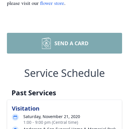
please visit our
flower store
.
SEND A CARD
Service Schedule
Past Services
Visitation
Saturday, November 21, 2020
1:00 - 9:00 pm (Central time)