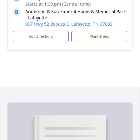
Starts at 1:00 pm (Central time)
Anderson & Son Funeral Home & Memorial Park
- Lafayette
997 Hwy 52 Bypass E, Lafayette, TN 37083
Get Directions
Plant Trees