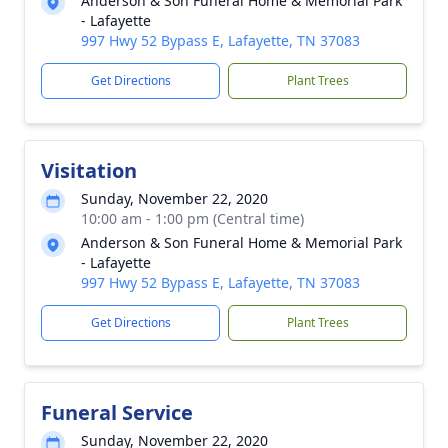
Anderson & Son Funeral Home & Memorial Park
- Lafayette
997 Hwy 52 Bypass E, Lafayette, TN 37083
Get Directions
Plant Trees
Visitation
Sunday, November 22, 2020
10:00 am - 1:00 pm (Central time)
Anderson & Son Funeral Home & Memorial Park
- Lafayette
997 Hwy 52 Bypass E, Lafayette, TN 37083
Get Directions
Plant Trees
Funeral Service
Sunday, November 22, 2020