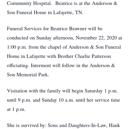
Community Hospital. Beatrice is at the Anderson &
Son Funeral Home in Lafayette, TN.
Funeral Services for Beatrice Brawner will be
conducted on Sunday afternoon, November 22, 2020 at
1:00 p.m. from the chapel of Anderson & Son Funeral
Home in Lafayette with Brother Charlie Patterson
officiating. Interment will follow in the Anderson &
Son Memorial Park.
Visitation with the family will begin Saturday 1 p.m.
until 9 p.m. and Sunday 10 a.m. until her service time
at 1 p.m.
She is survived by: Sons and Daughters-In-Law, Hank