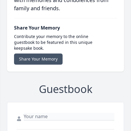
with memories and condolences from
family and friends.
Share Your Memory
Contribute your memory to the online
guestbook to be featured in this unique
keepsake book.
Share Your Memory
Guestbook