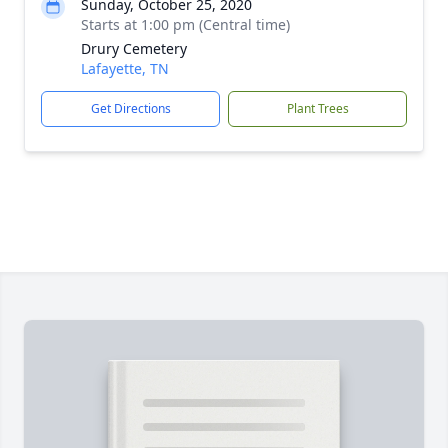
Sunday, October 25, 2020
Starts at 1:00 pm (Central time)
Drury Cemetery
Lafayette, TN
Get Directions
Plant Trees