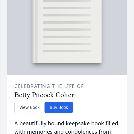
CELEBRATING THE LIFE OF
Betty Pitcock Colter
View Book
Buy Book
A beautifully bound keepsake book filled
with memories and condolences from