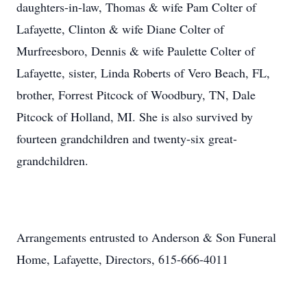
daughters-in-law, Thomas & wife Pam Colter of
Lafayette, Clinton & wife Diane Colter of
Murfreesboro, Dennis & wife Paulette Colter of
Lafayette, sister, Linda Roberts of Vero Beach, FL,
brother, Forrest Pitcock of Woodbury, TN, Dale
Pitcock of Holland, MI. She is also survived by
fourteen grandchildren and twenty-six great-
grandchildren.
Arrangements entrusted to Anderson & Son Funeral
Home, Lafayette, Directors, 615-666-4011