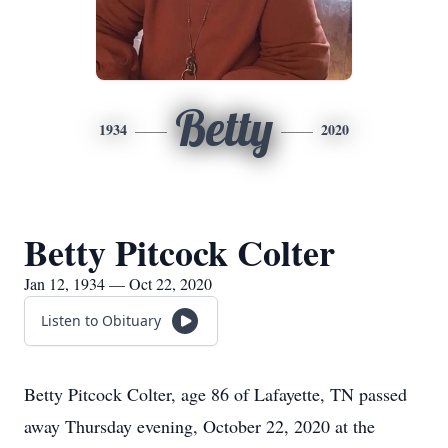
Betty
1934
2020
Betty Pitcock Colter
Jan 12, 1934 — Oct 22, 2020
Listen to Obituary
Betty Pitcock Colter, age 86 of Lafayette, TN passed
away Thursday evening, October 22, 2020 at the