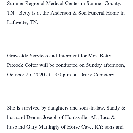
Sumner Regional Medical Center in Sumner County,
TN. Betty is at the Anderson & Son Funeral Home in
Lafayette, TN.
Graveside Services and Interment for Mrs. Betty
Pitcock Colter will be conducted on Sunday afternoon,
October 25, 2020 at 1:00 p.m. at Drury Cemetery.
She is survived by daughters and sons-in-law, Sandy &
husband Dennis Joseph of Huntsville, AL, Lisa &
husband Gary Mattingly of Horse Cave, KY; sons and