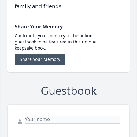
family and friends.
Share Your Memory
Contribute your memory to the online
guestbook to be featured in this unique
keepsake book.
Share Your Memory
Guestbook