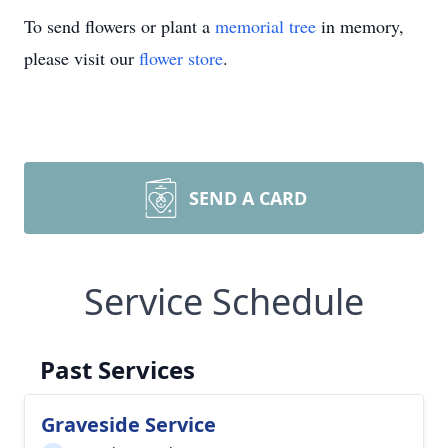
To send flowers or plant a
memorial tree
in memory,
please visit our
flower store
.
SEND A CARD
Service Schedule
Past Services
Graveside Service