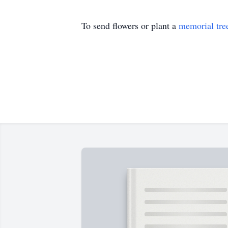
To send flowers or plant a
memorial tre