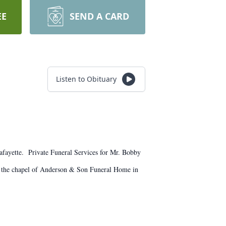
EE
SEND A CARD
Listen to Obituary
fayette. Private Funeral Services for Mr. Bobby
m the chapel of Anderson & Son Funeral Home in