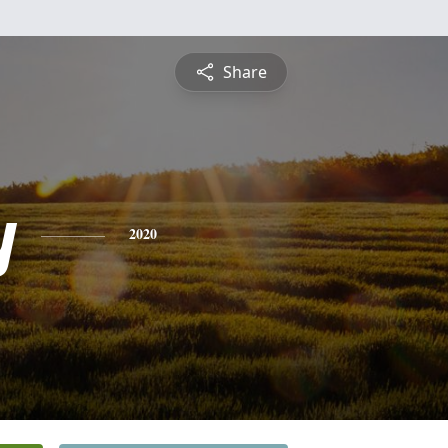
Share
y
2020