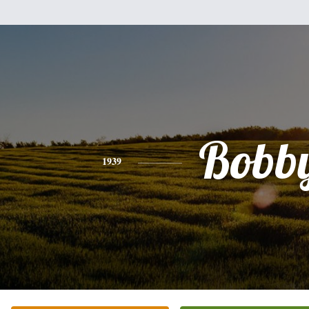
Bobb
1939