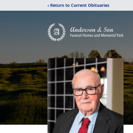
‹ Return to Current Obituaries