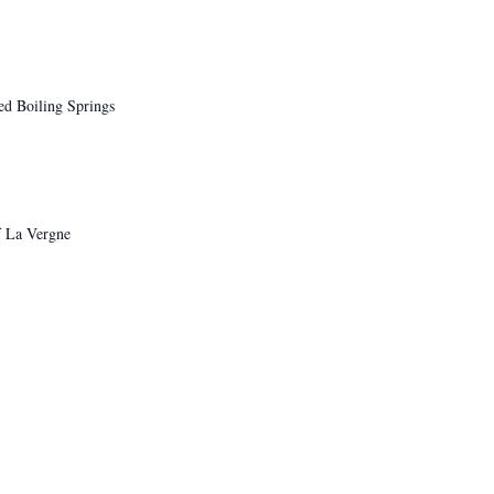
d Boiling Springs
f La Vergne