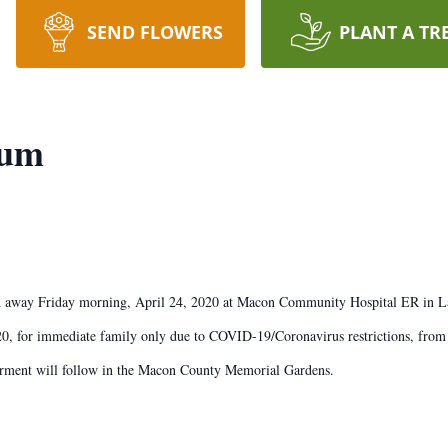
SEND FLOWERS
PLANT A TR
rum
d away Friday morning, April 24, 2020 at Macon Community Hospital ER in La
20, for immediate family only due to COVID-19/Coronavirus restrictions, fro
nterment will follow in the Macon County Memorial Gardens.