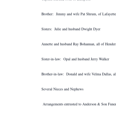
Brother: Jimmy and wife Pat Shrum, of Lafayette
Sisters: Julie and husband Dwight Dyer
Annette and husband Ray Bohannan, all of Hender
Sister-in-law: Opal and husband Jerry Walker
Brother-in-law: Donald and wife Velma Dallas, all
Several Nieces and Nephews
Arrangements entrusted to Anderson & Son Funer