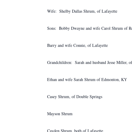
Wife: Shelby Dallas Shrum, of Lafayette
Sons: Bobby Dwayne and wife Carol Shrum of Re
Barry and wife Connie, of Lafayette
Grandchildren: Sarah and husband Jesse Miller, o
Ethan and wife Sarah Shrum of Edmonton, KY
Casey Shrum, of Double Springs
Mayson Shrum
Cayden Shrum, both of Lafayette