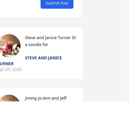
Submit Post
Steve and Janice Turner lit 
a candle for
STEVE AND JANICE
URNER
pr 25, 2020
Jimmy Jo Ann and Jeff 
Gregory lit a candle for
JIMMY JO ANN AND JEFF
GREGORY