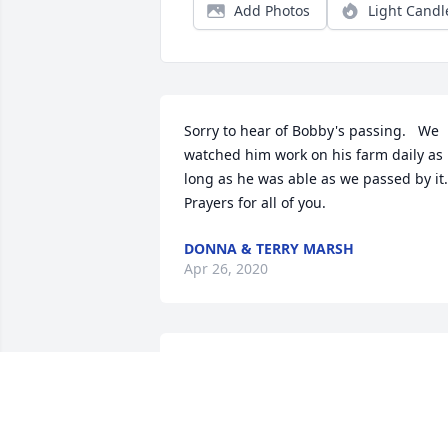
Add Photos
Light Candl
Sorry to hear of Bobby's passing.   We 
watched him work on his farm daily as 
long as he was able as we passed by it.   
Prayers for all of you.
DONNA & TERRY MARSH
Apr 26, 2020
I am so sorry for your loss. Ive known 
Bobby for many years. I know that he 
will be missed by many. Men like him 
are getting harder and harder to find. 