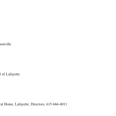
sonville
 of Lafayette
al Home, Lafayette, Directors, 615-666-4011