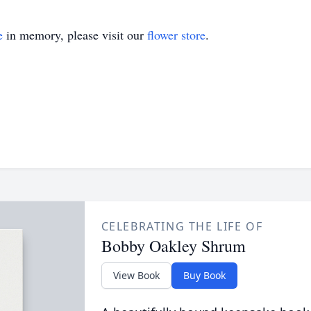
e
in memory, please visit our
flower store
.
CELEBRATING THE LIFE OF
Bobby Oakley Shrum
View Book
Buy Book