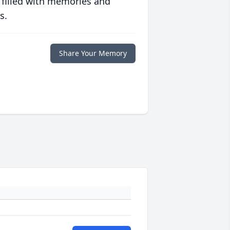
 filled with memories and
s.
Share Your Memory