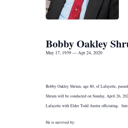
Bobby Oakley Sh
May 17, 1939 — Apr 24, 2020
Bobby Oakley Shrum, age 80, of Lafayette, passe
Shrum will be conducted on Sunday, April 26, 20
Lafayette with Elder Todd Austin officiating. I
He is survived by: