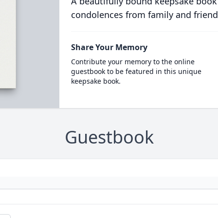
A beautifully bound keepsake book
condolences from family and friend
Share Your Memory
Contribute your memory to the online
guestbook to be featured in this unique
keepsake book.
Guestbook