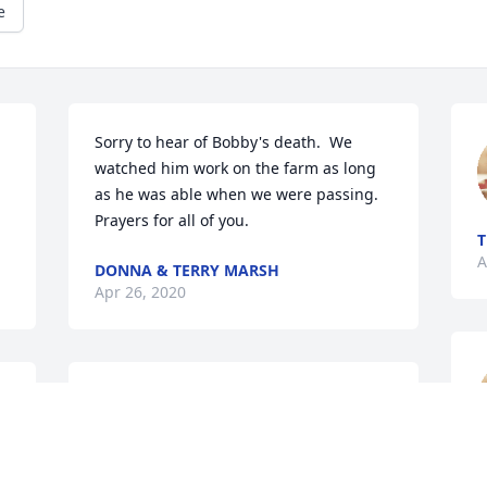
e
Sorry to hear of Bobby's death.  We 
watched him work on the farm as long 
as he was able when we were passing. 
Prayers for all of you.
T
A
DONNA & TERRY MARSH
Apr 26, 2020
Sorry for your loss, my dad always 
thought alot of Bobby, Paul Joines
KEITH JOINES