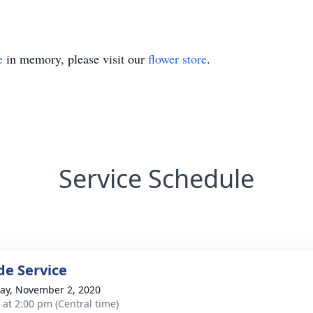
e
in memory, please visit our
flower store
.
Service Schedule
de Service
y, November 2, 2020
s at 2:00 pm (Central time)