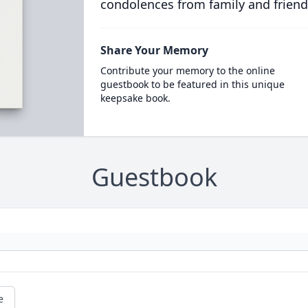
condolences from family and friend
Share Your Memory
Contribute your memory to the online
guestbook to be featured in this unique
keepsake book.
Guestbook
e