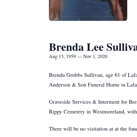
Brenda Lee Sulliv
Aug 13, 1959 — Nov 1, 2020
Brenda Grubbs Sullivan, age 61 of Laf
Anderson & Son Funeral Home in Lafa
Graveside Services & Interment for Br
Rippy Cemetery in Westmoreland, with 
There will be no visitation at at the f