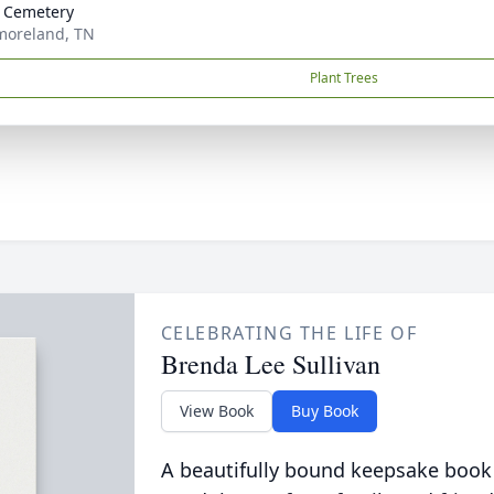
 Cemetery
moreland, TN
Plant Trees
CELEBRATING THE LIFE OF
Brenda Lee Sullivan
View Book
Buy Book
A beautifully bound keepsake book