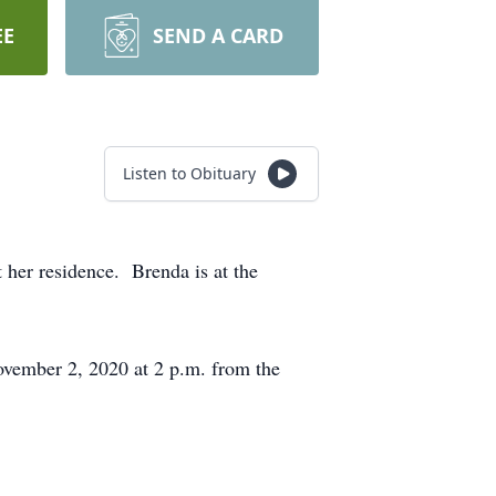
EE
SEND A CARD
Listen to Obituary
her residence. Brenda is at the
vember 2, 2020 at 2 p.m. from the