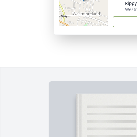
Rippy
West