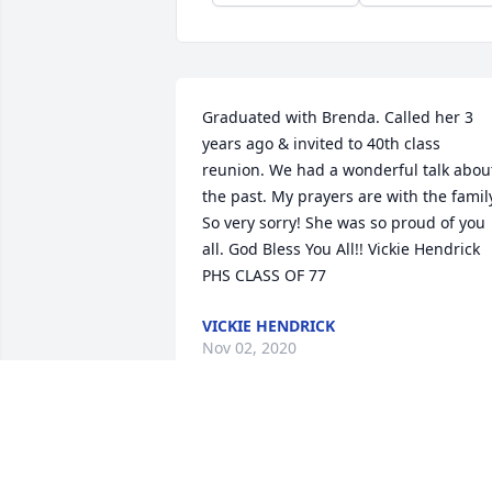
Graduated with Brenda. Called her 3 
years ago & invited to 40th class 
reunion. We had a wonderful talk about
the past. My prayers are with the family
So very sorry! She was so proud of you 
all. God Bless You All!! Vickie Hendrick 
PHS CLASS OF 77
VICKIE HENDRICK
Nov 02, 2020