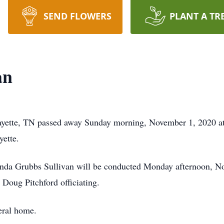
SEND FLOWERS
PLANT A TR
an
ayette, TN passed away Sunday morning, November 1, 2020 at 
yette.
enda Grubbs Sullivan will be conducted Monday afternoon, No
Doug Pitchford officiating.
uneral home.