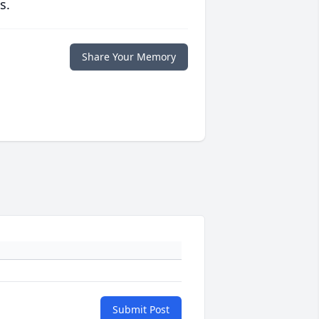
s.
Share Your Memory
Submit Post