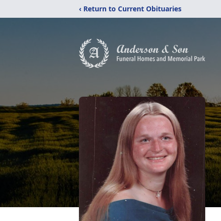
‹ Return to Current Obituaries