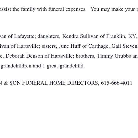
assist the family with funeral expenses. You may make your 
van of Lafayette; daughters, Kendra Sullivan of Franklin, KY,
ivan of Hartsville; sisters, June Huff of Carthage, Gail Steven
tte, Deborah Denson of Hartsville; brothers, Timmy Grubbs an
grandchildren and 1 great-grandchild.
RSON & SON FUNERAL HOME DIRECTORS, 615-666-4011