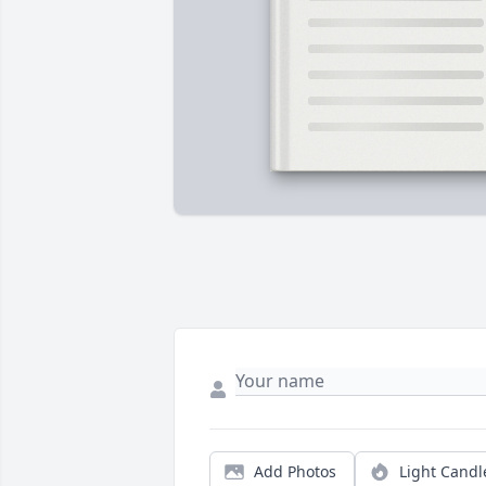
Add Photos
Light Candl