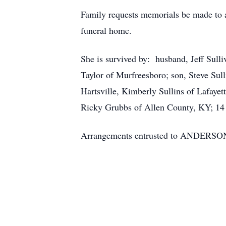
Family requests memorials be made to 
funeral home.
She is survived by: husband, Jeff Sulli
Taylor of Murfreesboro; son, Steve Sull
Hartsville, Kimberly Sullins of Lafaye
Ricky Grubbs of Allen County, KY; 14 
Arrangements entrusted to ANDE