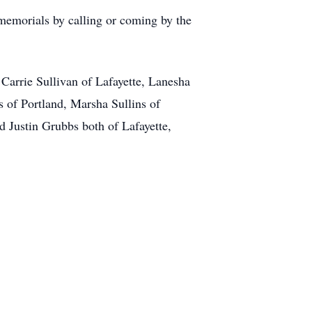
memorials by calling or coming by the
 Carrie Sullivan of Lafayette, Lanesha
s of Portland, Marsha Sullins of
d Justin Grubbs both of Lafayette,