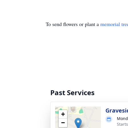
To send flowers or plant a
memorial tre
Past Services
Gravesi
+
Monda
−
Start