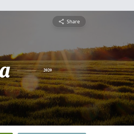
Share
a
2020