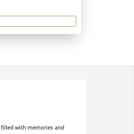
 filled with memories and