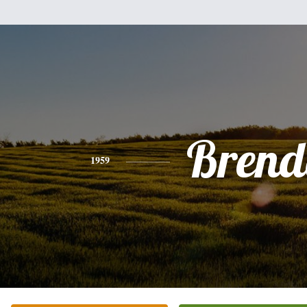
Brend
1959