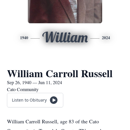
William
1940
2024
William Carroll Russell
Sep 26, 1940 — Jun 11, 2024
Cato Community
Listen to Obituary
William Carroll Russell, age 83 of the Cato