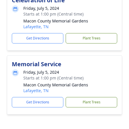
Celebration of Life
Friday, July 5, 2024
Starts at 1:00 pm (Central time)
Macon County Memorial Gardens
Lafayette, TN
Get Directions
Plant Trees
Memorial Service
Friday, July 5, 2024
Starts at 1:00 pm (Central time)
Macon County Memorial Gardens
Lafayette, TN
Get Directions
Plant Trees