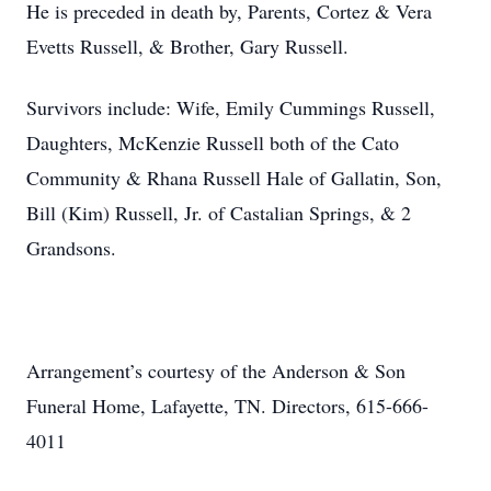
He is preceded in death by, Parents, Cortez & Vera
Evetts Russell, & Brother, Gary Russell.
Survivors include: Wife, Emily Cummings Russell,
Daughters, McKenzie Russell both of the Cato
Community & Rhana Russell Hale of Gallatin, Son,
Bill (Kim) Russell, Jr. of Castalian Springs, & 2
Grandsons.
Arrangement’s courtesy of the Anderson & Son
Funeral Home, Lafayette, TN. Directors, 615-666-
4011