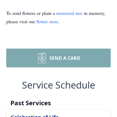
To send flowers or plant a
memorial tree
in memory,
please visit our
flower store
.
SEND A CARD
Service Schedule
Past Services