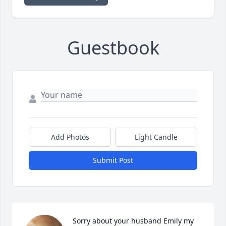
Guestbook
Add Photos
Light Candle
Submit Post
Sorry about your husband Emily my 