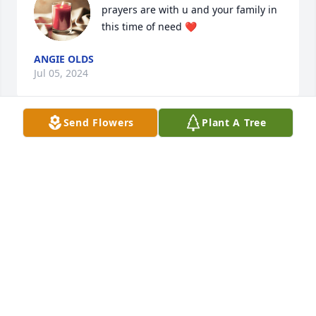
prayers are with u and your family in 
this time of need ❤️
ANGIE OLDS
Jul 05, 2024
Send Flowers
Plant A Tree
One of favorite cousins! He and his daddy taught 
me how to milk cows and hoe tobacco back in the 
50s. Always fun to be around.
SONDAL SAM EVETTS
Jul 01, 2024
Visits: 1641
This site is protected by reCAPTCHA and the