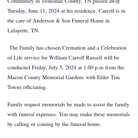
Community in Trousdale County, TN passed away
Tuesday, June 11, 2024 at his residence. Carroll is in
the care of Anderson & Son Funeral Home in
Lafayette, TN.
The Family has chosen Cremation and a Celebration
of Life service for William Carroll Russell will be
conducted Friday, July 5, 2024 at 1:00 p.m from the
Macon County Memorial Gardens with Elder Tim
Towns officiating.
Family request memorials be made to assist the family
with funeral expenses. You may make these memorials
by calling or coming by the funeral home.