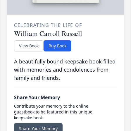
CELEBRATING THE LIFE OF
William Carroll Russell
View Book
Buy Book
A beautifully bound keepsake book filled
with memories and condolences from
family and friends.
Share Your Memory
Contribute your memory to the online
guestbook to be featured in this unique
keepsake book.
Share Your Memory