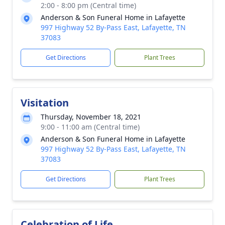
2:00 - 8:00 pm (Central time)
Anderson & Son Funeral Home in Lafayette
997 Highway 52 By-Pass East, Lafayette, TN
37083
Get Directions
Plant Trees
Visitation
Thursday, November 18, 2021
9:00 - 11:00 am (Central time)
Anderson & Son Funeral Home in Lafayette
997 Highway 52 By-Pass East, Lafayette, TN
37083
Get Directions
Plant Trees
Celebration of Life