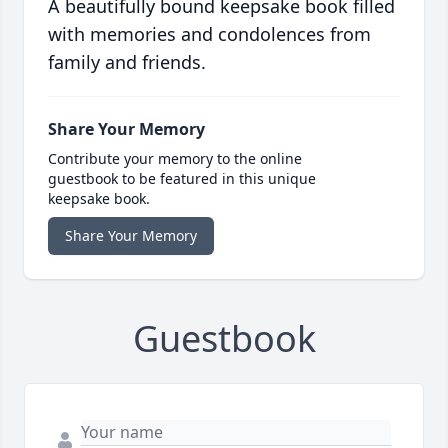
A beautifully bound keepsake book filled
with memories and condolences from
family and friends.
Share Your Memory
Contribute your memory to the online
guestbook to be featured in this unique
keepsake book.
Share Your Memory
Guestbook