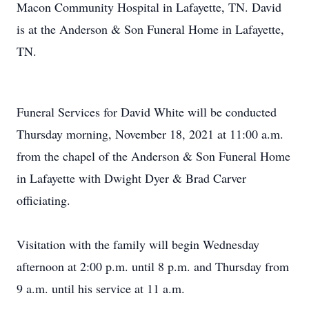
Macon Community Hospital in Lafayette, TN. David
is at the Anderson & Son Funeral Home in Lafayette,
TN.
Funeral Services for David White will be conducted
Thursday morning, November 18, 2021 at 11:00 a.m.
from the chapel of the Anderson & Son Funeral Home
in Lafayette with Dwight Dyer & Brad Carver
officiating.
Visitation with the family will begin Wednesday
afternoon at 2:00 p.m. until 8 p.m. and Thursday from
9 a.m. until his service at 11 a.m.