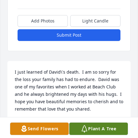
Add Photos
Light Candle
Submit Post
I just learned of David\'s death.  I am so sorry for 
the loss your family has had to endure.  David was 
one of my favorites when I worked at Beach Club 
and he always brightened my days with his hugs.  I 
hope you have beautiful memories to cherish and to 
remember that love that you shared. 
KRYSTAL FIDDNER
Send Flowers
Plant A Tree
Feb 18, 2022