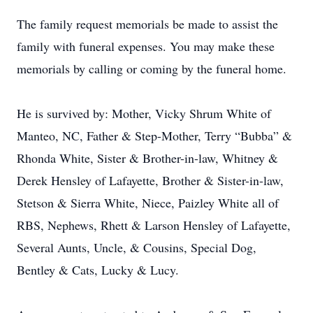
The family request memorials be made to assist the
family with funeral expenses. You may make these
memorials by calling or coming by the funeral home.
He is survived by: Mother, Vicky Shrum White of
Manteo, NC, Father & Step-Mother, Terry “Bubba” &
Rhonda White, Sister & Brother-in-law, Whitney &
Derek Hensley of Lafayette, Brother & Sister-in-law,
Stetson & Sierra White, Niece, Paizley White all of
RBS, Nephews, Rhett & Larson Hensley of Lafayette,
Several Aunts, Uncle, & Cousins, Special Dog,
Bentley & Cats, Lucky & Lucy.