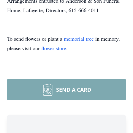
Arrangements entrusted to Anderson & Son Funeral
Home, Lafayette, Directors, 615-666-4011
To send flowers or plant a
memorial tree
in memory,
please visit our
flower store
.
SEND A CARD