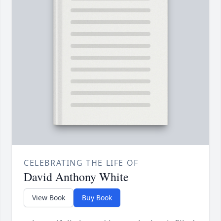
CELEBRATING THE LIFE OF
David Anthony White
View Book
Buy Book