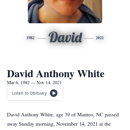
David
1982
2021
David Anthony White
Mar 6, 1982 — Nov 14, 2021
Listen to Obituary
David Anthony White, age 39 of Manteo, NC passed
away Sunday morning, November 14, 2021 at the