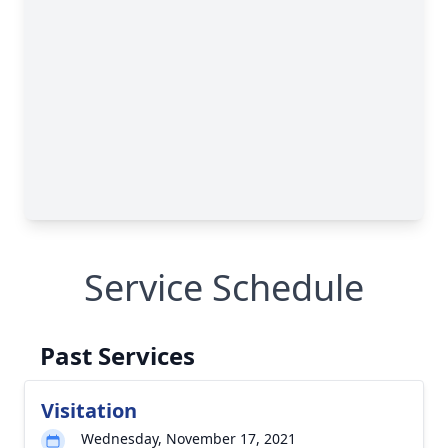
Service Schedule
Past Services
Visitation
Wednesday, November 17, 2021