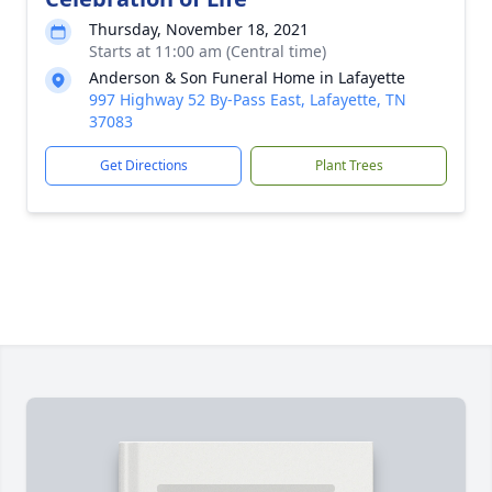
Thursday, November 18, 2021
Starts at 11:00 am (Central time)
Anderson & Son Funeral Home in Lafayette
997 Highway 52 By-Pass East, Lafayette, TN
37083
Get Directions
Plant Trees