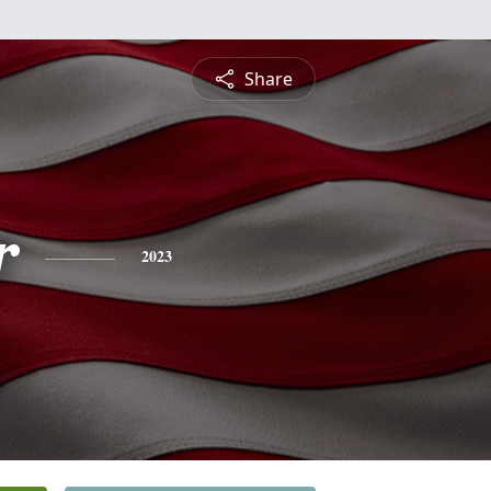
Share
r
2023