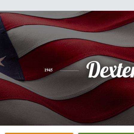
Dexte
1945