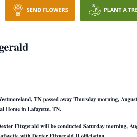
SEND FLOWERS
PLANT A TR
gerald
Westmoreland, TN passed away Thursday morning, August 10
al Home in Lafayette, TN.
exter Fitzgerald will be conducted Saturday morning, Aug
yette with Dexter Fitzgerald II officiating.