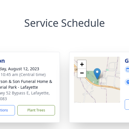
Service Schedule
on
G
+
day, August 12, 2023
−
- 10:45 am (Central time)
son & Son Funeral Home &
ial Park - Lafayette
wy 52 Bypass E, Lafayette,
7083
ctions
Plant Trees