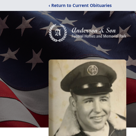
‹ Return to Current Obituaries