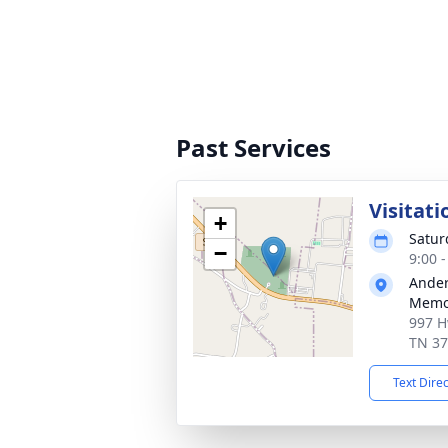
Past Services
Visitati
+
Satur
−
9:00 
Ander
Memor
997 H
TN 3
Text Dire