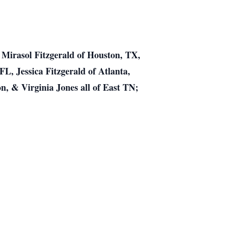
, Mirasol Fitzgerald of Houston, TX,
FL, Jessica Fitzgerald of Atlanta,
n, & Virginia Jones all of East TN;