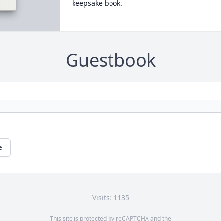
keepsake book.
Guestbook
e
Visits: 1135
This site is protected by reCAPTCHA and the