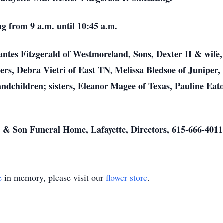
ng from 9 a.m. until 10:45 a.m.
antes Fitzgerald of Westmoreland, Sons, Dexter II & wife
ers, Debra Vietri of East TN, Melissa Bledsoe of Juniper, 
dchildren; sisters, Eleanor Magee of Texas, Pauline Eato
 & Son Funeral Home, Lafayette, Directors, 615-666-4011
e
in memory, please visit our
flower store
.