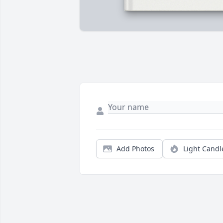
Add Photos
Light Candl