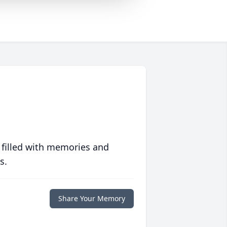
 filled with memories and
s.
Share Your Memory