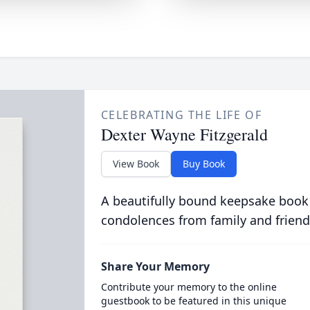
CELEBRATING THE LIFE OF
Dexter Wayne Fitzgerald
View Book
Buy Book
A beautifully bound keepsake book
condolences from family and friend
Share Your Memory
Contribute your memory to the online
guestbook to be featured in this unique