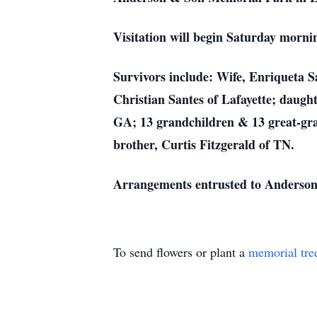
Visitation will begin Saturday morni
Survivors include: Wife, Enriqueta S
Christian Santes of Lafayette; daught
GA; 13 grandchildren & 13 great-gran
brother, Curtis Fitzgerald of TN.
Arrangements entrusted to Anderson
To send flowers or plant a
memorial tre