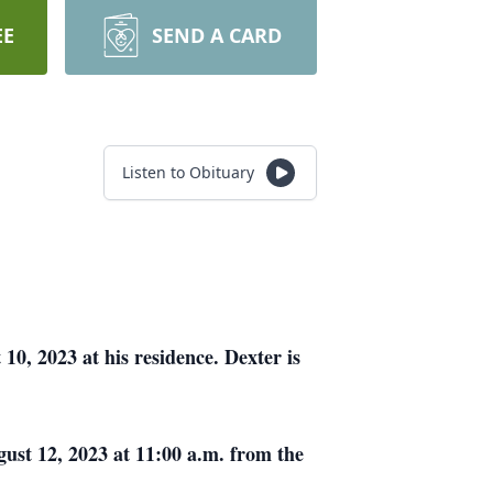
EE
SEND A CARD
Listen to Obituary
, 2023 at his residence. Dexter is
ust 12, 2023 at 11:00 a.m. from the