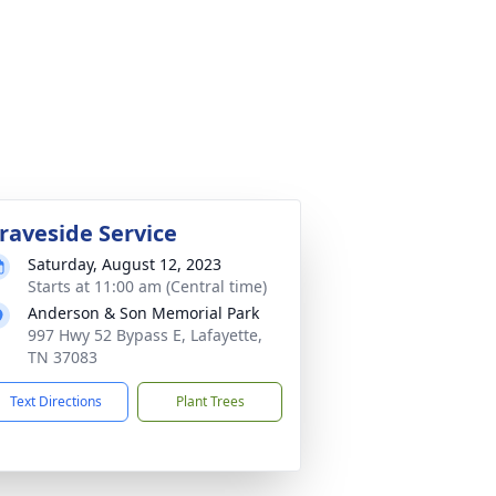
raveside Service
Saturday, August 12, 2023
Starts at 11:00 am (Central time)
Anderson & Son Memorial Park
997 Hwy 52 Bypass E, Lafayette,
TN 37083
Text Directions
Plant Trees