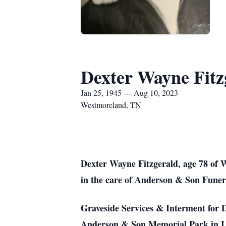
Dexter Wayne Fitz
Jan 25, 1945 — Aug 10, 2023
Westmoreland, TN
Dexter Wayne Fitzgerald, age 78 of 
in the care of Anderson & Son Funer
Graveside Services & Interment for D
Anderson & Son Memorial Park in Lafa