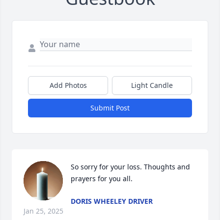
Add Photos
Light Candle
Submit Post
So sorry for your loss. Thoughts and 
prayers for you all.
DORIS WHEELEY DRIVER
Jan 25, 2025