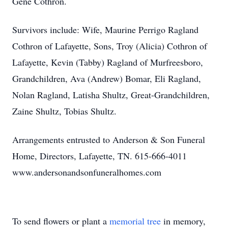
Gene Cothron.
Survivors include: Wife, Maurine Perrigo Ragland
Cothron of Lafayette, Sons, Troy (Alicia) Cothron of
Lafayette, Kevin (Tabby) Ragland of Murfreesboro,
Grandchildren, Ava (Andrew) Bomar, Eli Ragland,
Nolan Ragland, Latisha Shultz, Great-Grandchildren,
Zaine Shultz, Tobias Shultz.
Arrangements entrusted to Anderson & Son Funeral
Home, Directors, Lafayette, TN. 615-666-4011
www.andersonandsonfuneralhomes.com
To send flowers or plant a
memorial tree
in memory,