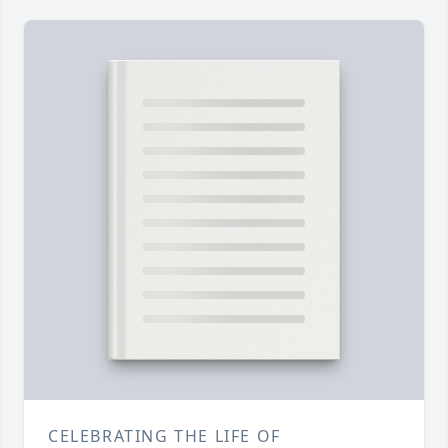
CELEBRATING THE LIFE OF