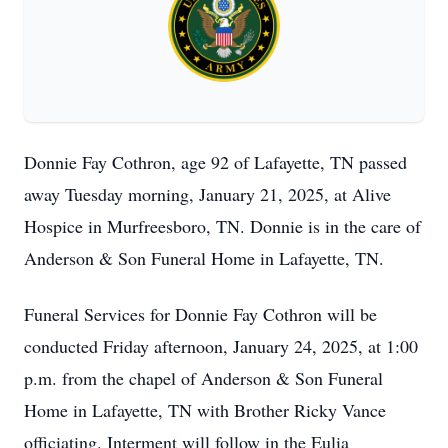
Donnie Fay Cothron, age 92 of Lafayette, TN passed
away Tuesday morning, January 21, 2025, at Alive
Hospice in Murfreesboro, TN. Donnie is in the care of
Anderson & Son Funeral Home in Lafayette, TN.
Funeral Services for Donnie Fay Cothron will be
conducted Friday afternoon, January 24, 2025, at 1:00
p.m. from the chapel of Anderson & Son Funeral
Home in Lafayette, TN with Brother Ricky Vance
officiating. Interment will follow in the Eulia