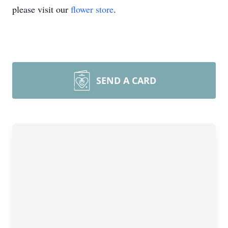
please visit our
flower store
.
SEND A CARD