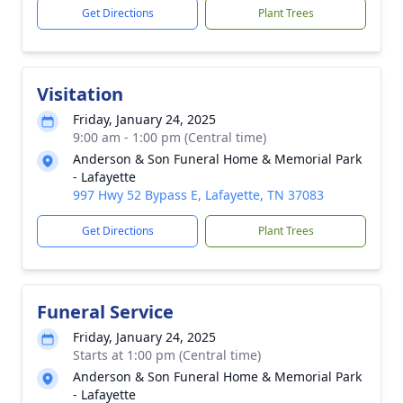
Get Directions
Plant Trees
Visitation
Friday, January 24, 2025
9:00 am - 1:00 pm (Central time)
Anderson & Son Funeral Home & Memorial Park
- Lafayette
997 Hwy 52 Bypass E, Lafayette, TN 37083
Get Directions
Plant Trees
Funeral Service
Friday, January 24, 2025
Starts at 1:00 pm (Central time)
Anderson & Son Funeral Home & Memorial Park
- Lafayette