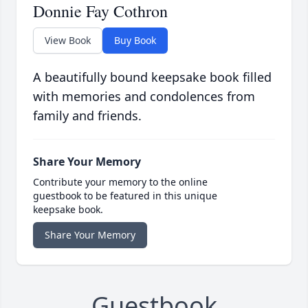
Donnie Fay Cothron
View Book
Buy Book
A beautifully bound keepsake book filled
with memories and condolences from
family and friends.
Share Your Memory
Contribute your memory to the online
guestbook to be featured in this unique
keepsake book.
Share Your Memory
Guestbook