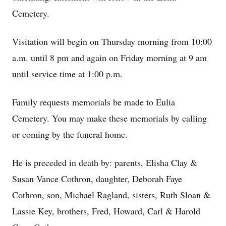
Cemetery.
Visitation will begin on Thursday morning from 10:00
a.m. until 8 pm and again on Friday morning at 9 am
until service time at 1:00 p.m.
Family requests memorials be made to Eulia
Cemetery. You may make these memorials by calling
or coming by the funeral home.
He is preceded in death by: parents, Elisha Clay &
Susan Vance Cothron, daughter, Deborah Faye
Cothron, son, Michael Ragland, sisters, Ruth Sloan &
Lassie Key, brothers, Fred, Howard, Carl & Harold