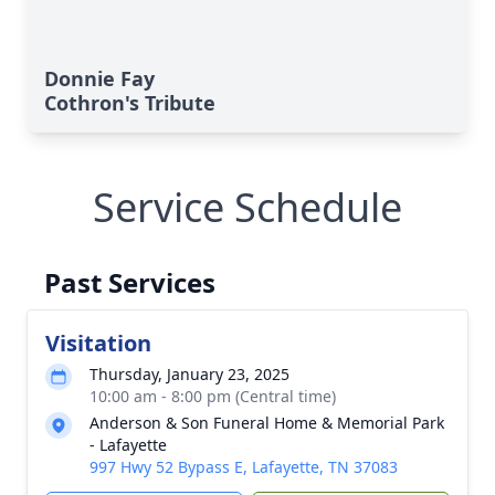
Donnie Fay
Cothron's Tribute
Service Schedule
Past Services
Visitation
Thursday, January 23, 2025
10:00 am - 8:00 pm (Central time)
Anderson & Son Funeral Home & Memorial Park
- Lafayette
997 Hwy 52 Bypass E, Lafayette, TN 37083