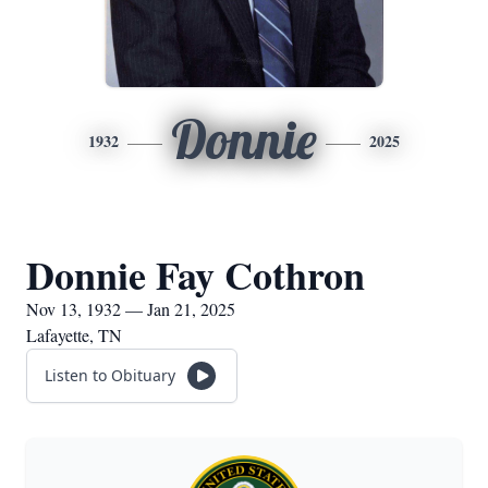
Donnie
1932
2025
Donnie Fay Cothron
Nov 13, 1932 — Jan 21, 2025
Lafayette, TN
Listen to Obituary