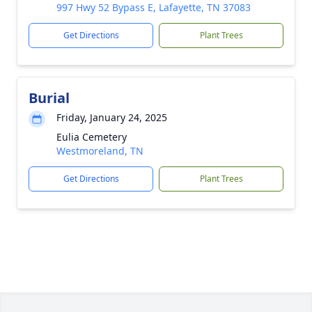
997 Hwy 52 Bypass E, Lafayette, TN 37083
Get Directions
Plant Trees
Burial
Friday, January 24, 2025
Eulia Cemetery
Westmoreland, TN
Get Directions
Plant Trees