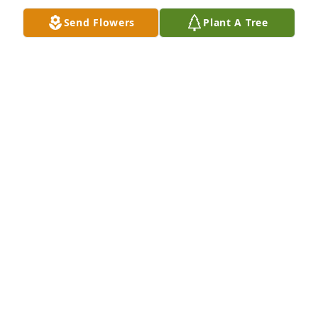
A candle was lit in memory of Dortha 
Send Flowers
Plant A Tree
Newberry
HELEN CARNAHAN
Feb 14, 2022
A candle was lit in memory of Dortha 
Newberry
NANCY GREGORY
Feb 08, 2022
A candle was lit in memory of Dortha 
Newberry