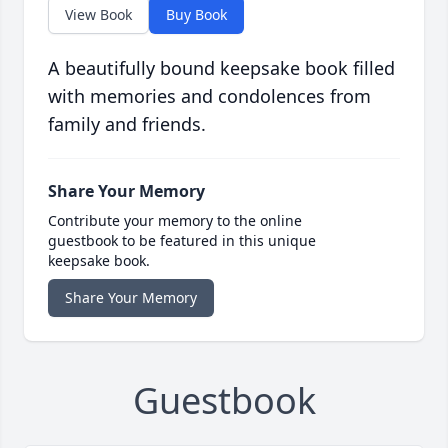
View Book
Buy Book
A beautifully bound keepsake book filled
with memories and condolences from
family and friends.
Share Your Memory
Contribute your memory to the online
guestbook to be featured in this unique
keepsake book.
Share Your Memory
Guestbook