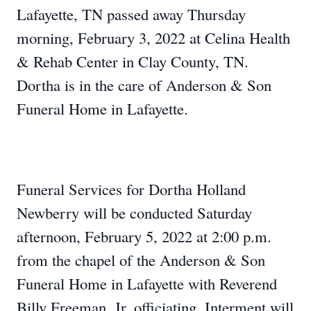
Lafayette, TN passed away Thursday
morning, February 3, 2022 at Celina Health
& Rehab Center in Clay County, TN.
Dortha is in the care of Anderson & Son
Funeral Home in Lafayette.
Funeral Services for Dortha Holland
Newberry will be conducted Saturday
afternoon, February 5, 2022 at 2:00 p.m.
from the chapel of the Anderson & Son
Funeral Home in Lafayette with Reverend
Billy Freeman, Jr. officiating. Interment will