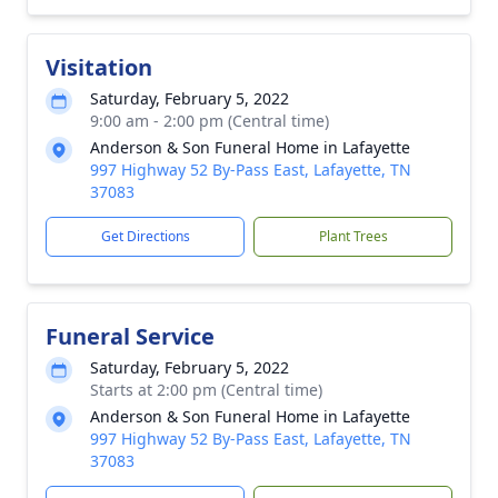
Visitation
Saturday, February 5, 2022
9:00 am - 2:00 pm (Central time)
Anderson & Son Funeral Home in Lafayette
997 Highway 52 By-Pass East, Lafayette, TN
37083
Get Directions
Plant Trees
Funeral Service
Saturday, February 5, 2022
Starts at 2:00 pm (Central time)
Anderson & Son Funeral Home in Lafayette
997 Highway 52 By-Pass East, Lafayette, TN
37083