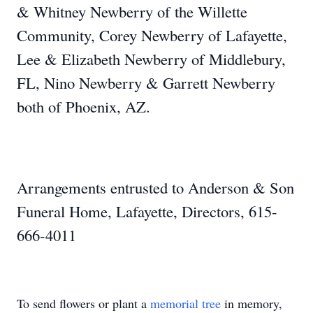
& Whitney Newberry of the Willette
Community, Corey Newberry of Lafayette,
Lee & Elizabeth Newberry of Middlebury,
FL, Nino Newberry & Garrett Newberry
both of Phoenix, AZ.
Arrangements entrusted to Anderson & Son
Funeral Home, Lafayette, Directors, 615-
666-4011
To send flowers or plant a
memorial tree
in memory,