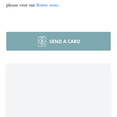
please visit our
flower store
.
SEND A CARD