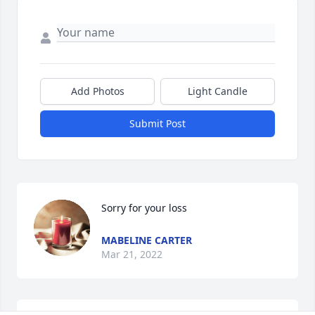
Add Photos
Light Candle
Submit Post
Sorry for your loss 
MABELINE CARTER
Mar 21, 2022