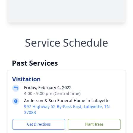
Service Schedule
Past Services
Visitation
Friday, February 4, 2022
4:00 - 9:00 pm (Central time)
Anderson & Son Funeral Home in Lafayette
997 Highway 52 By-Pass East, Lafayette, TN
37083
Get Directions
Plant Trees