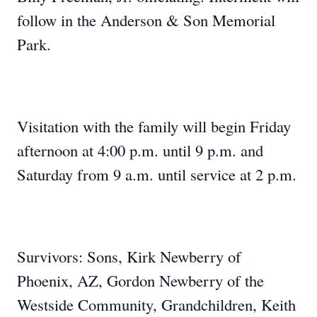
follow in the Anderson & Son Memorial
Park.
Visitation with the family will begin Friday
afternoon at 4:00 p.m. until 9 p.m. and
Saturday from 9 a.m. until service at 2 p.m.
Survivors: Sons, Kirk Newberry of
Phoenix, AZ, Gordon Newberry of the
Westside Community, Grandchildren, Keith