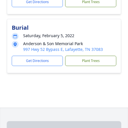
Get Directions
Plant Trees
Burial
Saturday, February 5, 2022
Anderson & Son Memorial Park
997 Hwy 52 Bypass E, Lafayette, TN 37083
Get Directions
Plant Trees