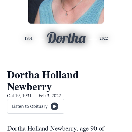
Dortha
1931
2022
Dortha Holland
Newberry
Oct 19, 1931 — Feb 3, 2022
Listen to Obituary
Dortha Holland Newberry, age 90 of