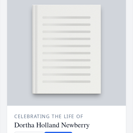
CELEBRATING THE LIFE OF
Dortha Holland Newberry