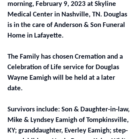
morning, February 9, 2023 at Skyline
Medical Center in Nashville, TN. Douglas
is in the care of Anderson & Son Funeral
Home in Lafayette.
The Family has chosen Cremation and a
Celebration of Life service for Douglas
Wayne Eamigh will be held at a later
date.
Survivors include: Son & Daughter-in-law,
Mike & Lyndsey Eamigh of Tompkinsville,
KY; granddaughter, Everley Eamigh; step-