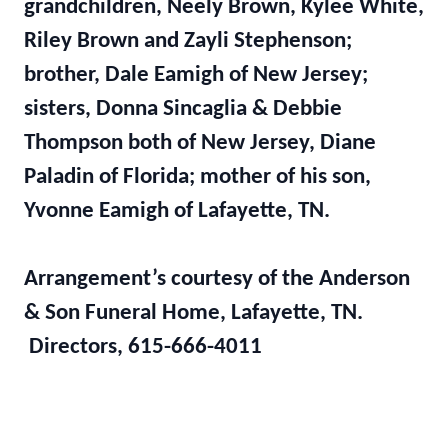
grandchildren, Neely Brown, Kylee White,
Riley Brown and Zayli Stephenson;
brother, Dale Eamigh of New Jersey;
sisters, Donna Sincaglia & Debbie
Thompson both of New Jersey, Diane
Paladin of Florida; mother of his son,
Yvonne Eamigh of Lafayette, TN.
Arrangement’s courtesy of the Anderson
& Son Funeral Home, Lafayette, TN.
Directors, 615-666-4011