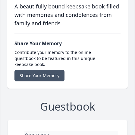
A beautifully bound keepsake book filled
with memories and condolences from
family and friends.
Share Your Memory
Contribute your memory to the online
guestbook to be featured in this unique
keepsake book.
Share Your Memory
Guestbook