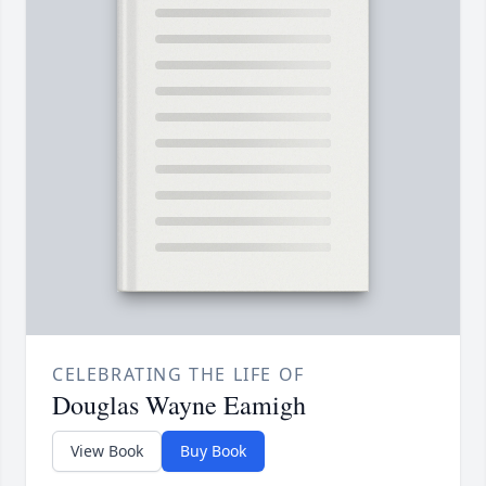
CELEBRATING THE LIFE OF
Douglas Wayne Eamigh
View Book
Buy Book