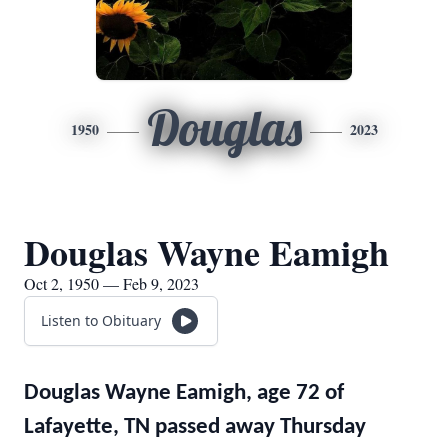
Douglas
1950
2023
Douglas Wayne Eamigh
Oct 2, 1950 — Feb 9, 2023
Listen to Obituary
Douglas Wayne Eamigh, age 72 of
Lafayette, TN passed away Thursday