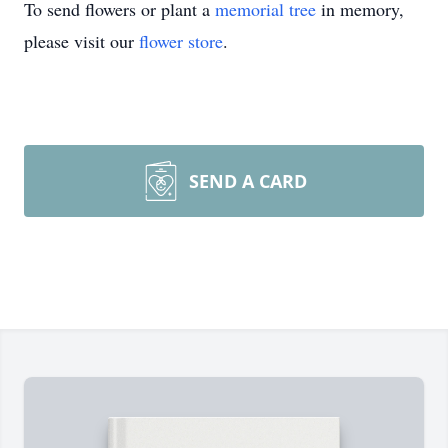
To send flowers or plant a
memorial tree
in memory,
please visit our
flower store
.
SEND A CARD