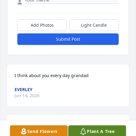
Add Photos
Light Candle
Submit Post
I think about you every day grandad
EVERLEY
Jun 14, 2026
Dear Bonnie,Michael and family:  So sorry to learn 
Send Flowers
Plant A Tree
that Doug passed.  Keeping you in our hearts and 