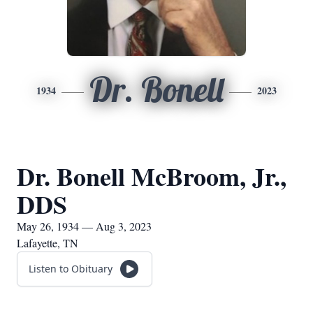
Dr. Bonell
1934
2023
Dr. Bonell McBroom, Jr.,
DDS
May 26, 1934 — Aug 3, 2023
Lafayette, TN
Listen to Obituary