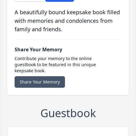
A beautifully bound keepsake book filled
with memories and condolences from
family and friends.
Share Your Memory
Contribute your memory to the online
guestbook to be featured in this unique
keepsake book.
Share Your Memory
Guestbook