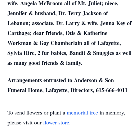
wife, Angela McBroom all of Mt. Juliet; niece,
Jennifer & husband, Dr. Terry Jackson of
Lebanon; associate, Dr. Larry & wife, Jenna Key of
Carthage; dear friends, Otis & Katherine
Workman & Gay Chamberlain all of Lafayette,
Sylvia Hire, 2 fur babies, Bandit & Snuggles as well
as many good friends & family.
Arrangements entrusted to Anderson & Son
Funeral Home, Lafayette, Directors, 615-666-4011
To send flowers or plant a
memorial tree
in memory,
please visit our
flower store
.