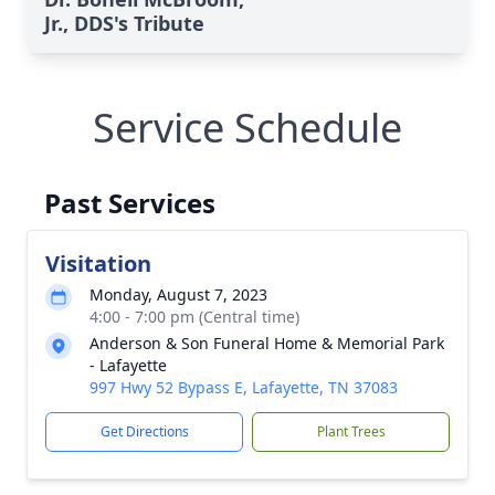
Jr., DDS's Tribute
Service Schedule
Past Services
Visitation
Monday, August 7, 2023
4:00 - 7:00 pm (Central time)
Anderson & Son Funeral Home & Memorial Park
- Lafayette
997 Hwy 52 Bypass E, Lafayette, TN 37083
Get Directions
Plant Trees