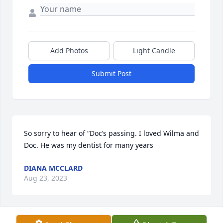
Add Photos
Light Candle
Submit Post
So sorry to hear of “Doc’s passing. I loved Wilma and 
Doc. He was my dentist for many years
DIANA MCCLARD
Aug 23, 2023