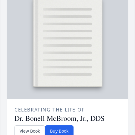
CELEBRATING THE LIFE OF
Dr. Bonell McBroom, Jr., DDS
View Book
Buy Book