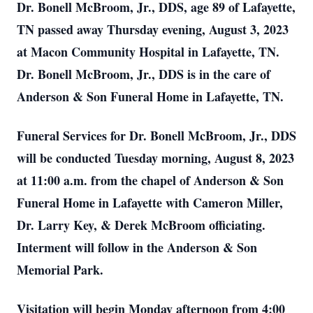
Dr. Bonell McBroom, Jr., DDS, age 89 of Lafayette,
TN passed away Thursday evening, August 3, 2023
at Macon Community Hospital in Lafayette, TN.
Dr. Bonell McBroom, Jr., DDS is in the care of
Anderson & Son Funeral Home in Lafayette, TN.
Funeral Services for Dr. Bonell McBroom, Jr., DDS
will be conducted Tuesday morning, August 8, 2023
at 11:00 a.m. from the chapel of Anderson & Son
Funeral Home in Lafayette with Cameron Miller,
Dr. Larry Key, & Derek McBroom officiating.
Interment will follow in the Anderson & Son
Memorial Park.
Visitation will begin Monday afternoon from 4:00