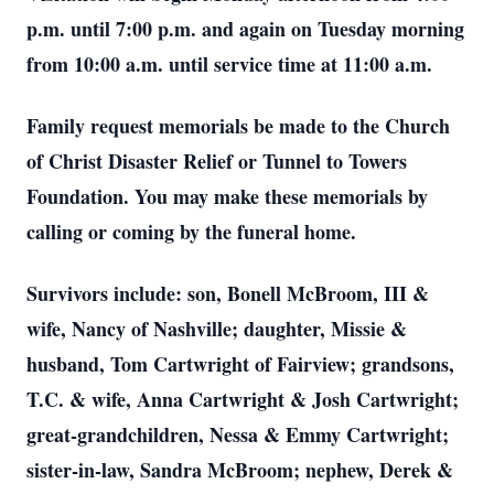
p.m. until 7:00 p.m. and again on Tuesday morning
from 10:00 a.m. until service time at 11:00 a.m.
Family request memorials be made to the Church
of Christ Disaster Relief or Tunnel to Towers
Foundation. You may make these memorials by
calling or coming by the funeral home.
Survivors include: son, Bonell McBroom, III &
wife, Nancy of Nashville; daughter, Missie &
husband, Tom Cartwright of Fairview; grandsons,
T.C. & wife, Anna Cartwright & Josh Cartwright;
great-grandchildren, Nessa & Emmy Cartwright;
sister-in-law, Sandra McBroom; nephew, Derek &