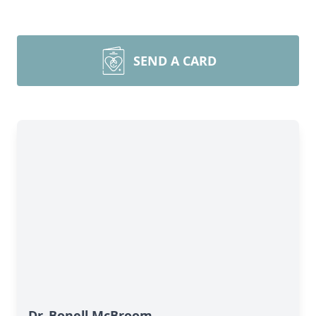
SEND A CARD
Dr. Bonell McBroom,