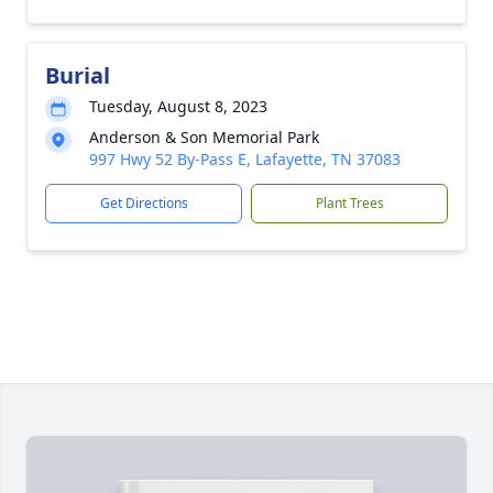
Burial
Tuesday, August 8, 2023
Anderson & Son Memorial Park
997 Hwy 52 By-Pass E, Lafayette, TN 37083
Get Directions
Plant Trees