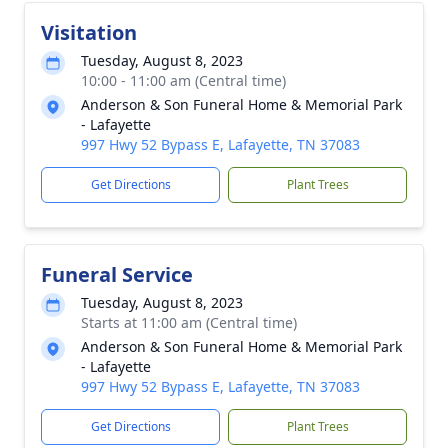
Visitation
Tuesday, August 8, 2023
10:00 - 11:00 am (Central time)
Anderson & Son Funeral Home & Memorial Park
- Lafayette
997 Hwy 52 Bypass E, Lafayette, TN 37083
Get Directions
Plant Trees
Funeral Service
Tuesday, August 8, 2023
Starts at 11:00 am (Central time)
Anderson & Son Funeral Home & Memorial Park
- Lafayette
997 Hwy 52 Bypass E, Lafayette, TN 37083
Get Directions
Plant Trees