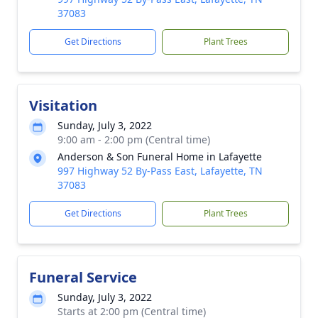
37083
Get Directions
Plant Trees
Visitation
Sunday, July 3, 2022
9:00 am - 2:00 pm (Central time)
Anderson & Son Funeral Home in Lafayette
997 Highway 52 By-Pass East, Lafayette, TN
37083
Get Directions
Plant Trees
Funeral Service
Sunday, July 3, 2022
Starts at 2:00 pm (Central time)