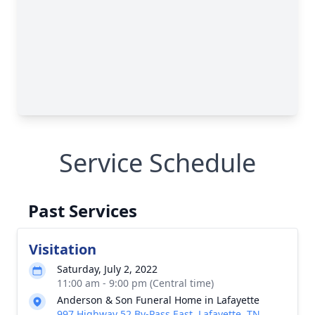
Service Schedule
Past Services
Visitation
Saturday, July 2, 2022
11:00 am - 9:00 pm (Central time)
Anderson & Son Funeral Home in Lafayette
997 Highway 52 By-Pass East, Lafayette, TN