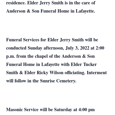
residence. Elder Jerry Smith is in the care of
Anderson & Son Funeral Home in Lafayette.
Funeral Services for Elder Jerry Smith will be
conducted Sunday afternoon, July 3, 2022 at 2:00
p.m. from the chapel of the Anderson & Son
Funeral Home in Lafayette with Elder Tucker
Smith & Elder Ricky Wilson officiating. Interment
will follow in the Sunrise Cemetery.
Masonic Service will be Saturday at 4:00 pm