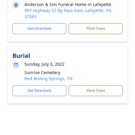
Anderson & Son Funeral Home in Lafayette
997 Highway 52 By-Pass East, Lafayette, TN
37083
Get Directions
Plant Trees
Burial
Sunday, July 3, 2022
Sunrise Cemetery
Red Boiling Springs, TN
Get Directions
Plant Trees