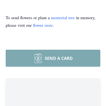
To send flowers or plant a
memorial tree
in memory,
please visit our
flower store
.
SEND A CARD