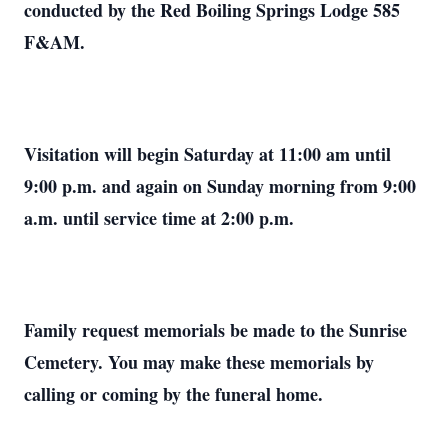
conducted by the Red Boiling Springs Lodge 585
F&AM.
Visitation will begin Saturday at 11:00 am until
9:00 p.m. and again on Sunday morning from 9:00
a.m. until service time at 2:00 p.m.
Family request memorials be made to the Sunrise
Cemetery. You may make these memorials by
calling or coming by the funeral home.