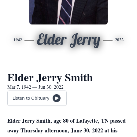
Elder Jerry
1942
2022
Elder Jerry Smith
Mar 7, 1942 — Jun 30, 2022
Listen to Obituary
Elder Jerry Smith
, age 80 of Lafayette, TN passed
away Thursday afternoon, June 30, 2022 at his