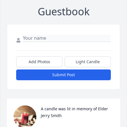
Guestbook
Add Photos
Light Candle
Submit Post
A candle was lit in memory of Elder 
Jerry Smith