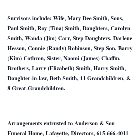
Survivors include: Wife, Mary Dee Smith, Sons,
Paul Smith, Roy (Tina) Smith, Daughters, Carolyn
Smith, Wanda (Jim) Carr, Step Daughters, Darlene
Hesson, Connie (Randy) Robinson, Step Son, Barry
(Kim) Cothron, Sister, Naomi (James) Chaffin,
Brothers, Larry (Elizabeth) Smith, Harry Smith,
Daughter-in-law, Beth Smith, 11 Grandchildren, &
8 Great-Grandchildren.
Arrangements entrusted to Anderson & Son
Funeral Home, Lafayette, Directors, 615-666-4011