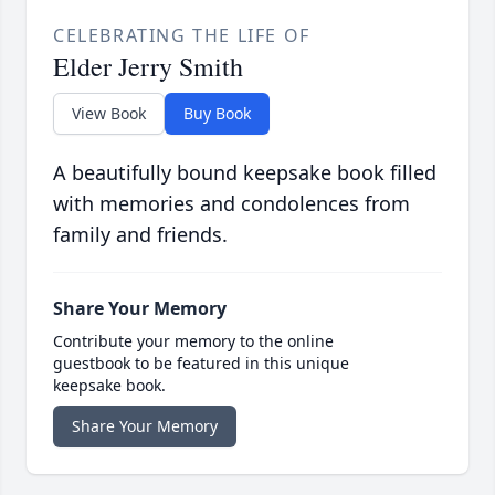
CELEBRATING THE LIFE OF
Elder Jerry Smith
View Book
Buy Book
A beautifully bound keepsake book filled
with memories and condolences from
family and friends.
Share Your Memory
Contribute your memory to the online
guestbook to be featured in this unique
keepsake book.
Share Your Memory