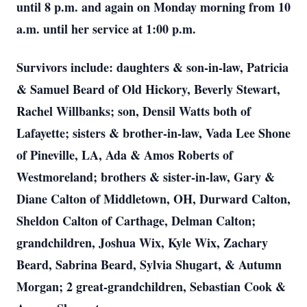
until 8 p.m. and again on Monday morning from 10
a.m. until her service at 1:00 p.m.
Survivors include: daughters & son-in-law, Patricia
& Samuel Beard of Old Hickory, Beverly Stewart,
Rachel Willbanks; son, Densil Watts both of
Lafayette; sisters & brother-in-law, Vada Lee Shone
of Pineville, LA, Ada & Amos Roberts of
Westmoreland; brothers & sister-in-law, Gary &
Diane Calton of Middletown, OH, Durward Calton,
Sheldon Calton of Carthage, Delman Calton;
grandchildren, Joshua Wix, Kyle Wix, Zachary
Beard, Sabrina Beard, Sylvia Shugart, & Autumn
Morgan; 2 great-grandchildren, Sebastian Cook &