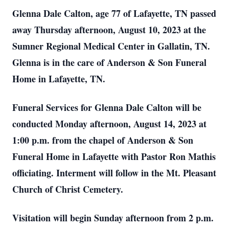
Glenna Dale Calton, age 77 of Lafayette, TN passed
away Thursday afternoon, August 10, 2023 at the
Sumner Regional Medical Center in Gallatin, TN.
Glenna is in the care of Anderson & Son Funeral
Home in Lafayette, TN.
Funeral Services for Glenna Dale Calton will be
conducted Monday afternoon, August 14, 2023 at
1:00 p.m. from the chapel of Anderson & Son
Funeral Home in Lafayette with Pastor Ron Mathis
officiating. Interment will follow in the Mt. Pleasant
Church of Christ Cemetery.
Visitation will begin Sunday afternoon from 2 p.m.