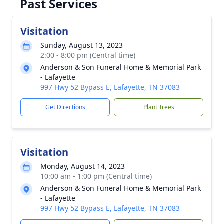
Past Services
Visitation
Sunday, August 13, 2023
2:00 - 8:00 pm (Central time)
Anderson & Son Funeral Home & Memorial Park
- Lafayette
997 Hwy 52 Bypass E, Lafayette, TN 37083
Get Directions
Plant Trees
Visitation
Monday, August 14, 2023
10:00 am - 1:00 pm (Central time)
Anderson & Son Funeral Home & Memorial Park
- Lafayette
997 Hwy 52 Bypass E, Lafayette, TN 37083