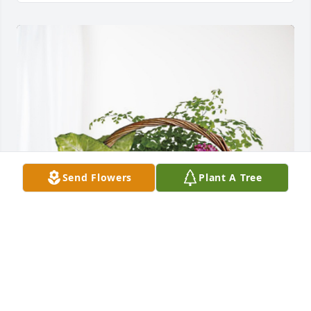
Send Flowers
Plant A Tree
Your Dube Orthopedics Family has purchased 
Blooming Sympathy Garden for Glenna Calton