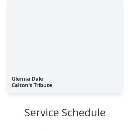
Glenna Dale
Calton's Tribute
Service Schedule