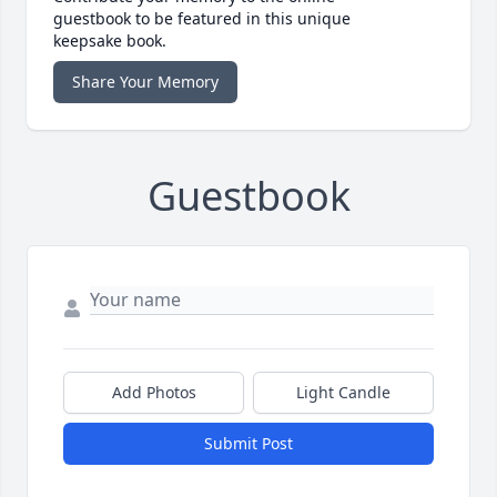
guestbook to be featured in this unique
keepsake book.
Share Your Memory
Guestbook
Add Photos
Light Candle
Submit Post