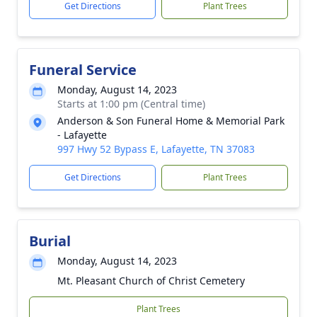
Get Directions
Plant Trees
Funeral Service
Monday, August 14, 2023
Starts at 1:00 pm (Central time)
Anderson & Son Funeral Home & Memorial Park
- Lafayette
997 Hwy 52 Bypass E, Lafayette, TN 37083
Get Directions
Plant Trees
Burial
Monday, August 14, 2023
Mt. Pleasant Church of Christ Cemetery
Plant Trees