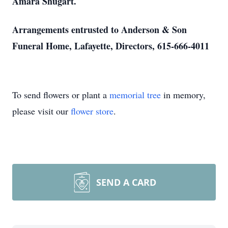
Amara Shugart.
Arrangements entrusted to Anderson & Son
Funeral Home, Lafayette, Directors, 615-666-4011
To send flowers or plant a
memorial tree
in memory,
please visit our
flower store
.
SEND A CARD