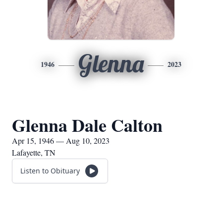
Glenna
1946
2023
Glenna Dale Calton
Apr 15, 1946 — Aug 10, 2023
Lafayette, TN
Listen to Obituary