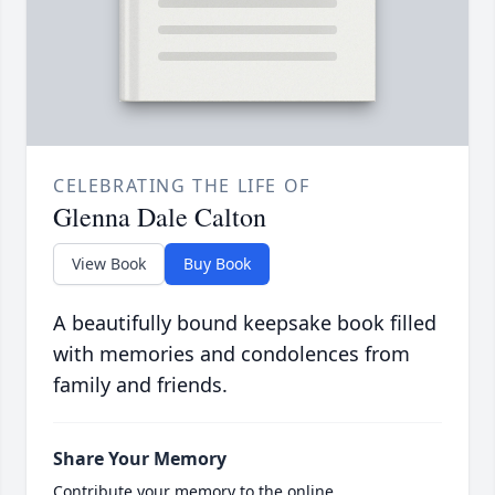
CELEBRATING THE LIFE OF
Glenna Dale Calton
View Book
Buy Book
A beautifully bound keepsake book filled
with memories and condolences from
family and friends.
Share Your Memory
Contribute your memory to the online