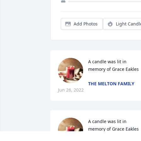
Add Photos
Light Candl
A candle was lit in 
memory of Grace Eakles
THE MELTON FAMILY
Jun 26, 2022
A candle was lit in 
memory of Grace Eakles