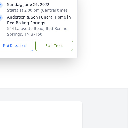
Sunday, June 26, 2022
Starts at 2:00 pm (Central time)
Anderson & Son Funeral Home in
Red Boiling Springs
544 Lafayette Road, Red Boiling
Springs, TN 37150
Text Directions
Plant Trees