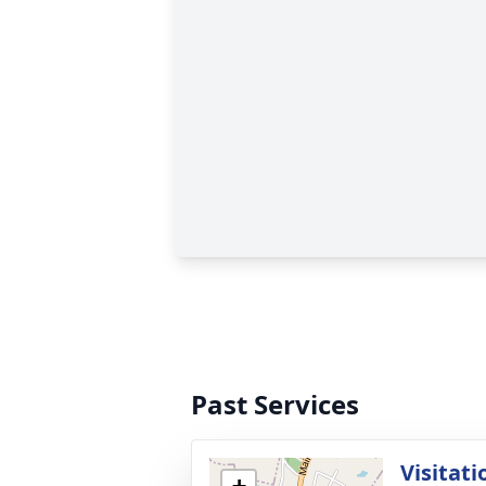
Past Services
Visitati