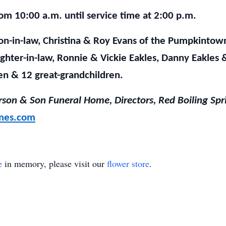
rom 10:00 a.m. until service time at 2:00 p.m.
son-in-law, Christina & Roy Evans of the Pumpkinto
ghter-in-law, Ronnie & Vickie Eakles, Danny Eakles 
en & 12 great-grandchildren.
son & Son Funeral Home, Directors, Red Boiling Spr
mes.com
e
in memory, please visit our
flower store
.