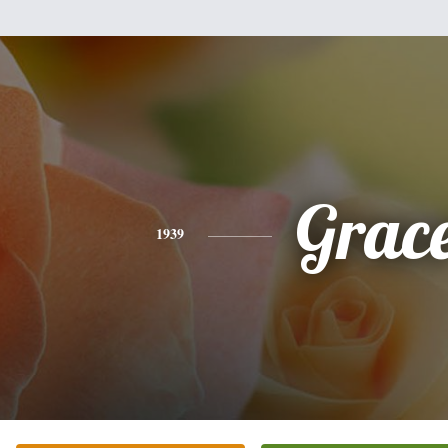
Grac
1939