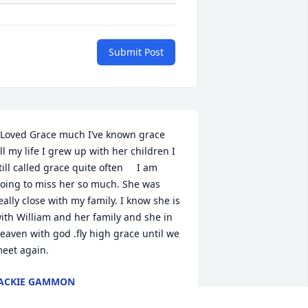
Submit Post
 Loved Grace much I’ve known grace  
ll my life I grew up with her children I 
till called grace quite often     I am 
oing to miss her so much. She was 
eally close with my family. I know she is 
ith William and her family and she in 
eaven with god .fly high grace until we 
eet again.
ACKIE GAMMON
un 24, 2022