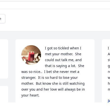
e
I got so tickled when I 
I
met your mother.  She 
A
could out talk me, and 
s
that is saying a lot.  She 
g
was so nice..  I bet she never met a 
r
stranger.  It is so hard to lose your 
w
mother.  But know she is still watching  
h
over you and her love will always be in 
m
your heart.  
J
J
NANCY BOWE