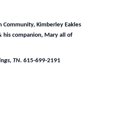
wn Community, Kimberley Eakles
& his companion, Mary all of
ings, TN
. 615-699-2191