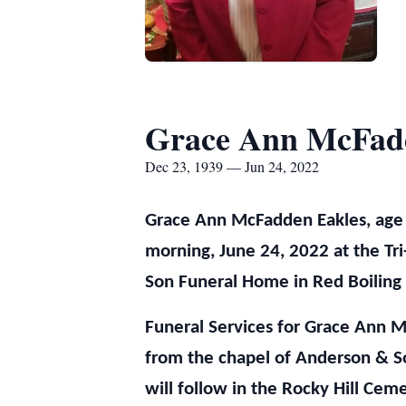
Grace Ann McFad
Dec 23, 1939 — Jun 24, 2022
Grace Ann McFadden Eakles, age
morning, June 24, 2022 at the Tri
Son Funeral Home in Red Boiling 
Funeral Services for Grace Ann M
from the chapel of Anderson & So
will follow in the Rocky Hill Cem