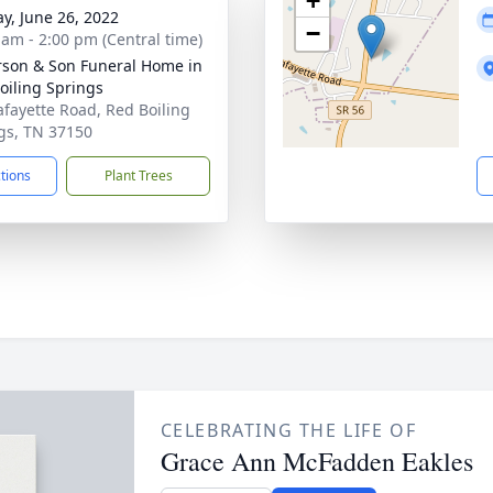
+
y, June 26, 2022
−
 am - 2:00 pm (Central time)
son & Son Funeral Home in
oiling Springs
afayette Road, Red Boiling
gs, TN 37150
ctions
Plant Trees
CELEBRATING THE LIFE OF
Grace Ann McFadden Eakles