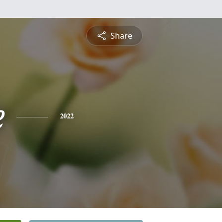
Share
e
2022