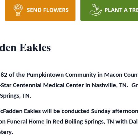
SEND FLOWERS
PLANT A TR
den Eakles
 82 of the Pumpkintown Community in Macon Count
-Star Centennial Medical Center in Nashville, TN. Gr
Springs, TN.
cFadden Eakles will be conducted Sunday afternoon
n Funeral Home in Red Boiling Springs, TN with Dale
etery.