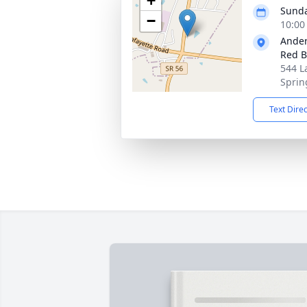
+
Sunda
−
10:00
Ander
Red B
544 L
Sprin
Text Dire