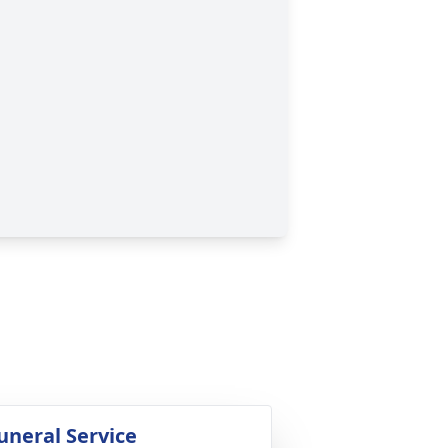
uneral Service