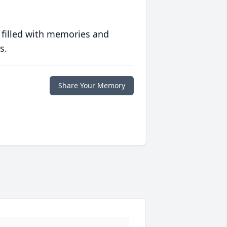
 filled with memories and
s.
Share Your Memory