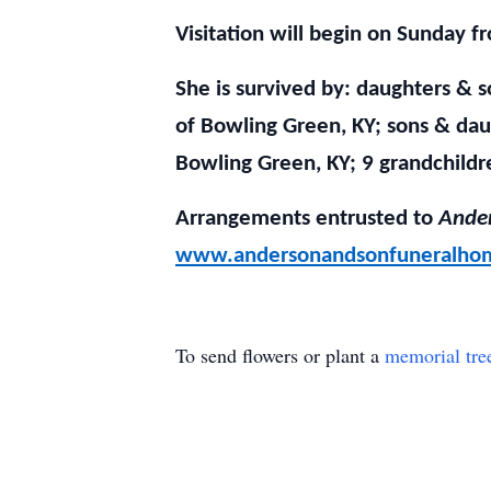
Visitation will begin on Sunday f
She is survived by: daughters & 
of Bowling Green, KY; sons & dau
Bowling Green, KY; 9 grandchildr
Arrangements entrusted to
Ander
www.andersonandsonfuneralho
To send flowers or plant a
memorial tre