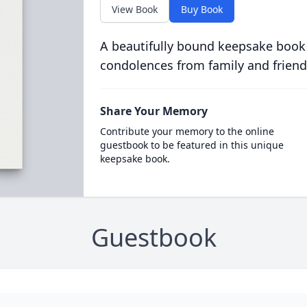
View Book
Buy Book
A beautifully bound keepsake book
condolences from family and friend
Share Your Memory
Contribute your memory to the online
guestbook to be featured in this unique
keepsake book.
Guestbook