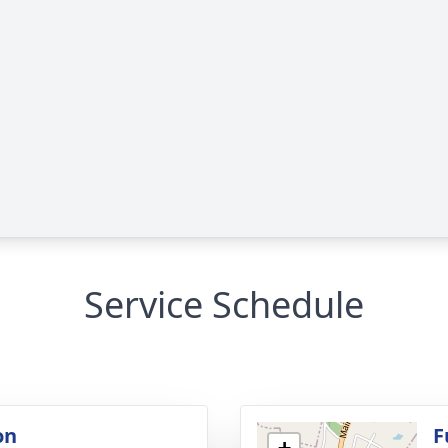
Service Schedule
on
F