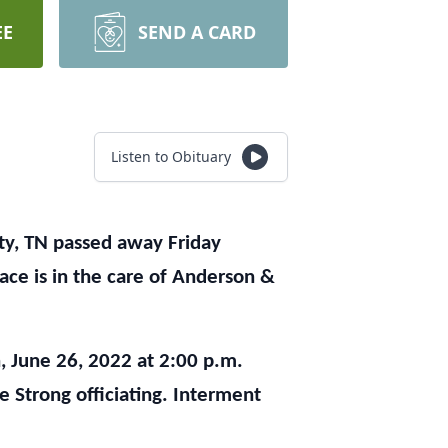
EE
SEND A CARD
Listen to Obituary
y, TN passed away Friday
ace is in the care of Anderson &
, June 26, 2022 at 2:00 p.m.
 Strong officiating. Interment