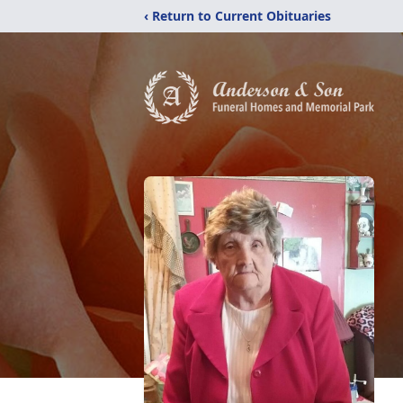
‹ Return to Current Obituaries