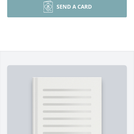
SEND A CARD