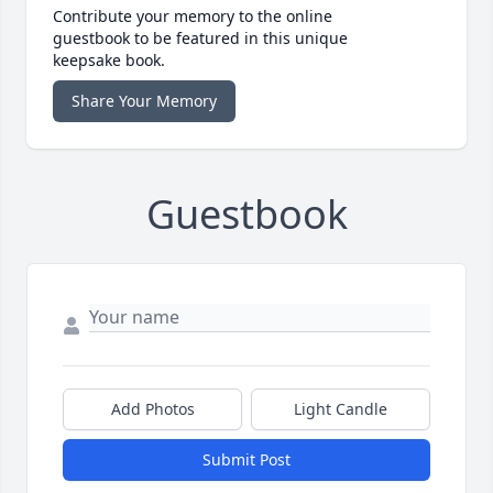
Contribute your memory to the online
guestbook to be featured in this unique
keepsake book.
Share Your Memory
Guestbook
Add Photos
Light Candle
Submit Post