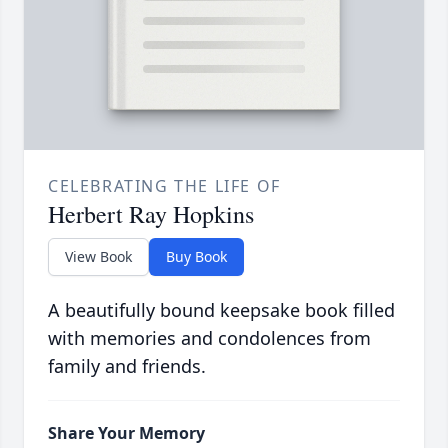
CELEBRATING THE LIFE OF
Herbert Ray Hopkins
View Book
Buy Book
A beautifully bound keepsake book filled
with memories and condolences from
family and friends.
Share Your Memory