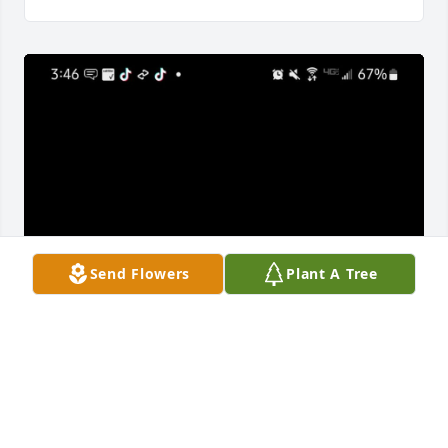
Send Flowers
Plant A Tree
HALEY WALTERS
Sep 03, 2022