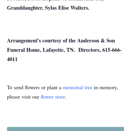
Granddaughter, Sylas Elise Walters.
Arrangement’s courtesy of the Anderson & Son
Funeral Home, Lafayette, TN. Directors, 615-666-
4011
To send flowers or plant a
memorial tree
in memory,
please visit our
flower store
.