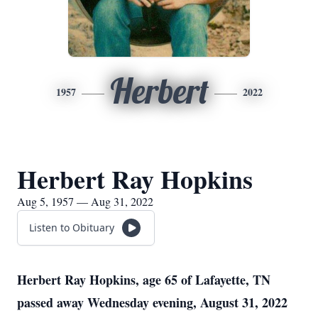
Herbert
1957
2022
Herbert Ray Hopkins
Aug 5, 1957 — Aug 31, 2022
Listen to Obituary
Herbert Ray Hopkins, age 65 of Lafayette, TN
passed away Wednesday evening, August 31, 2022