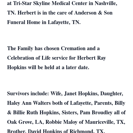
at Tri-Star Skyline Medical Center in Nashville,
TN. Herbert is in the care of Anderson & Son
Funeral Home in Lafayette, TN.
The Family has chosen Cremation and a
Celebration of Life service for Herbert Ray
Hopkins will be held at a later date.
Survivors include: Wife, Janet Hopkins, Daughter,
Haley Ann Walters both of Lafayette, Parents, Billy
& Billie Ruth Hopkins, Sisters, Pam Broudley all of
Oak Grove, LA, Robbie Maloy of Mauriceville, TX,
Brother, David Hopkins of Richmond, TX,