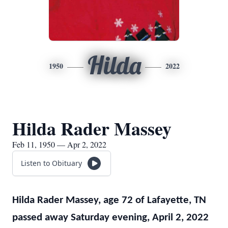
Hilda
1950
2022
Hilda Rader Massey
Feb 11, 1950 — Apr 2, 2022
Listen to Obituary
Hilda Rader Massey, age 72 of Lafayette, TN
passed away Saturday evening, April 2, 2022