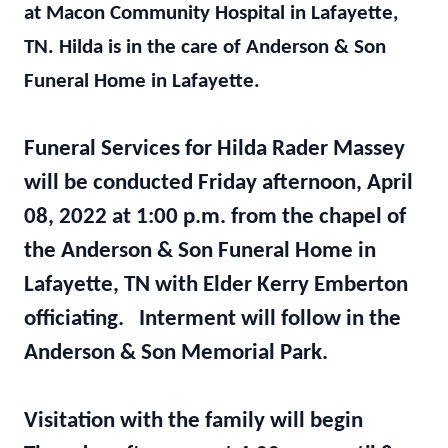
at Macon Community Hospital in Lafayette,
TN. Hilda is in the care of Anderson & Son
Funeral Home in Lafayette.
Funeral Services for Hilda Rader Massey
will be conducted Friday afternoon, April
08, 2022 at 1:00 p.m. from the chapel of
the Anderson & Son Funeral Home in
Lafayette, TN with Elder Kerry Emberton
officiating. Interment will follow in the
Anderson & Son Memorial Park.
Visitation with the family will begin