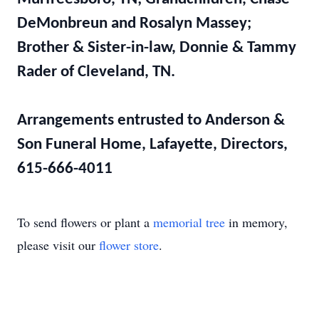
DeMonbreun and Rosalyn Massey;
Brother & Sister-in-law, Donnie & Tammy
Rader of Cleveland, TN.
Arrangements entrusted to Anderson &
Son Funeral Home, Lafayette, Directors,
615-666-4011
To send flowers or plant a
memorial tree
in memory,
please visit our
flower store
.