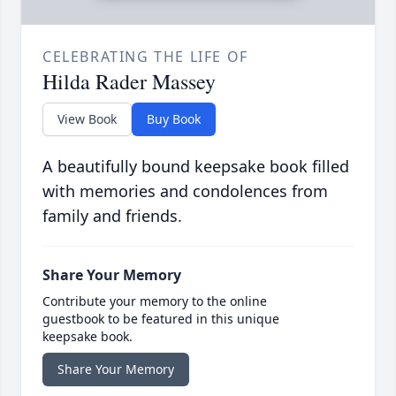
CELEBRATING THE LIFE OF
Hilda Rader Massey
View Book
Buy Book
A beautifully bound keepsake book filled
with memories and condolences from
family and friends.
Share Your Memory
Contribute your memory to the online
guestbook to be featured in this unique
keepsake book.
Share Your Memory