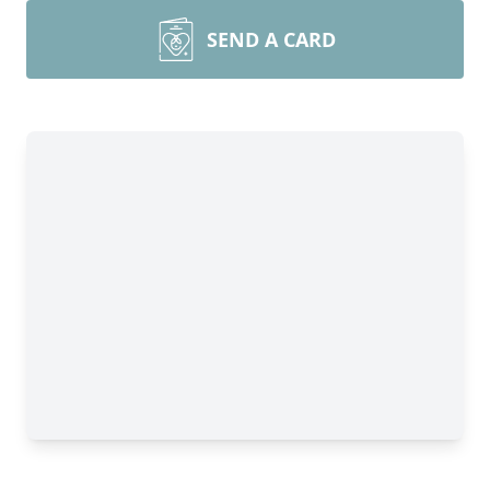
SEND A CARD