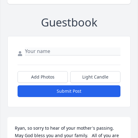
Guestbook
Add Photos
Light Candle
Submit Post
Ryan, so sorry to hear of your mother's passing. 
May God bless you and your family.   All of you are 