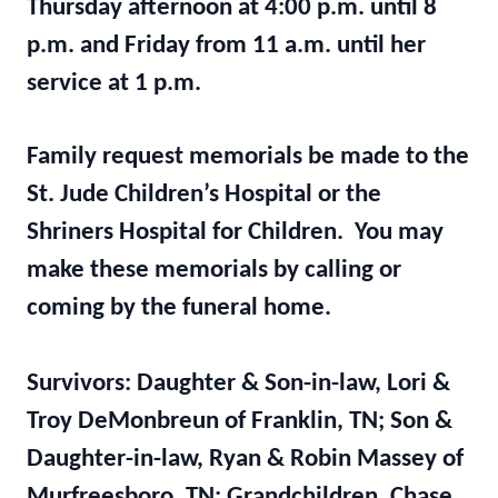
Thursday afternoon at 4:00 p.m. until 8
p.m. and Friday from 11 a.m. until her
service at 1 p.m.
Family request memorials be made to the
St. Jude Children’s Hospital or the
Shriners Hospital for Children. You may
make these memorials by calling or
coming by the funeral home.
Survivors: Daughter & Son-in-law, Lori &
Troy DeMonbreun of Franklin, TN; Son &
Daughter-in-law, Ryan & Robin Massey of
Murfreesboro, TN; Grandchildren, Chase