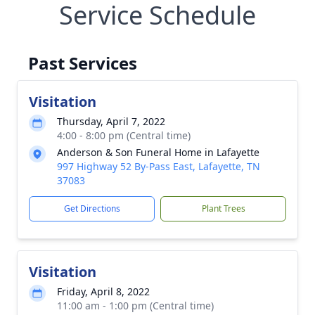
Service Schedule
Past Services
Visitation
Thursday, April 7, 2022
4:00 - 8:00 pm (Central time)
Anderson & Son Funeral Home in Lafayette
997 Highway 52 By-Pass East, Lafayette, TN
37083
Get Directions
Plant Trees
Visitation
Friday, April 8, 2022
11:00 am - 1:00 pm (Central time)