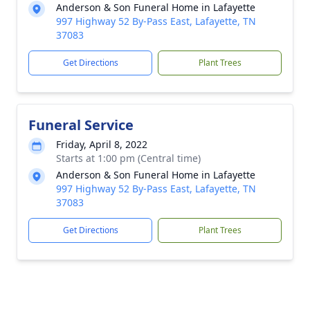
Anderson & Son Funeral Home in Lafayette
997 Highway 52 By-Pass East, Lafayette, TN
37083
Get Directions
Plant Trees
Funeral Service
Friday, April 8, 2022
Starts at 1:00 pm (Central time)
Anderson & Son Funeral Home in Lafayette
997 Highway 52 By-Pass East, Lafayette, TN
37083
Get Directions
Plant Trees