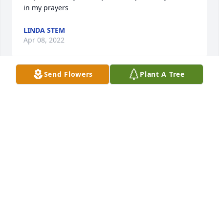
in my prayers 
LINDA STEM
Apr 08, 2022
Send Flowers
Plant A Tree
A candle was lit in memory of Hilda 
Massey
GARY AND LINDA STEM
Apr 08, 2022
Hilda was one of my favorite hospital volunteers.  
She taught me more about plants and gardening 
than I could ever imagined.  She was a beautiful, 
fun loving and  hard working lady.  God's speed , 