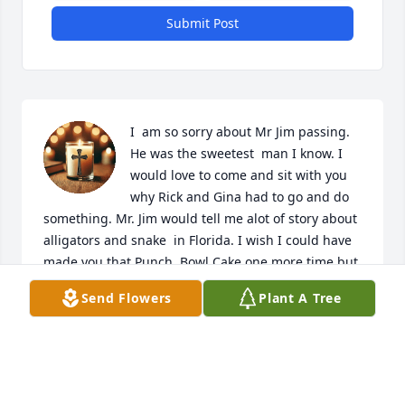
Submit Post
I  am so sorry about Mr Jim passing.  
He was the sweetest  man I know. I 
would love to come and sit with you 
why Rick and Gina had to go and do 
something. Mr. Jim would tell me alot of story about 
alligators and snake  in Florida. I wish I could have 
made you that Punch  Bowl Cake one more time but 
it was to later. We have got alot of picture of you so 
Send Flowers
Plant A Tree
we will have some memories  of you. Mr. Jim I will 
never forget you. Rest In Peace my friend until we 
meet again. Love you!
PRISCILLA HALL