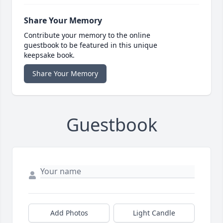
Share Your Memory
Contribute your memory to the online
guestbook to be featured in this unique
keepsake book.
Share Your Memory
Guestbook
Add Photos
Light Candle