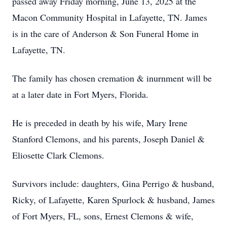
passed away Friday morning, June 13, 2025 at the
Macon Community Hospital in Lafayette, TN. James
is in the care of Anderson & Son Funeral Home in
Lafayette, TN.
The family has chosen cremation & inurnment will be
at a later date in Fort Myers, Florida.
He is preceded in death by his wife, Mary Irene
Stanford Clemons, and his parents, Joseph Daniel &
Eliosette Clark Clemons.
Survivors include: daughters, Gina Perrigo & husband,
Ricky, of Lafayette, Karen Spurlock & husband, James
of Fort Myers, FL, sons, Ernest Clemons & wife,