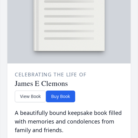
CELEBRATING THE LIFE OF
James E Clemons
View Book
Buy Book
A beautifully bound keepsake book filled
with memories and condolences from
family and friends.