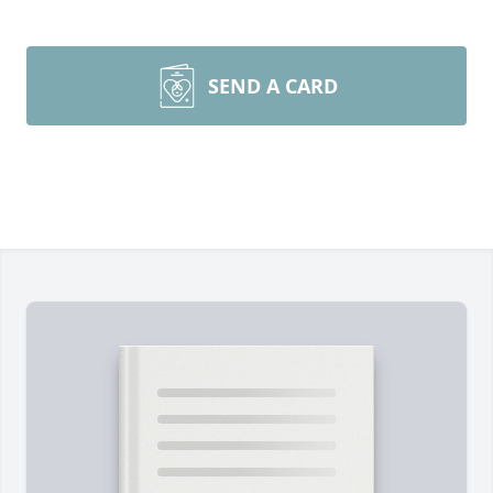
SEND A CARD