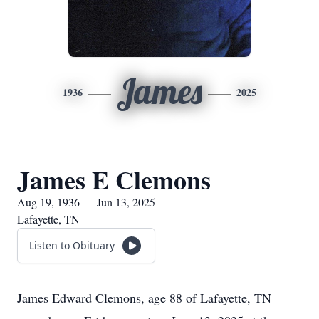
James
1936
2025
James E Clemons
Aug 19, 1936 — Jun 13, 2025
Lafayette, TN
Listen to Obituary
James Edward Clemons, age 88 of Lafayette, TN