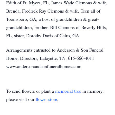
Edith of Ft. Myers, FL, James Wade Clemons & wife,
Brenda, Fredrick Ray Clemons & wife, Teen all of
Toomsboro, GA, a host of grandchildren & great-
grandchildren, brother, Bill Clemons of Beverly Hills,
FL, sister, Dorothy Davis of Cairo, GA.
Arrangements entrusted to Anderson & Son Funeral
Home, Directors, Lafayette, TN. 615-666-4011
www.andersonandsonfuneralhomes.com
To send flowers or plant a
memorial tree
in memory,
please visit our
flower store
.