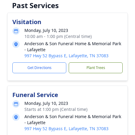
Past Services
Visitation
Monday, July 10, 2023
10:00 am - 1:00 pm (Central time)
Anderson & Son Funeral Home & Memorial Park
- Lafayette
997 Hwy 52 Bypass E, Lafayette, TN 37083
Get Directions
Plant Trees
Funeral Service
Monday, July 10, 2023
Starts at 1:00 pm (Central time)
Anderson & Son Funeral Home & Memorial Park
- Lafayette
997 Hwy 52 Bypass E, Lafayette, TN 37083