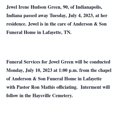
Jewel Irene Hudson Green, 90, of Indianapolis,
Indiana passed away Tuesday, July 4, 2023, at her
residence. Jewel is in the care of Anderson & Son
Funeral Home in Lafayette, TN.
Funeral Services for Jewel Green will be conducted
Monday, July 10, 2023 at 1:00 p.m. from the chapel
of Anderson & Son Funeral Home in Lafayette
with Pastor Ron Mathis officiating. Interment will
follow in the Haysville Cemetery.