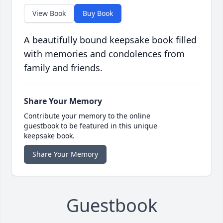
View Book
Buy Book
A beautifully bound keepsake book filled
with memories and condolences from
family and friends.
Share Your Memory
Contribute your memory to the online
guestbook to be featured in this unique
keepsake book.
Share Your Memory
Guestbook