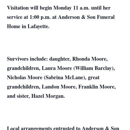
Visitation will begin Monday 11 a.m. until her
service at 1:00 p.m. at Anderson & Son Funeral
Home in Lafayette.
Survivors include: daughter, Rhonda Moore,
grandchildren, Laura Moore (William Barclay),
Nicholas Moore (Sabrina McLane), great
grandchildren, Landon Moore, Franklin Moore,
and sister, Hazel Morgan.
Local arrangements entrusted to Anderson & Son