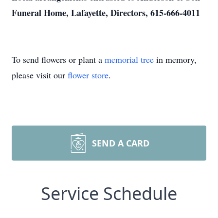
Funeral Home, Lafayette, Directors, 615-666-4011
To send flowers or plant a
memorial tree
in memory,
please visit our
flower store
.
SEND A CARD
Service Schedule