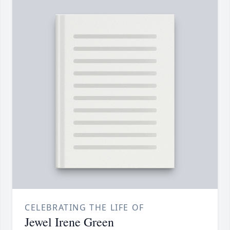
CELEBRATING THE LIFE OF
Jewel Irene Green