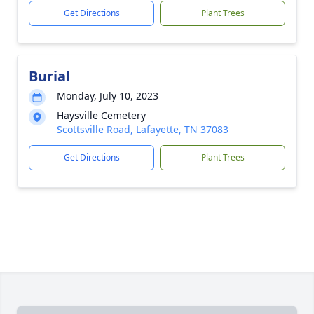
Get Directions
Plant Trees
Burial
Monday, July 10, 2023
Haysville Cemetery
Scottsville Road, Lafayette, TN 37083
Get Directions
Plant Trees