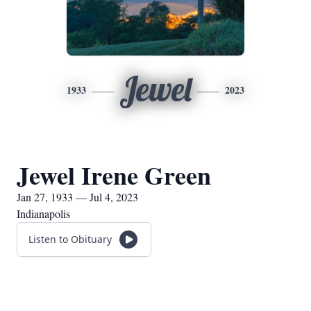
Jewel
1933
2023
Jewel Irene Green
Jan 27, 1933 — Jul 4, 2023
Indianapolis
Listen to Obituary