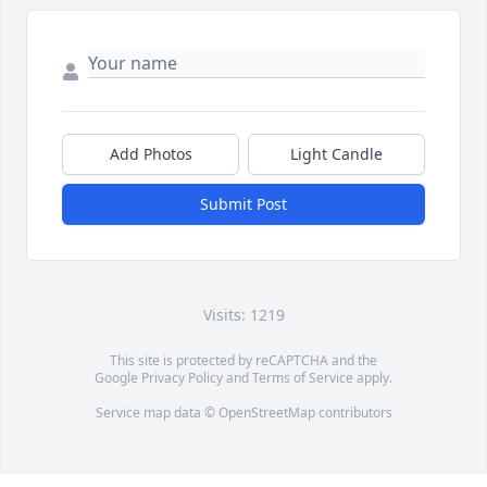
Add Photos
Light Candle
Submit Post
Visits: 1219
This site is protected by reCAPTCHA and the
Google
Privacy Policy
and
Terms of Service
apply.
Service map data ©
OpenStreetMap
contributors