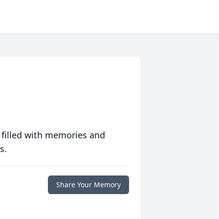
 filled with memories and
s.
Share Your Memory