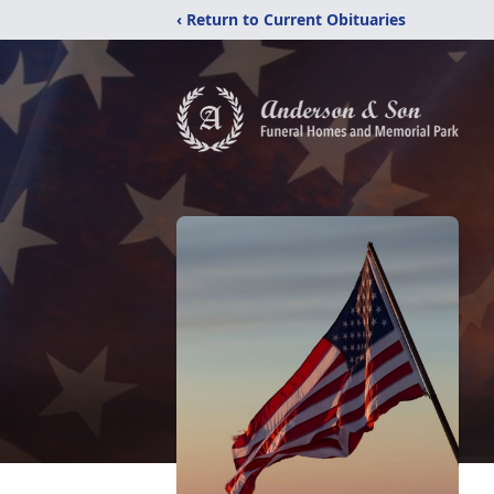
‹ Return to Current Obituaries