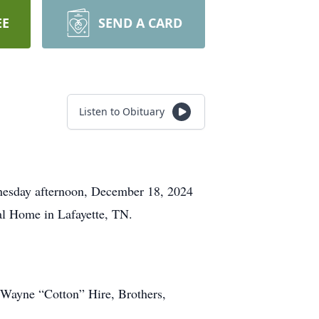
EE
SEND A CARD
Listen to Obituary
esday afternoon, December 18, 2024
al Home in Lafayette, TN.
, Wayne “Cotton” Hire, Brothers,