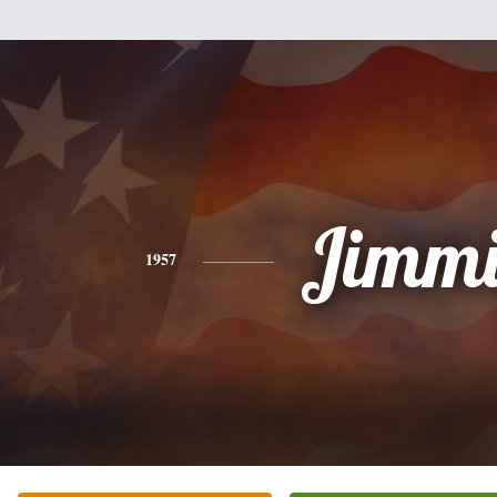
Jimmi
1957