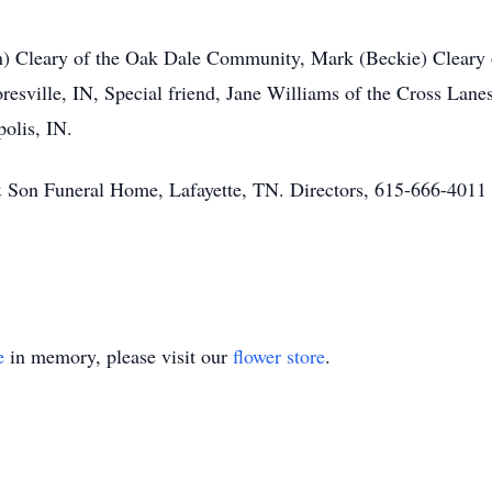
n) Cleary of the Oak Dale Community, Mark (Beckie) Cleary o
esville, IN, Special friend, Jane Williams of the Cross Lane
polis, IN.
& Son Funeral Home, Lafayette, TN. Directors, 615-666-401
e
in memory, please visit our
flower store
.