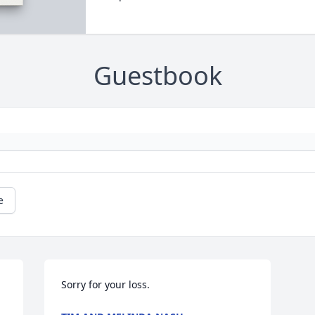
Guestbook
e
Sorry for your loss.