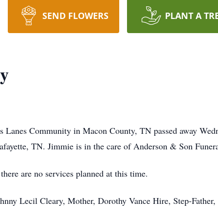
SEND FLOWERS
PLANT A TR
ry
oss Lanes Community in Macon County, TN passed away Wedn
fayette, TN. Jimmie is in the care of Anderson & Son Funer
ere are no services planned at this time.
ohnny Lecil Cleary, Mother, Dorothy Vance Hire, Step-Father