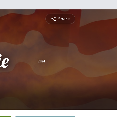
Share
e
2024