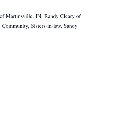
f Martinsville, IN, Randy Cleary of
s Community, Sisters-in-law, Sandy
1