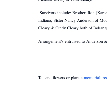
Survivors include: Brother, Ron (Kare
Indiana, Sister Nancy Anderson of Moor
Cleary & Cindy Cleary both of Indiana
Arrangement’s entrusted to Anderson 
To send flowers or plant a
memorial tre