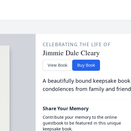
CELEBRATING THE LIFE OF
Jimmie Dale Cleary
View Book
Buy Book
A beautifully bound keepsake book
condolences from family and friend
Share Your Memory
Contribute your memory to the online
guestbook to be featured in this unique
keepsake book.