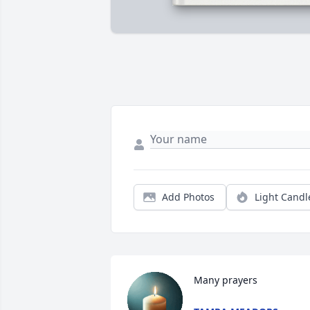
Add Photos
Light Candl
Many prayers