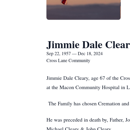
Jimmie Dale Clea
Sep 22, 1957 — Dec 18, 2024
Cross Lane Community
Jimmie Dale Cleary, age 67 of the Cr
at the Macon Community Hospital in La
The Family has chosen Cremation and th
He was preceded in death by, Father, J
Michael Cleary & John Cleary.