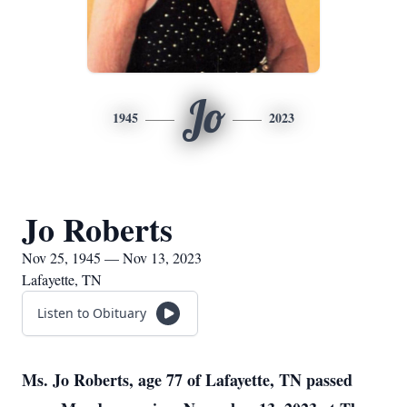
Jo
1945
2023
Jo Roberts
Nov 25, 1945 — Nov 13, 2023
Lafayette, TN
Listen to Obituary
Ms. Jo Roberts, age 77 of Lafayette, TN passed