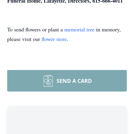
Funeral Home, Lafayette, Directors, 615-666-4011
To send flowers or plant a
memorial tree
in memory,
please visit our
flower store
.
SEND A CARD