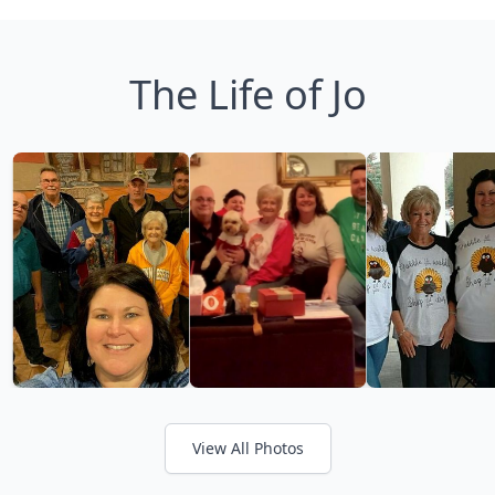
The Life of Jo
View All Photos