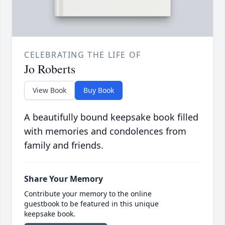
CELEBRATING THE LIFE OF
Jo Roberts
View Book
Buy Book
A beautifully bound keepsake book filled
with memories and condolences from
family and friends.
Share Your Memory
Contribute your memory to the online
guestbook to be featured in this unique
keepsake book.