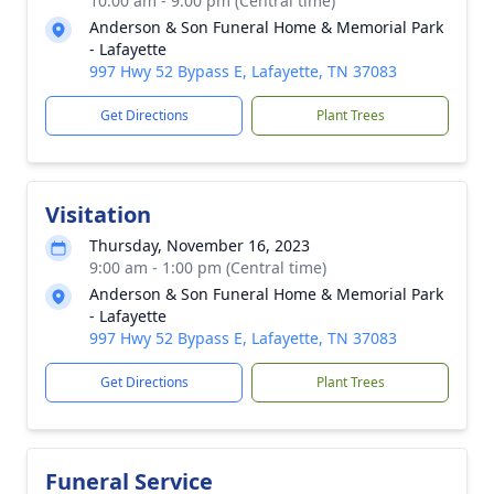
10:00 am - 9:00 pm (Central time)
Anderson & Son Funeral Home & Memorial Park
- Lafayette
997 Hwy 52 Bypass E, Lafayette, TN 37083
Get Directions
Plant Trees
Visitation
Thursday, November 16, 2023
9:00 am - 1:00 pm (Central time)
Anderson & Son Funeral Home & Memorial Park
- Lafayette
997 Hwy 52 Bypass E, Lafayette, TN 37083
Get Directions
Plant Trees
Funeral Service