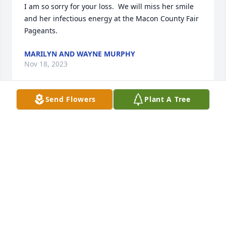
I am so sorry for your loss.  We will miss her smile 
and her infectious energy at the Macon County Fair 
Pageants.
MARILYN AND WAYNE MURPHY
Nov 18, 2023
Send Flowers
Plant A Tree
I am so sorry for your loss.  We will miss her smile 
and her infectious energy at the Macon County Fair 
Pageants.
MARILYN AND WAYNE MURPHY
Nov 18, 2023
Christi so sorry about your Mother. Love and Prayers 