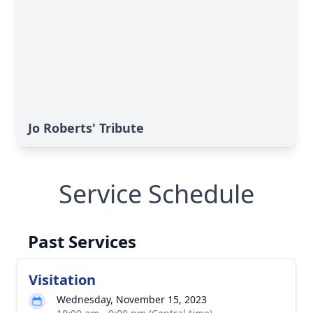
Jo Roberts' Tribute
Service Schedule
Past Services
Visitation
Wednesday, November 15, 2023