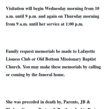
Visitation will begin Wednesday morning from 10
a.m. until 9 p.m. and again on Thursday morning
from 9 a.m. until her service at 1:00 p.m.
Family request memorials be made to Lafayette
Lioness Club or Old Bottom Missionary Baptist
Church. You may make these memorials by calling
or coming by the funeral home.
She was preceded in death by, Parents, JB &