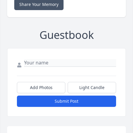
Share Your Memory
Guestbook
Add Photos
Light Candle
Submit Post