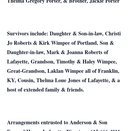
Thelma Gregory Porter, & Brother, Jackie Porter
Survivors include: Daughter & Son-in-law, Christi
Jo Roberts & Kirk Wimpee of Portland, Son &
Daughter-in-law, Mark & Joanna Roberts of
Lafayette, Grandson, Timothy & Haley Wimpee,
Great-Grandson, Laklan Wimpee all of Franklin,
KY, Cousin, Thelma Loue Jones of Lafayette, & a
host of extended family & friends.
Arrangements entrusted to Anderson & Son