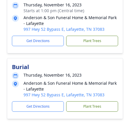
Thursday, November 16, 2023
Starts at 1:00 pm (Central time)
Anderson & Son Funeral Home & Memorial Park
- Lafayette
997 Hwy 52 Bypass E, Lafayette, TN 37083
Get Directions
Plant Trees
Burial
Thursday, November 16, 2023
Anderson & Son Funeral Home & Memorial Park
- Lafayette
997 Hwy 52 Bypass E, Lafayette, TN 37083
Get Directions
Plant Trees