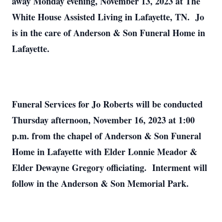
away Monday evening, November 13, 2023 at The
White House Assisted Living in Lafayette, TN. Jo
is in the care of Anderson & Son Funeral Home in
Lafayette.
Funeral Services for Jo Roberts will be conducted
Thursday afternoon, November 16, 2023 at 1:00
p.m. from the chapel of Anderson & Son Funeral
Home in Lafayette with Elder Lonnie Meador &
Elder Dewayne Gregory officiating. Interment will
follow in the Anderson & Son Memorial Park.