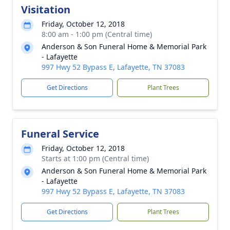
Visitation
Friday, October 12, 2018
8:00 am - 1:00 pm (Central time)
Anderson & Son Funeral Home & Memorial Park
- Lafayette
997 Hwy 52 Bypass E, Lafayette, TN 37083
Get Directions
Plant Trees
Funeral Service
Friday, October 12, 2018
Starts at 1:00 pm (Central time)
Anderson & Son Funeral Home & Memorial Park
- Lafayette
997 Hwy 52 Bypass E, Lafayette, TN 37083
Get Directions
Plant Trees