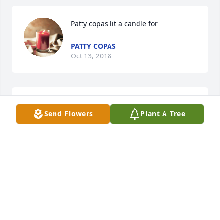
Patty copas lit a candle for
PATTY COPAS
Oct 13, 2018
We will all miss you coming in Wal-Mart every 
Send Flowers
Plant A Tree
morning. Rest In Peace my friend
PATTY COPAS
Oct 13, 2018
A  Designers Choice was ordered on October 11, 
2018