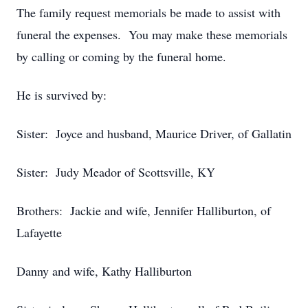
The family request memorials be made to assist with
funeral the expenses. You may make these memorials
by calling or coming by the funeral home.
He is survived by:
Sister: Joyce and husband, Maurice Driver, of Gallatin
Sister: Judy Meador of Scottsville, KY
Brothers: Jackie and wife, Jennifer Halliburton, of
Lafayette
Danny and wife, Kathy Halliburton