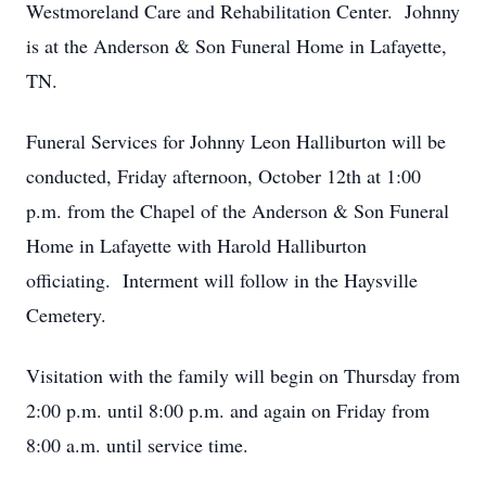
Westmoreland Care and Rehabilitation Center. Johnny
is at the Anderson & Son Funeral Home in Lafayette,
TN.
Funeral Services for Johnny Leon Halliburton will be
conducted, Friday afternoon, October 12th at 1:00
p.m. from the Chapel of the Anderson & Son Funeral
Home in Lafayette with Harold Halliburton
officiating. Interment will follow in the Haysville
Cemetery.
Visitation with the family will begin on Thursday from
2:00 p.m. until 8:00 p.m. and again on Friday from
8:00 a.m. until service time.