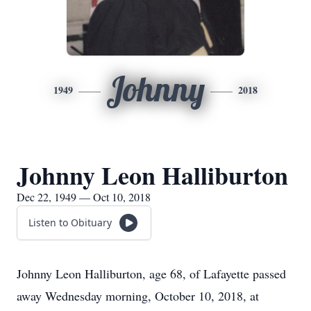
Johnny
1949
2018
Johnny Leon Halliburton
Dec 22, 1949 — Oct 10, 2018
Listen to Obituary
Johnny Leon Halliburton, age 68, of Lafayette passed
away Wednesday morning, October 10, 2018, at