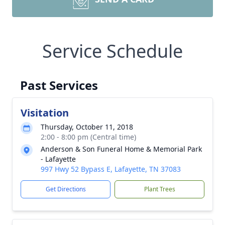
Service Schedule
Past Services
Visitation
Thursday, October 11, 2018
2:00 - 8:00 pm (Central time)
Anderson & Son Funeral Home & Memorial Park
- Lafayette
997 Hwy 52 Bypass E, Lafayette, TN 37083
Get Directions
Plant Trees