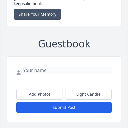
keepsake book.
Share Your Memory
Guestbook
Add Photos
Light Candle
Submit Post