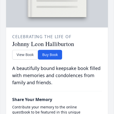
CELEBRATING THE LIFE OF
Johnny Leon Halliburton
View Book
Buy Book
A beautifully bound keepsake book filled
with memories and condolences from
family and friends.
Share Your Memory
Contribute your memory to the online
guestbook to be featured in this unique