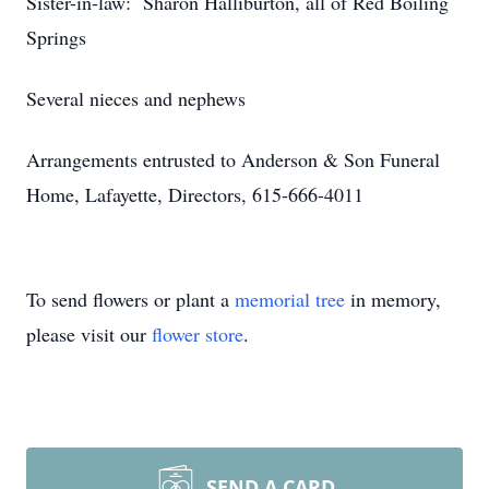
Sister-in-law: Sharon Halliburton, all of Red Boiling
Springs
Several nieces and nephews
Arrangements entrusted to Anderson & Son Funeral
Home, Lafayette, Directors, 615-666-4011
To send flowers or plant a
memorial tree
in memory,
please visit our
flower store
.
SEND A CARD