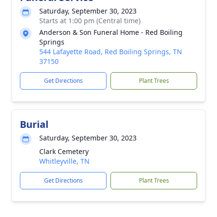
Saturday, September 30, 2023
Starts at 1:00 pm (Central time)
Anderson & Son Funeral Home - Red Boiling
Springs
544 Lafayette Road, Red Boiling Springs, TN
37150
Get Directions
Plant Trees
Burial
Saturday, September 30, 2023
Clark Cemetery
Whitleyville, TN
Get Directions
Plant Trees