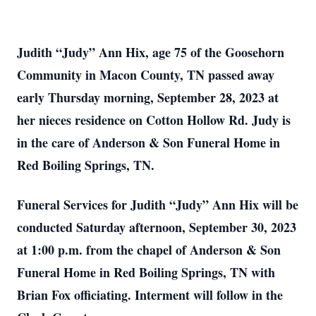
Judith “Judy” Ann Hix, age 75 of the Goosehorn
Community in Macon County, TN passed away
early Thursday morning, September 28, 2023 at
her nieces residence on Cotton Hollow Rd. Judy is
in the care of Anderson & Son Funeral Home in
Red Boiling Springs, TN.
Funeral Services for Judith “Judy” Ann Hix will be
conducted Saturday afternoon, September 30, 2023
at 1:00 p.m. from the chapel of Anderson & Son
Funeral Home in Red Boiling Springs, TN with
Brian Fox officiating. Interment will follow in the