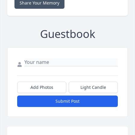
Share Your Memory
Guestbook
Add Photos
Light Candle
Submit Post