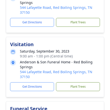
Springs
544 Lafayette Road, Red Boiling Springs, TN
37150
Get Directions
Plant Trees
Visitation
Saturday, September 30, 2023
9:00 am - 1:00 pm (Central time)
Anderson & Son Funeral Home - Red Boiling
Springs
544 Lafayette Road, Red Boiling Springs, TN
37150
Get Directions
Plant Trees
Funeral Service