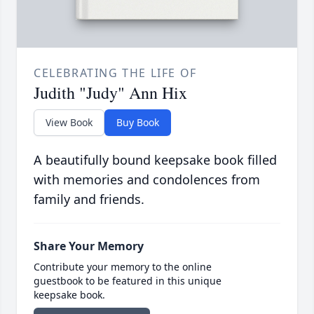
CELEBRATING THE LIFE OF
Judith "Judy" Ann Hix
View Book
Buy Book
A beautifully bound keepsake book filled
with memories and condolences from
family and friends.
Share Your Memory
Contribute your memory to the online
guestbook to be featured in this unique
keepsake book.