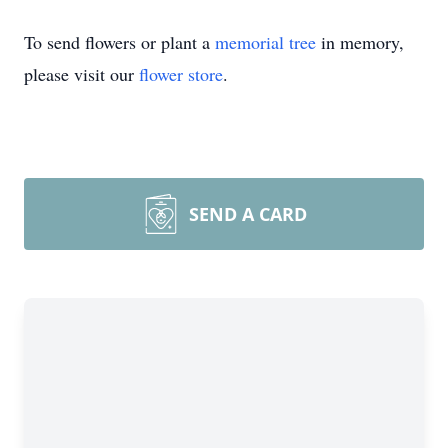
To send flowers or plant a
memorial tree
in memory,
please visit our
flower store
.
SEND A CARD