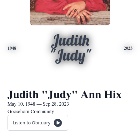
Judith
1948
2023
"Judy"
Judith "Judy" Ann Hix
May 10, 1948 — Sep 28, 2023
Goosehorn Community
Listen to Obituary