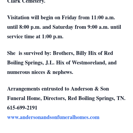
Clark Cemetery.
Visitation will begin on Friday from 11:00 a.m.
until 8:00 p.m. and Saturday from 9:00 a.m. until
service time at 1:00 p.m.
She is survived by: Brothers, Billy Hix of Red
Boiling Springs, J.L. Hix of Westmoreland, and
numerous nieces & nephews.
Arrangements entrusted to Anderson & Son
Funeral Home, Directors, Red Boiling Springs, TN.
615-699-2191
www.andersonandsonfuneralhomes.com