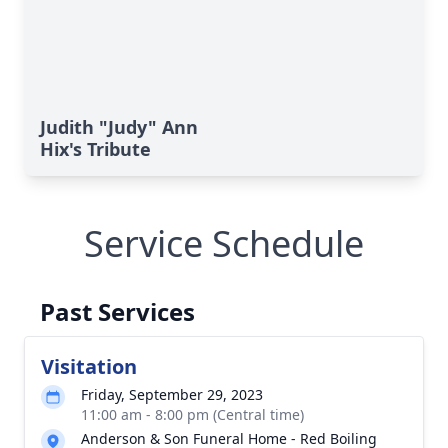
Judith "Judy" Ann
Hix's Tribute
Service Schedule
Past Services
Visitation
Friday, September 29, 2023
11:00 am - 8:00 pm (Central time)
Anderson & Son Funeral Home - Red Boiling