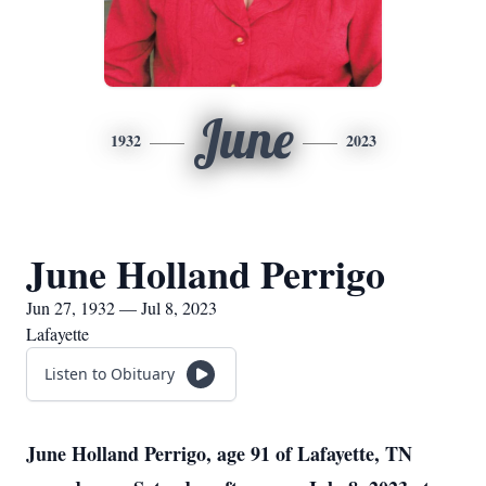
June
1932
2023
June Holland Perrigo
Jun 27, 1932 — Jul 8, 2023
Lafayette
Listen to Obituary
June Holland Perrigo, age 91 of Lafayette, TN