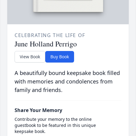
CELEBRATING THE LIFE OF
June Holland Perrigo
View Book
Buy Book
A beautifully bound keepsake book filled
with memories and condolences from
family and friends.
Share Your Memory
Contribute your memory to the online
guestbook to be featured in this unique
keepsake book.