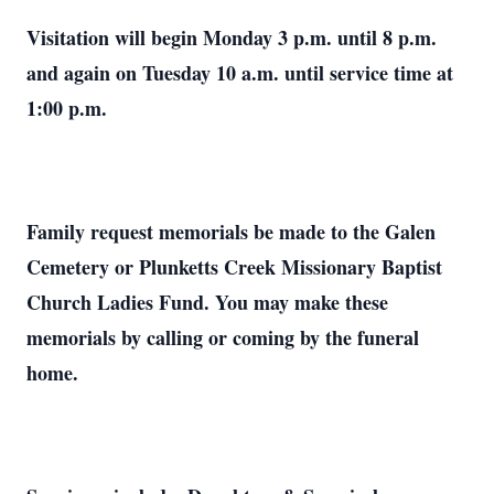
Visitation will begin Monday 3 p.m. until 8 p.m.
and again on Tuesday 10 a.m. until service time at
1:00 p.m.
Family request memorials be made to the Galen
Cemetery or Plunketts Creek Missionary Baptist
Church Ladies Fund. You may make these
memorials by calling or coming by the funeral
home.