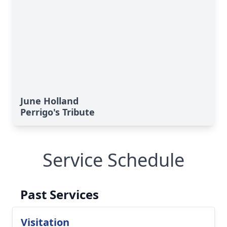
June Holland
Perrigo's Tribute
Service Schedule
Past Services
Visitation