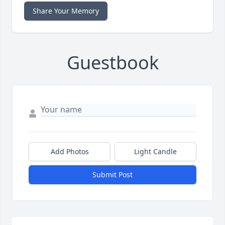
Share Your Memory
Guestbook
Add Photos
Light Candle
Submit Post