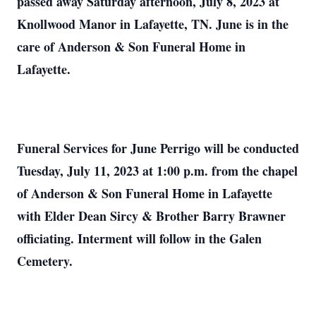
passed away Saturday afternoon, July 8, 2023 at
Knollwood Manor in Lafayette, TN. June is in the
care of Anderson & Son Funeral Home in
Lafayette.
Funeral Services for June Perrigo will be conducted
Tuesday, July 11, 2023 at 1:00 p.m. from the chapel
of Anderson & Son Funeral Home in Lafayette
with Elder Dean Sircy & Brother Barry Brawner
officiating. Interment will follow in the Galen
Cemetery.