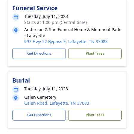
Funeral Service
Tuesday, July 11, 2023
Starts at 1:00 pm (Central time)
Anderson & Son Funeral Home & Memorial Park
- Lafayette
997 Hwy 52 Bypass E, Lafayette, TN 37083
Get Directions
Plant Trees
Burial
Tuesday, July 11, 2023
Galen Cemetery
Galen Road, Lafayette, TN 37083
Get Directions
Plant Trees