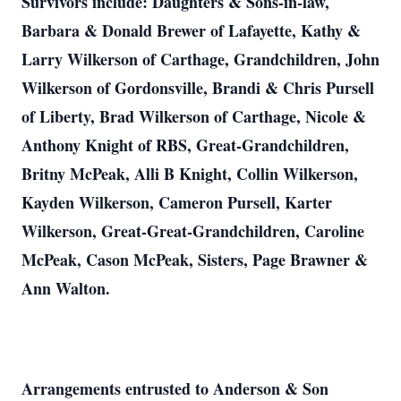
Survivors include: Daughters & Sons-in-law,
Barbara & Donald Brewer of Lafayette, Kathy &
Larry Wilkerson of Carthage, Grandchildren, John
Wilkerson of Gordonsville, Brandi & Chris Pursell
of Liberty, Brad Wilkerson of Carthage, Nicole &
Anthony Knight of RBS, Great-Grandchildren,
Britny McPeak, Alli B Knight, Collin Wilkerson,
Kayden Wilkerson, Cameron Pursell, Karter
Wilkerson, Great-Great-Grandchildren, Caroline
McPeak, Cason McPeak, Sisters, Page Brawner &
Ann Walton.
Arrangements entrusted to Anderson & Son