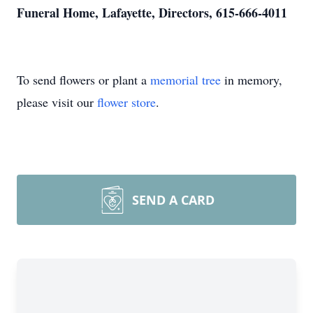
Funeral Home, Lafayette, Directors, 615-666-4011
To send flowers or plant a
memorial tree
in memory,
please visit our
flower store
.
SEND A CARD