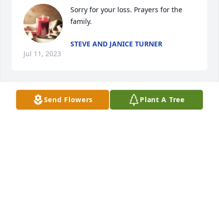
Sorry for your loss. Prayers for the 
family.
STEVE AND JANICE TURNER
Jul 11, 2023
Send Flowers
Plant A Tree
I thought alot of June. Enjoyed 
working with her at Fairlane. I believe 
it was  when one of my.parents was in 
the hospital 

& she gave me some good advice about priorities.  
She reminded me  that these old material things 
don't matter...She was always friendly & had a big 
smile. My sincere sympathy to all the family.
PATSY AND LARRY RUSH
Jul 10, 2023