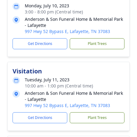
Monday, July 10, 2023
3:00 - 8:00 pm (Central time)
Anderson & Son Funeral Home & Memorial Park
- Lafayette
997 Hwy 52 Bypass E, Lafayette, TN 37083
Get Directions
Plant Trees
Visitation
Tuesday, July 11, 2023
10:00 am - 1:00 pm (Central time)
Anderson & Son Funeral Home & Memorial Park
- Lafayette
997 Hwy 52 Bypass E, Lafayette, TN 37083
Get Directions
Plant Trees