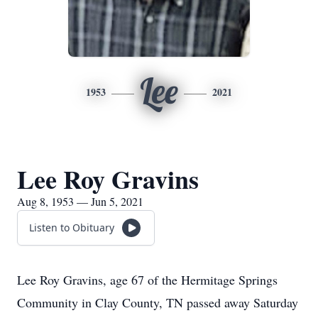
Lee
1953
2021
Lee Roy Gravins
Aug 8, 1953 — Jun 5, 2021
Listen to Obituary
Lee Roy Gravins, age 67 of the Hermitage Springs
Community in Clay County, TN passed away Saturday