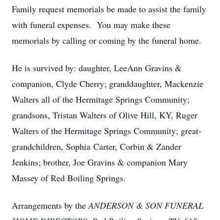
Family request memorials be made to assist the family
with funeral expenses. You may make these
memorials by calling or coming by the funeral home.
He is survived by: daughter, LeeAnn Gravins &
companion, Clyde Cherry; granddaughter, Mackenzie
Walters all of the Hermitage Springs Community;
grandsons, Tristan Walters of Olive Hill, KY, Ruger
Walters of the Hermitage Springs Community; great-
grandchildren, Sophia Carter, Corbin & Zander
Jenkins; brother, Joe Gravins & companion Mary
Massey of Red Boiling Springs.
Arrangements by the
ANDERSON & SON FUNERAL