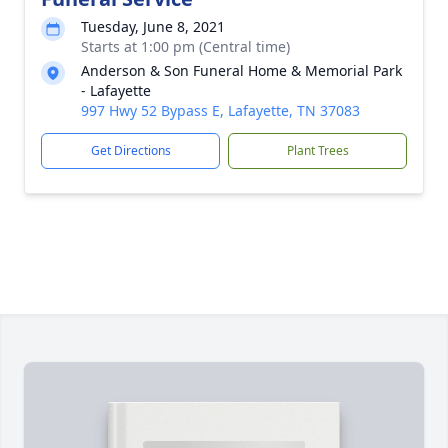
Tuesday, June 8, 2021
Starts at 1:00 pm (Central time)
Anderson & Son Funeral Home & Memorial Park
- Lafayette
997 Hwy 52 Bypass E, Lafayette, TN 37083
Get Directions
Plant Trees