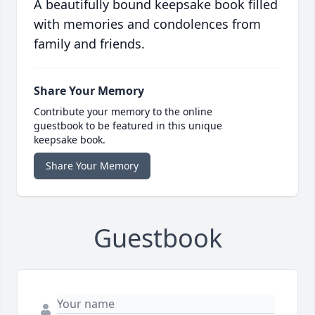
A beautifully bound keepsake book filled
with memories and condolences from
family and friends.
Share Your Memory
Contribute your memory to the online
guestbook to be featured in this unique
keepsake book.
Share Your Memory
Guestbook