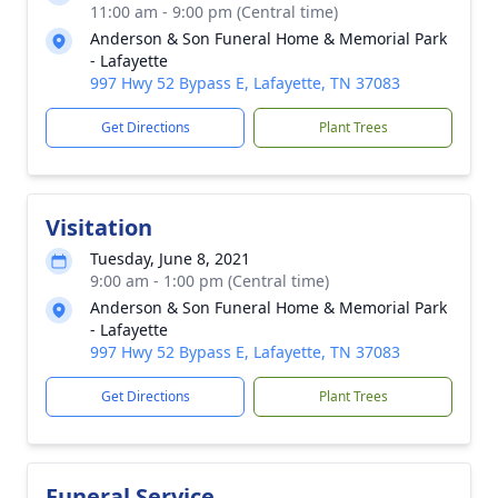
11:00 am - 9:00 pm (Central time)
Anderson & Son Funeral Home & Memorial Park
- Lafayette
997 Hwy 52 Bypass E, Lafayette, TN 37083
Get Directions
Plant Trees
Visitation
Tuesday, June 8, 2021
9:00 am - 1:00 pm (Central time)
Anderson & Son Funeral Home & Memorial Park
- Lafayette
997 Hwy 52 Bypass E, Lafayette, TN 37083
Get Directions
Plant Trees
Funeral Service