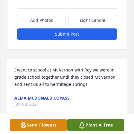
Add Photos
Light Candle
Submit Post
I went to school at Mt Vernon with Roy we were in 
grade school together until they closed Mt Vernon 
and sent us all to hermitage springs
ALMA MCDONALD COPASS
Jun 08, 2021
Send Flowers
Plant A Tree
Visits: 24