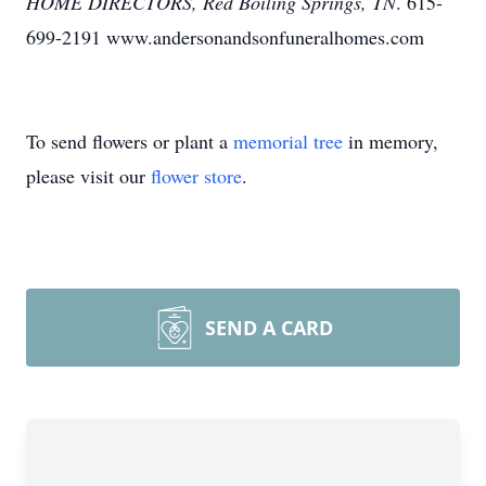
HOME DIRECTORS, Red Boiling Springs, TN
. 615-
699-2191 www.andersonandsonfuneralhomes.com
To send flowers or plant a
memorial tree
in memory,
please visit our
flower store
.
SEND A CARD