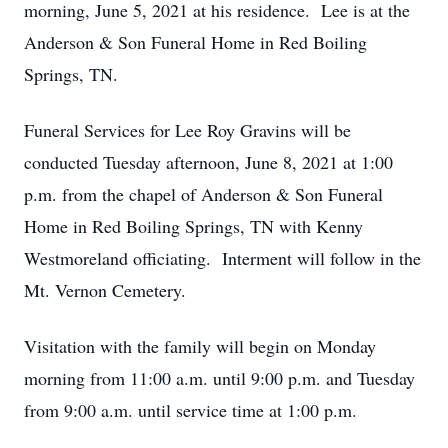
morning, June 5, 2021 at his residence. Lee is at the
Anderson & Son Funeral Home in Red Boiling
Springs, TN.
Funeral Services for Lee Roy Gravins will be
conducted Tuesday afternoon, June 8, 2021 at 1:00
p.m. from the chapel of Anderson & Son Funeral
Home in Red Boiling Springs, TN with Kenny
Westmoreland officiating. Interment will follow in the
Mt. Vernon Cemetery.
Visitation with the family will begin on Monday
morning from 11:00 a.m. until 9:00 p.m. and Tuesday
from 9:00 a.m. until service time at 1:00 p.m.