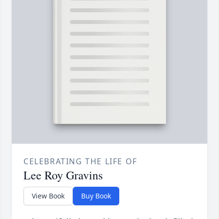
CELEBRATING THE LIFE OF
Lee Roy Gravins
View Book
Buy Book