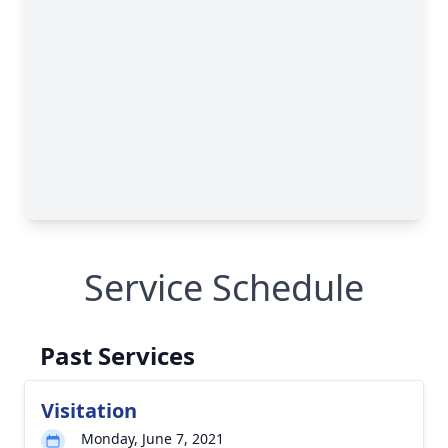
Service Schedule
Past Services
Visitation
Monday, June 7, 2021