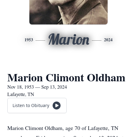
Marion
1953
2024
Marion Climont Oldham
Nov 18, 1953 — Sep 13, 2024
Lafayette, TN
Listen to Obituary
Marion Climont Oldham, age 70 of Lafayette, TN