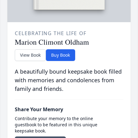
CELEBRATING THE LIFE OF
Marion Climont Oldham
View Book
Buy Book
A beautifully bound keepsake book filled
with memories and condolences from
family and friends.
Share Your Memory
Contribute your memory to the online
guestbook to be featured in this unique
keepsake book.