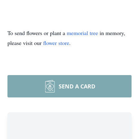
To send flowers or plant a
memorial tree
in memory,
please visit our
flower store
.
SEND A CARD