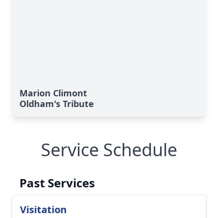
Marion Climont
Oldham's Tribute
Service Schedule
Past Services
Visitation