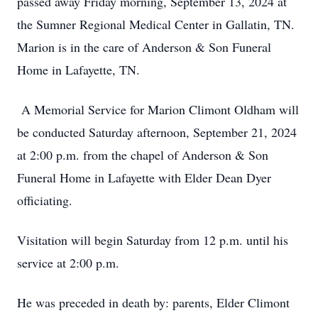
passed away Friday morning, September 13, 2024 at
the Sumner Regional Medical Center in Gallatin, TN.
Marion is in the care of Anderson & Son Funeral
Home in Lafayette, TN.
A Memorial Service for Marion Climont Oldham will
be conducted Saturday afternoon, September 21, 2024
at 2:00 p.m. from the chapel of Anderson & Son
Funeral Home in Lafayette with Elder Dean Dyer
officiating.
Visitation will begin Saturday from 12 p.m. until his
service at 2:00 p.m.
He was preceded in death by: parents, Elder Climont