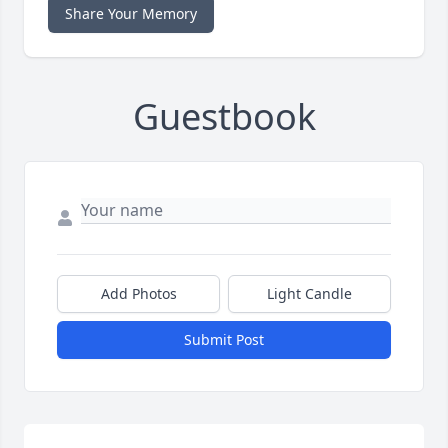
Share Your Memory
Guestbook
Add Photos
Light Candle
Submit Post