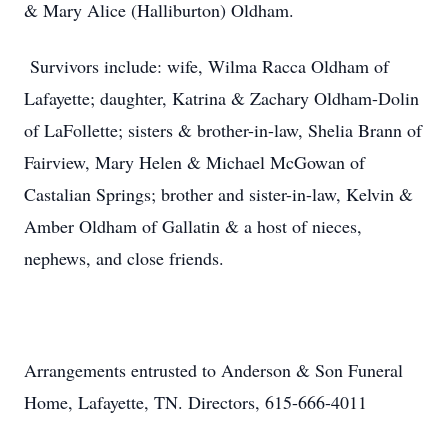
& Mary Alice (Halliburton) Oldham.
Survivors include: wife, Wilma Racca Oldham of
Lafayette; daughter, Katrina & Zachary Oldham-Dolin
of LaFollette; sisters & brother-in-law, Shelia Brann of
Fairview, Mary Helen & Michael McGowan of
Castalian Springs; brother and sister-in-law, Kelvin &
Amber Oldham of Gallatin & a host of nieces,
nephews, and close friends.
Arrangements entrusted to Anderson & Son Funeral
Home, Lafayette, TN. Directors, 615-666-4011