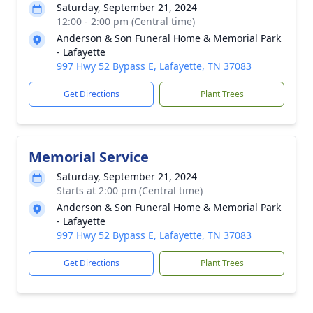
Saturday, September 21, 2024
12:00 - 2:00 pm (Central time)
Anderson & Son Funeral Home & Memorial Park
- Lafayette
997 Hwy 52 Bypass E, Lafayette, TN 37083
Get Directions
Plant Trees
Memorial Service
Saturday, September 21, 2024
Starts at 2:00 pm (Central time)
Anderson & Son Funeral Home & Memorial Park
- Lafayette
997 Hwy 52 Bypass E, Lafayette, TN 37083
Get Directions
Plant Trees