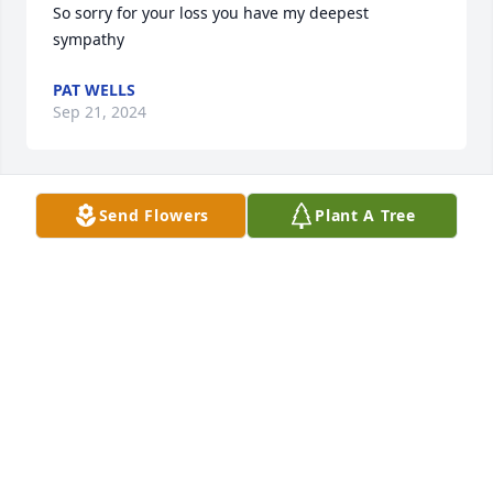
So sorry for your loss you have my deepest 
sympathy
PAT WELLS
Sep 21, 2024
Send Flowers
Plant A Tree