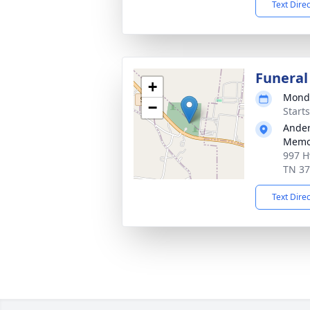
Text Dire
Funeral
+
Monda
−
Start
Ander
Memor
997 H
TN 3
Text Dire