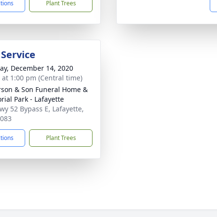
ctions
Plant Trees
 Service
y, December 14, 2020
s at 1:00 pm (Central time)
son & Son Funeral Home &
ial Park - Lafayette
wy 52 Bypass E, Lafayette,
7083
ctions
Plant Trees