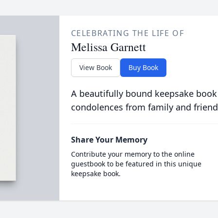
CELEBRATING THE LIFE OF
Melissa Garnett
View Book
Buy Book
A beautifully bound keepsake book
condolences from family and friend
Share Your Memory
Contribute your memory to the online
guestbook to be featured in this unique
keepsake book.