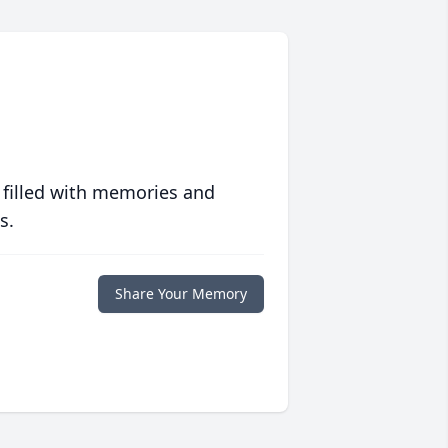
 filled with memories and
s.
Share Your Memory