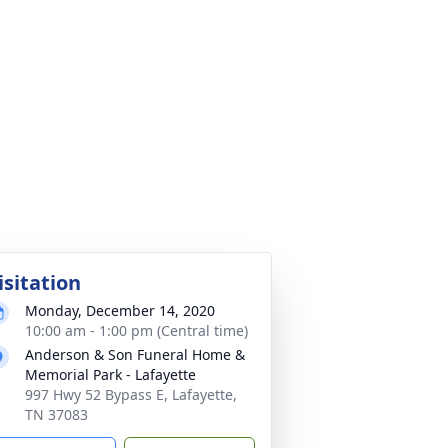
isitation
Monday, December 14, 2020
10:00 am - 1:00 pm (Central time)
Anderson & Son Funeral Home &
Memorial Park - Lafayette
997 Hwy 52 Bypass E, Lafayette,
TN 37083