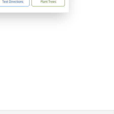
Text Directions
Plant Trees