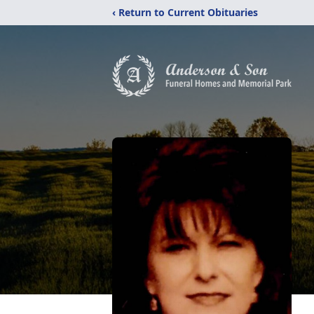
‹ Return to Current Obituaries