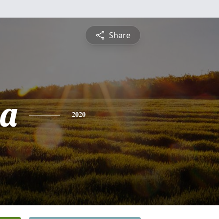
Share
sa
2020