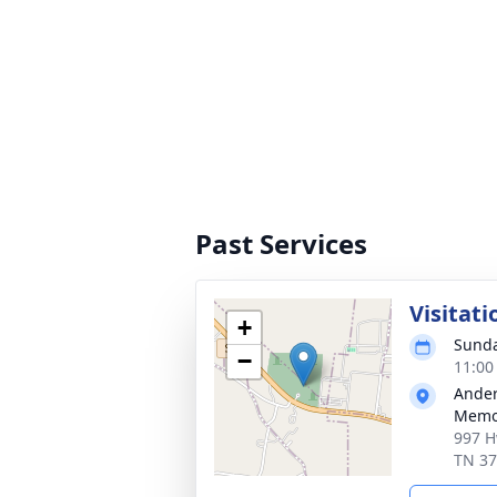
Past Services
Visitati
+
Sunda
−
11:00
Ander
Memor
997 H
TN 3