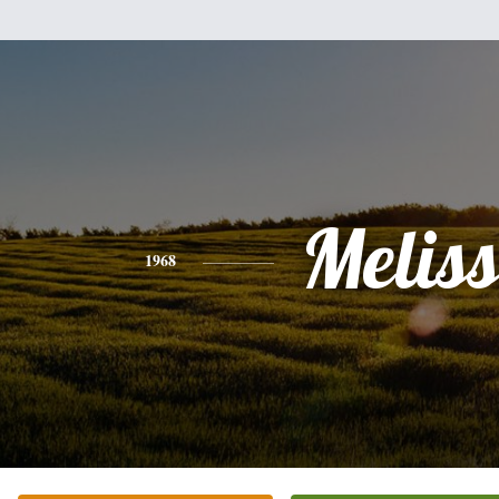
Melis
1968