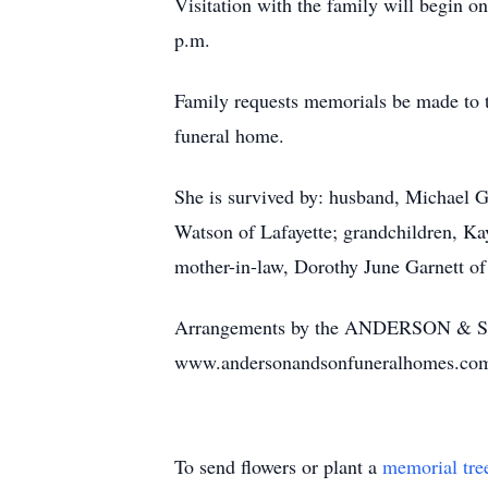
Visitation with the family will begin o
p.m.
Family requests memorials be made to 
funeral home.
She is survived by: husband, Michael 
Watson of Lafayette; grandchildren, K
mother-in-law, Dorothy June Garnett of
Arrangements by the ANDERSON & 
www.andersonandsonfuneralhomes.co
To send flowers or plant a
memorial tre