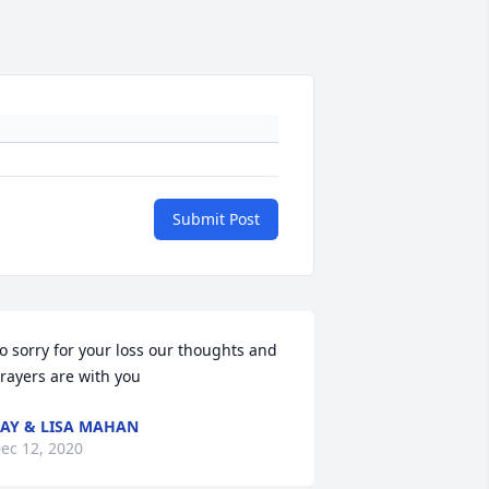
Submit Post
o sorry for your loss our thoughts and 
rayers are with you
AY & LISA MAHAN
ec 12, 2020