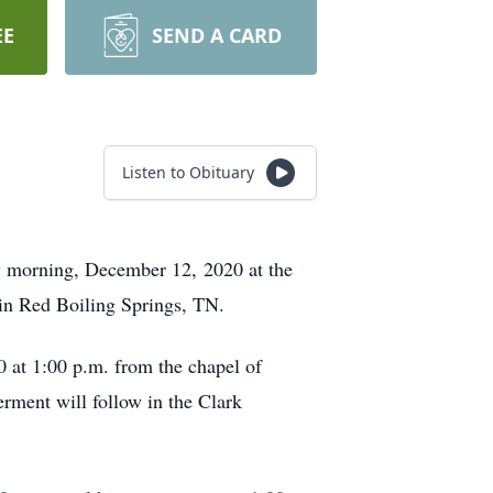
EE
SEND A CARD
Listen to Obituary
 morning, December 12, 2020 at the
n Red Boiling Springs, TN.
 at 1:00 p.m. from the chapel of
ment will follow in the Clark