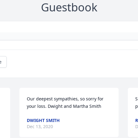
Guestbook
e
Our deepest sympathies, so sorry for 
S
your loss. Dwight and Martha Smith
p
DWIGHT SMITH
R
Dec 13, 2020
D