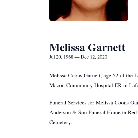
Melissa Garnett
Jul 20, 1968 — Dec 12, 2020
Melissa Coons Garnett, age 52 of the
Macon Community Hospital ER in Lafay
Funeral Services for Melissa Coons Ga
Anderson & Son Funeral Home in Red Bo
Cemetery.