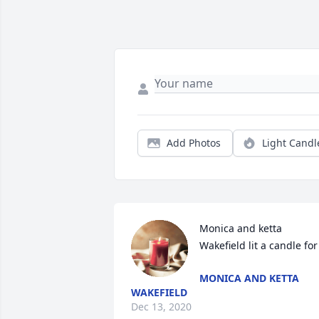
Add Photos
Light Candl
Monica and ketta 
Wakefield lit a candle for
MONICA AND KETTA
WAKEFIELD
Dec 13, 2020