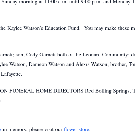
n Sunday morning at 11:00 a.m. until 9:00 p.m. and Monday 10
the Kaylee Watson’s Education Fund. You may make these me
Garnett; son, Cody Garnett both of the Leonard Community; 
aylee Watson, Dameon Watson and Alexis Watson; brother, To
 Lafayette.
SON FUNERAL HOME DIRECTORS Red Boiling Springs, T
m
e
in memory, please visit our
flower store
.