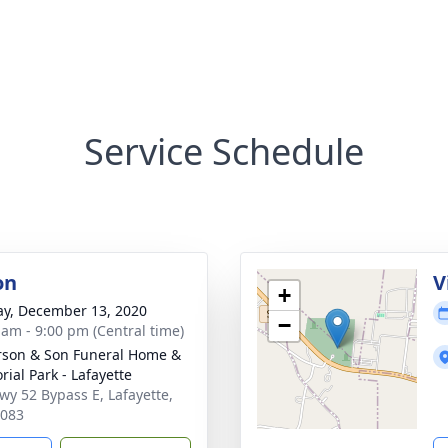
Service Schedule
on
V
+
y, December 13, 2020
−
 am - 9:00 pm (Central time)
son & Son Funeral Home &
ial Park - Lafayette
wy 52 Bypass E, Lafayette,
7083