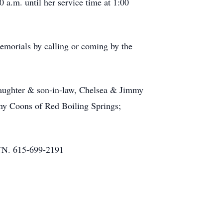
 a.m. until her service time at 1:00
morials by calling or coming by the
daughter & son-in-law, Chelsea & Jimmy
ny Coons of Red Boiling Springs;
N. 615-699-2191