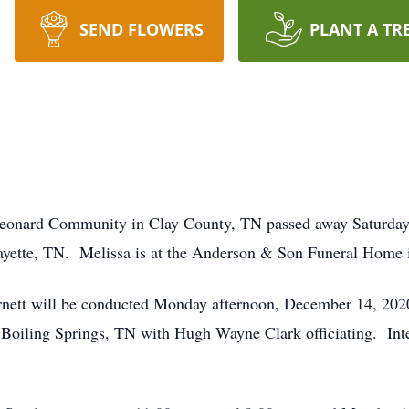
SEND FLOWERS
PLANT A TR
 Leonard Community in Clay County, TN passed away Saturday
ette, TN. Melissa is at the Anderson & Son Funeral Home i
rnett will be conducted Monday afternoon, December 14, 2020
iling Springs, TN with Hugh Wayne Clark officiating. Inter