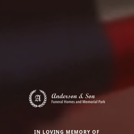
IN LOVING MEMORY OF