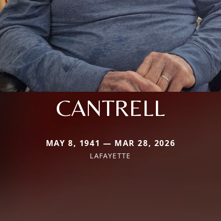
CANTRELL
MAY 8, 1941 — MAR 28, 2026
LAFAYETTE