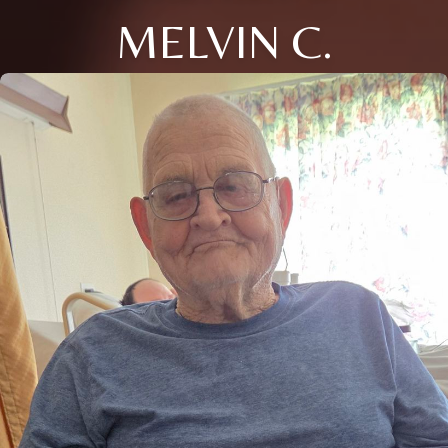
MELVIN C.