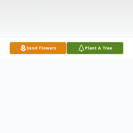
Send Flowers
Plant A Tree
Obituary
Listen to Obituary