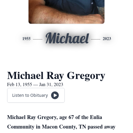
Michael
1955
2023
Michael Ray Gregory
Feb 13, 1955 — Jan 31, 2023
Listen to Obituary
Michael Ray Gregory, age 67 of the Eulia
Community in Macon County, TN passed away