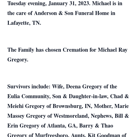
Tuesday evening, January 31, 2023. Michael is in
the care of Anderson & Son Funeral Home in
Lafayette, TN.
The Family has chosen Cremation for Michael Ray
Gregory.
Survivors include: Wife, Deena Gregory of the
Eulia Community, Son & Daughter-in-law, Chad &
Meiehi Gregory of Brownsburg, IN, Mother, Marie
Massey Gregory of Westmoreland, Nephews, Bill &
Erin Gregory of Atlanta, GA, Barry & Thao
Gregory of Murfreesboro, Aunts, Kit Goodman of