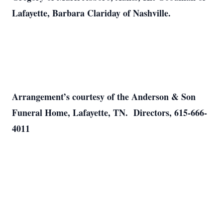
Lafayette, Barbara Clariday of Nashville.
Arrangement’s courtesy of the Anderson & Son
Funeral Home, Lafayette, TN. Directors, 615-666-
4011