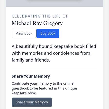
CELEBRATING THE LIFE OF
Michael Ray Gregory
View Book
Buy Book
A beautifully bound keepsake book filled
with memories and condolences from
family and friends.
Share Your Memory
Contribute your memory to the online
guestbook to be featured in this unique
keepsake book.
Share Your Memory