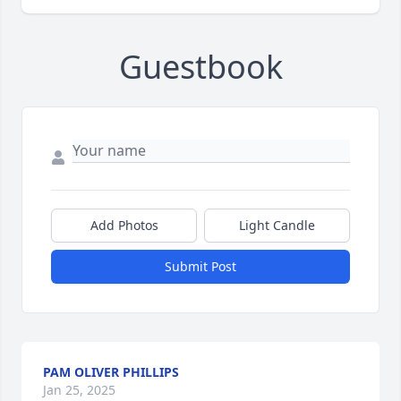
Guestbook
Add Photos
Light Candle
Submit Post
PAM OLIVER PHILLIPS
Jan 25, 2025