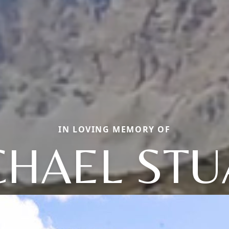
IN LOVING MEMORY OF
CHAEL STU