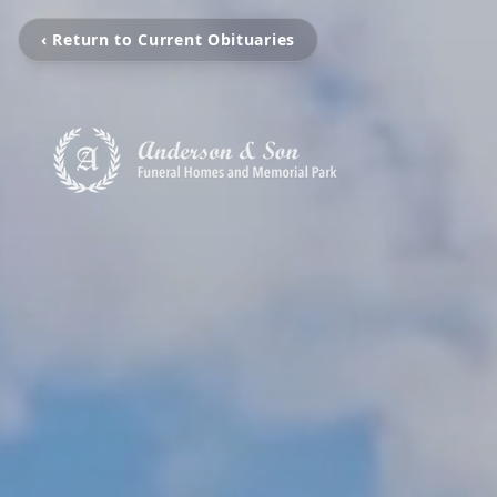
‹ Return to Current Obituaries