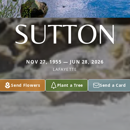
SUTTON
NOV 27, 1955 — JUN 28, 2026
LAFAYETTE
Send Flowers
Plant a Tree
Send a Card