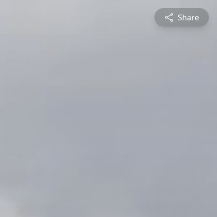
Share