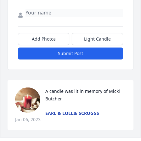
Add Photos
Light Candle
Submit Post
A candle was lit in memory of Micki 
Butcher
EARL & LOLLIE SCRUGGS
Jan 06, 2023