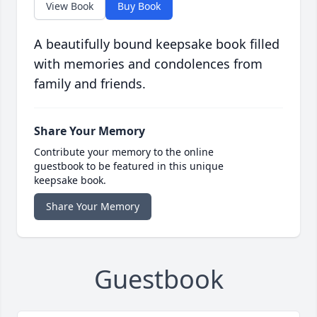
View Book
Buy Book
A beautifully bound keepsake book filled
with memories and condolences from
family and friends.
Share Your Memory
Contribute your memory to the online
guestbook to be featured in this unique
keepsake book.
Share Your Memory
Guestbook