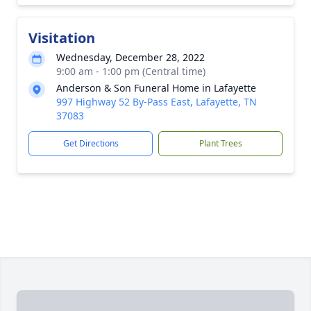
Visitation
Wednesday, December 28, 2022
9:00 am - 1:00 pm (Central time)
Anderson & Son Funeral Home in Lafayette
997 Highway 52 By-Pass East, Lafayette, TN
37083
Get Directions
Plant Trees