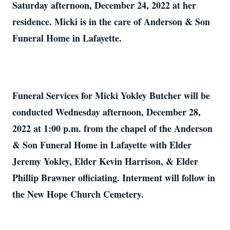
Saturday afternoon, December 24, 2022 at her
residence. Micki is in the care of Anderson & Son
Funeral Home in Lafayette.
Funeral Services for Micki Yokley Butcher will be
conducted Wednesday afternoon, December 28,
2022 at 1:00 p.m. from the chapel of the Anderson
& Son Funeral Home in Lafayette with Elder
Jeremy Yokley, Elder Kevin Harrison, & Elder
Phillip Brawner officiating. Interment will follow in
the New Hope Church Cemetery.