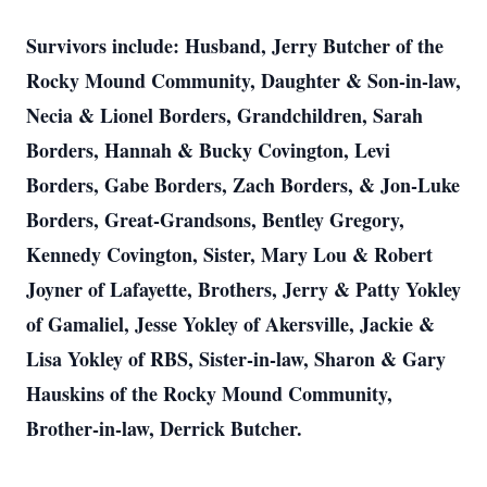
Survivors include: Husband, Jerry Butcher of the
Rocky Mound Community, Daughter & Son-in-law,
Necia & Lionel Borders, Grandchildren, Sarah
Borders, Hannah & Bucky Covington, Levi
Borders, Gabe Borders, Zach Borders, & Jon-Luke
Borders, Great-Grandsons, Bentley Gregory,
Kennedy Covington, Sister, Mary Lou & Robert
Joyner of Lafayette, Brothers, Jerry & Patty Yokley
of Gamaliel, Jesse Yokley of Akersville, Jackie &
Lisa Yokley of RBS, Sister-in-law, Sharon & Gary
Hauskins of the Rocky Mound Community,
Brother-in-law, Derrick Butcher.