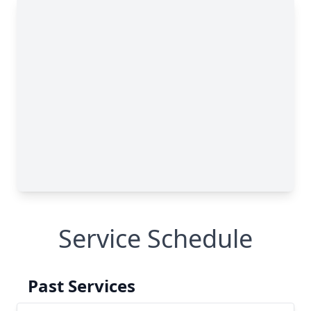
Service Schedule
Past Services