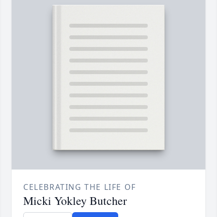
CELEBRATING THE LIFE OF
Micki Yokley Butcher