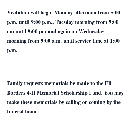
Visitation will begin Monday afternoon from 5:00
p.m. until 9:00 p.m., Tuesday morning from 9:00
am until 9:00 pm and again on Wednesday
morning from 9:00 a.m. until service time at 1:00
p.m.
Family requests memorials be made to the Eli
Borders 4-H Memorial Scholarship Fund. You may
make these memorials by calling or coming by the
funeral home.