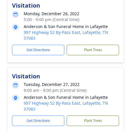
Visitation
Monday, December 26, 2022
5:00 - 9:00 pm (Central time)
Anderson & Son Funeral Home in Lafayette
997 Highway 52 By-Pass East, Lafayette, TN
37083
Get Directions
Plant Trees
Visitation
Tuesday, December 27, 2022
9:00 am - 9:00 pm (Central time)
Anderson & Son Funeral Home in Lafayette
997 Highway 52 By-Pass East, Lafayette, TN
37083
Get Directions
Plant Trees