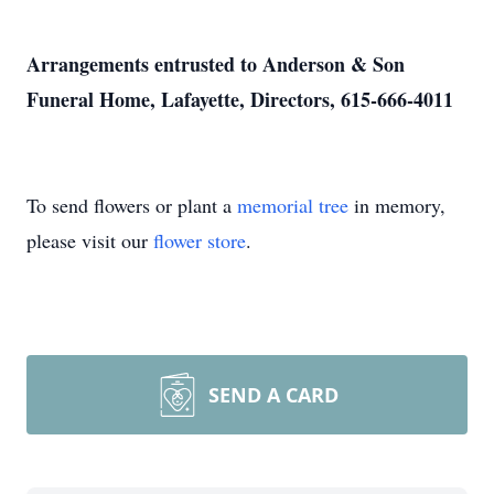
Arrangements entrusted to Anderson & Son
Funeral Home, Lafayette, Directors, 615-666-4011
To send flowers or plant a
memorial tree
in memory,
please visit our
flower store
.
SEND A CARD