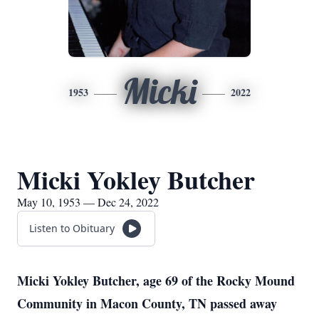
Micki
1953
2022
Micki Yokley Butcher
May 10, 1953 — Dec 24, 2022
Listen to Obituary
Micki Yokley Butcher, age 69 of the Rocky Mound
Community in Macon County, TN passed away