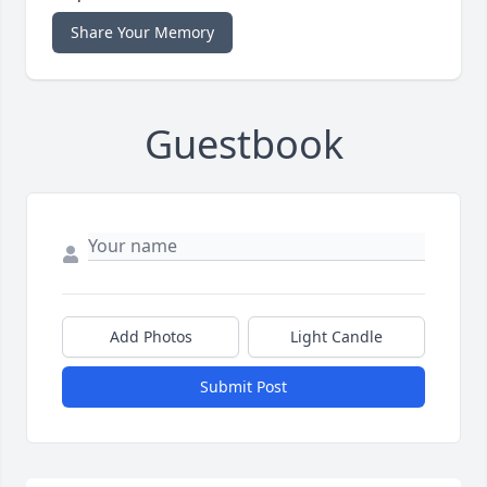
Share Your Memory
Guestbook
Add Photos
Light Candle
Submit Post