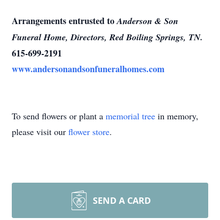
Arrangements entrusted to
Anderson & Son
Funeral Home, Directors, Red Boiling Springs, TN.
615-699-2191
www.andersonandsonfuneralhomes.com
To send flowers or plant a
memorial tree
in memory,
please visit our
flower store
.
SEND A CARD