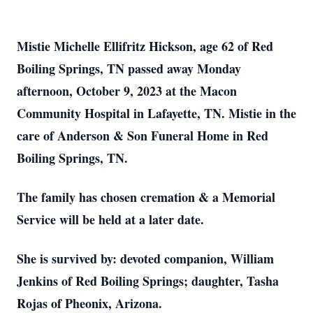
Mistie Michelle Ellifritz Hickson, age 62 of Red
Boiling Springs, TN passed away Monday
afternoon, October 9, 2023 at the Macon
Community Hospital in Lafayette, TN. Mistie in the
care of Anderson & Son Funeral Home in Red
Boiling Springs, TN.
The family has chosen cremation & a Memorial
Service will be held at a later date.
She is survived by: devoted companion, William
Jenkins of Red Boiling Springs; daughter, Tasha
Rojas of Pheonix, Arizona.