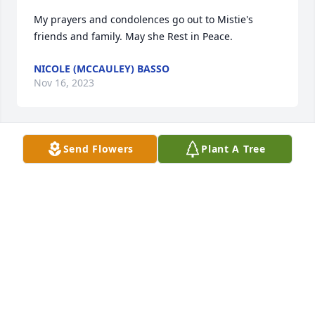
My prayers and condolences go out to Mistie's 
friends and family. May she Rest in Peace.
NICOLE (MCCAULEY) BASSO
Nov 16, 2023
Send Flowers
Plant A Tree
Our prayers go out to all the friends 
and family of Mistie; Rest in Peace 🙏🏽
🤍
JOHN & LESA DRURY
Oct 12, 2023
Visits: 1168