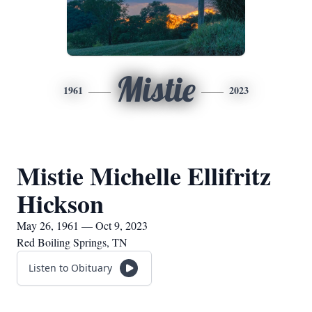
Mistie
1961
2023
Mistie Michelle Ellifritz
Hickson
May 26, 1961 — Oct 9, 2023
Red Boiling Springs, TN
Listen to Obituary