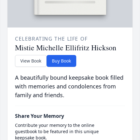
CELEBRATING THE LIFE OF
Mistie Michelle Ellifritz Hickson
View Book
Buy Book
A beautifully bound keepsake book filled
with memories and condolences from
family and friends.
Share Your Memory
Contribute your memory to the online
guestbook to be featured in this unique
keepsake book.