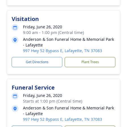
Visitation
Friday, June 26, 2020
9:00 am - 1:00 pm (Central time)
Anderson & Son Funeral Home & Memorial Park
- Lafayette
997 Hwy 52 Bypass E, Lafayette, TN 37083
Get Directions
Plant Trees
Funeral Service
Friday, June 26, 2020
Starts at 1:00 pm (Central time)
Anderson & Son Funeral Home & Memorial Park
- Lafayette
997 Hwy 52 Bypass E, Lafayette, TN 37083