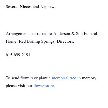
Several Nieces and Nephews
Arrangements entrusted to Anderson & Son Funeral
Home, Red Boiling Springs, Directors,
615-699-2191
To send flowers or plant a
memorial tree
in memory,
please visit our
flower store
.