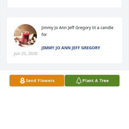
Jimmy Jo Ann Jeff Gregory lit a candle 
for
JIMMY JO ANN JEFF GREGORY
Jun 25, 2020
Send Flowers
Plant A Tree
Gary York lit a candle for
GARY YORK
Jun 25, 2020
Visits: 39