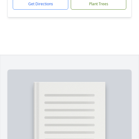
Get Directions
Plant Trees