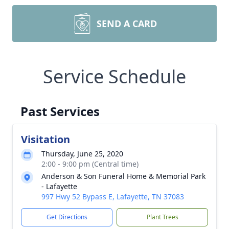
SEND A CARD
Service Schedule
Past Services
Visitation
Thursday, June 25, 2020
2:00 - 9:00 pm (Central time)
Anderson & Son Funeral Home & Memorial Park
- Lafayette
997 Hwy 52 Bypass E, Lafayette, TN 37083
Get Directions
Plant Trees