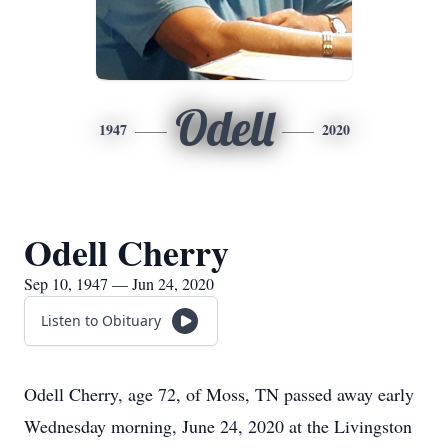
Odell
1947
2020
Odell Cherry
Sep 10, 1947 — Jun 24, 2020
Listen to Obituary
Odell Cherry, age 72, of Moss, TN passed away early
Wednesday morning, June 24, 2020 at the Livingston