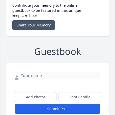
Contribute your memory to the online
guestbook to be featured in this unique
keepsake book.
Share Your Memory
Guestbook
Add Photos
Light Candle
Submit Post