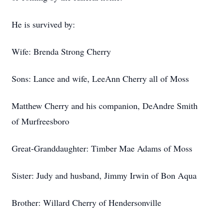
He is survived by:
Wife: Brenda Strong Cherry
Sons: Lance and wife, LeeAnn Cherry all of Moss
Matthew Cherry and his companion, DeAndre Smith
of Murfreesboro
Great-Granddaughter: Timber Mae Adams of Moss
Sister: Judy and husband, Jimmy Irwin of Bon Aqua
Brother: Willard Cherry of Hendersonville