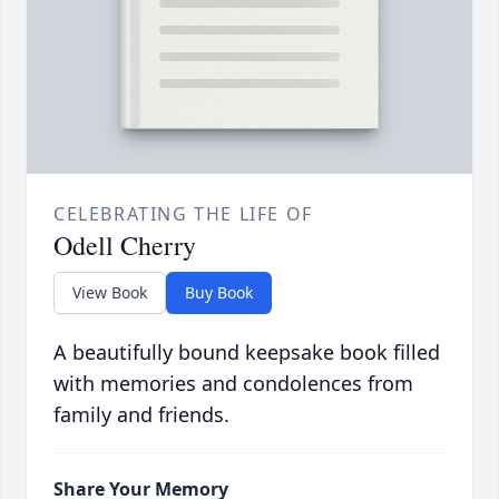
CELEBRATING THE LIFE OF
Odell Cherry
View Book
Buy Book
A beautifully bound keepsake book filled
with memories and condolences from
family and friends.
Share Your Memory