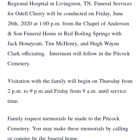
Regional Hospital in Livingston, TN. Funeral Services
for Odell Cherry will be conducted on Friday, June
26th, 2020 at 1:00 p.m. from the Chapel of Anderson
& Son Funeral Home in Red Boiling Springs with
Jack Honeycutt, Tim McHenry, and Hugh Wayne
Clark officiating. Interment will follow in the Pitcock
Cemetery.
Visitation with the family will begin on Thursday from
2 p.m. to 9 p.m and Friday from 9 a.m. until service
time.
Family request memorials be made to the Pitcock
Cemetery. You may make these memorials by calling
or coming by the funeral home.