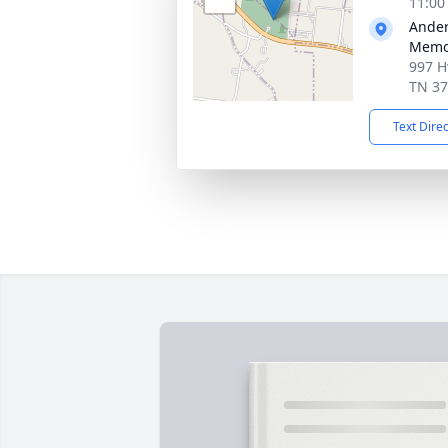
11:00
Ander
Memor
997 H
TN 3
Text Dire