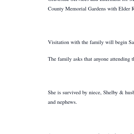
County Memorial Gardens with Elder Ri
Visitation with the family will begin S
The family asks that anyone attending t
She is survived by niece, Shelby & hus
and nephews.