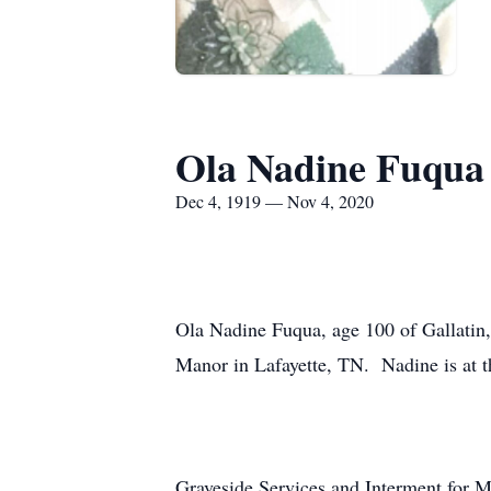
Ola Nadine Fuqua
Dec 4, 1919 — Nov 4, 2020
Ola Nadine Fuqua, age 100 of Gallatin
Manor in Lafayette, TN. Nadine is at 
Graveside Services and Interment for 