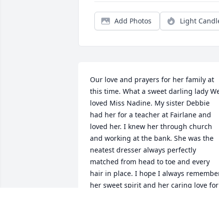
Add Photos
Light Candl
Our love and prayers for her family at 
this time. What a sweet darling lady We
loved Miss Nadine. My sister Debbie 
had her for a teacher at Fairlane and 
loved her. I knew her through church 
and working at the bank. She was the 
neatest dresser always perfectly 
matched from head to toe and every 
hair in place. I hope I always remember
her sweet spirit and her caring love for 
the children.