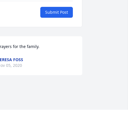
Submit Post
rayers for the family.
ERESA FOSS
ov 05, 2020