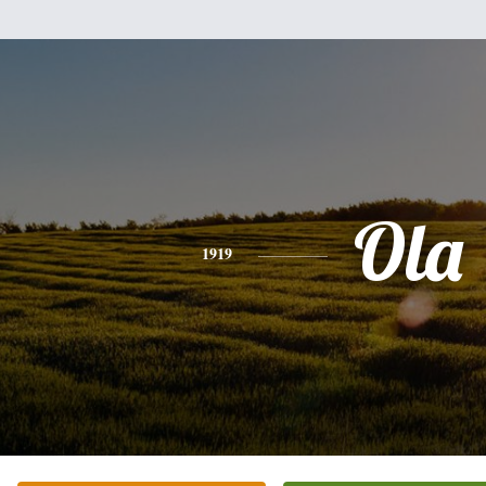
Ola
1919