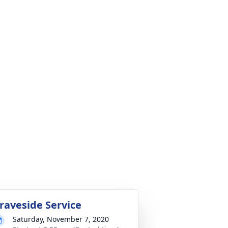
raveside Service
Saturday, November 7, 2020