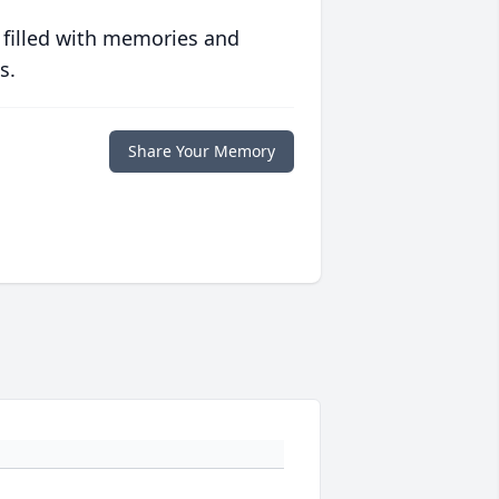
 filled with memories and
s.
Share Your Memory