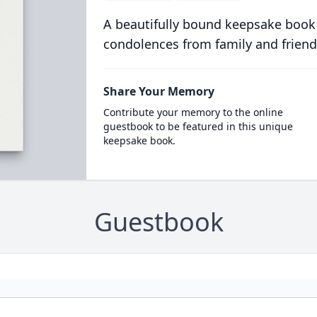
A beautifully bound keepsake book
condolences from family and friend
Share Your Memory
Contribute your memory to the online
guestbook to be featured in this unique
keepsake book.
Guestbook