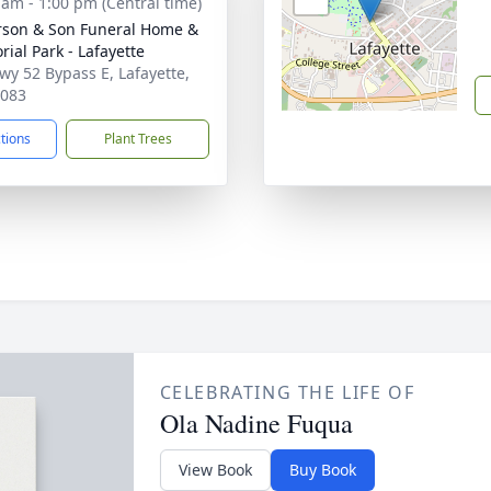
 am - 1:00 pm (Central time)
son & Son Funeral Home &
ial Park - Lafayette
wy 52 Bypass E, Lafayette,
7083
ctions
Plant Trees
CELEBRATING THE LIFE OF
Ola Nadine Fuqua
View Book
Buy Book