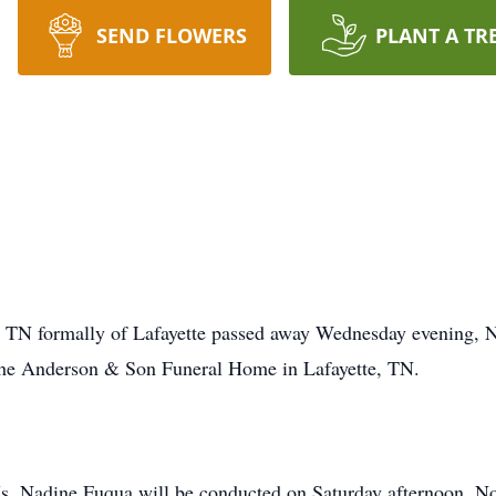
SEND FLOWERS
PLANT A TR
, TN formally of Lafayette passed away Wednesday evening, 
the Anderson & Son Funeral Home in Lafayette, TN.
Ms. Nadine Fuqua will be conducted on Saturday afternoon, N