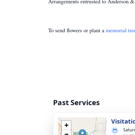
Arrangements entrusted to Anderson &
To send flowers or plant a
memorial tre
Past Services
Visitati
+
Satur
−