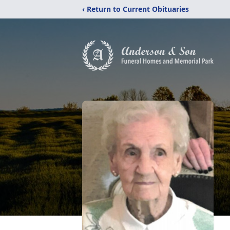
‹ Return to Current Obituaries