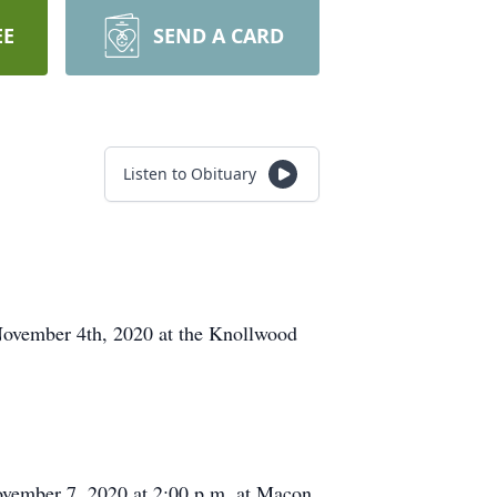
EE
SEND A CARD
Listen to Obituary
November 4th, 2020 at the Knollwood
ovember 7, 2020 at 2:00 p.m. at Macon