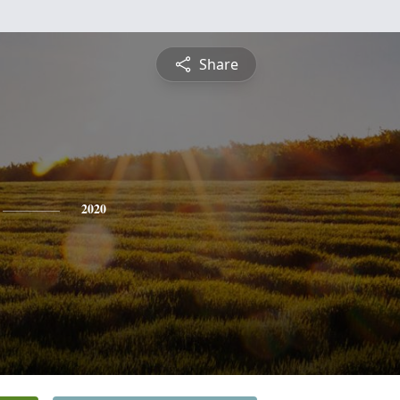
Share
2020