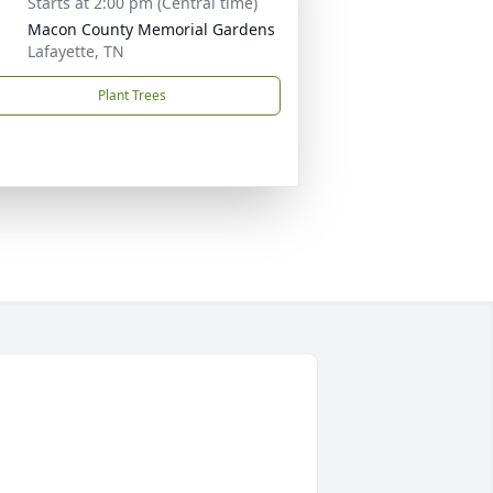
Starts at 2:00 pm (Central time)
Macon County Memorial Gardens
Lafayette, TN
Plant Trees