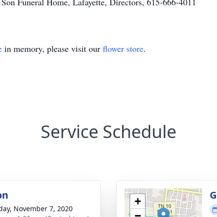
 Son Funeral Home, Lafayette, Directors, 615-666-4011
e
in memory, please visit our
flower store
.
Service Schedule
on
G
+
day, November 7, 2020
−