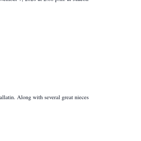
latin. Along with several great nieces