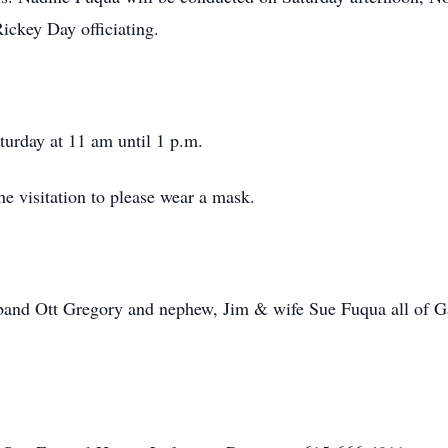
ckey Day officiating.
aturday at 11 am until 1 p.m.
he visitation to please wear a mask.
band Ott Gregory and nephew, Jim & wife Sue Fuqua all of Gal