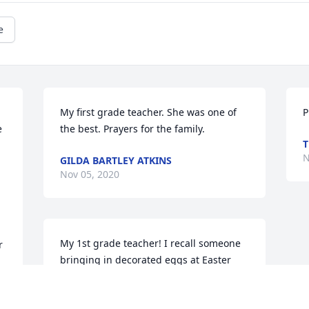
e
My first grade teacher. She was one of 
P
 
the best. Prayers for the family.
T
N
GILDA BARTLEY ATKINS
Nov 05, 2020
My 1st grade teacher! I recall someone 
 
bringing in decorated eggs at Easter 
and when Ms. Nadine picked one up to 
show the class, she drooped it and the 