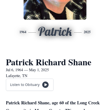
Patrick
1964
2025
Patrick Richard Shane
Jul 6, 1964 — May 1, 2025
Lafayette, TN
Listen to Obituary
Patrick Richard Shane, age 60 of the Long Creek