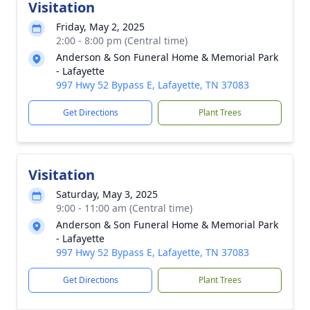
Visitation
Friday, May 2, 2025
2:00 - 8:00 pm (Central time)
Anderson & Son Funeral Home & Memorial Park
- Lafayette
997 Hwy 52 Bypass E, Lafayette, TN 37083
Get Directions
Plant Trees
Visitation
Saturday, May 3, 2025
9:00 - 11:00 am (Central time)
Anderson & Son Funeral Home & Memorial Park
- Lafayette
997 Hwy 52 Bypass E, Lafayette, TN 37083
Get Directions
Plant Trees