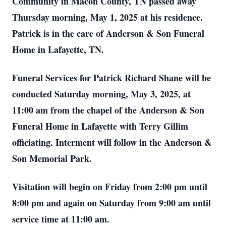
Community in Macon County, TN passed away
Thursday morning, May 1, 2025 at his residence.
Patrick is in the care of Anderson & Son Funeral
Home in Lafayette, TN.
Funeral Services for Patrick Richard Shane will be
conducted Saturday morning, May 3, 2025, at
11:00 am from the chapel of the Anderson & Son
Funeral Home in Lafayette with Terry Gillim
officiating. Interment will follow in the Anderson &
Son Memorial Park.
Visitation will begin on Friday from 2:00 pm until
8:00 pm and again on Saturday from 9:00 am until
service time at 11:00 am.