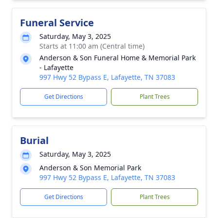
Funeral Service
Saturday, May 3, 2025
Starts at 11:00 am (Central time)
Anderson & Son Funeral Home & Memorial Park
- Lafayette
997 Hwy 52 Bypass E, Lafayette, TN 37083
Get Directions
Plant Trees
Burial
Saturday, May 3, 2025
Anderson & Son Memorial Park
997 Hwy 52 Bypass E, Lafayette, TN 37083
Get Directions
Plant Trees