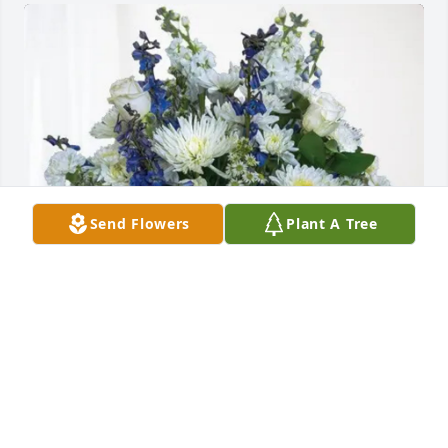
Send Flowers
Plant A Tree
CAP2 Walmart has purchased Cherished Moments - 
Blue for Patrick Shane
CAP2 WALMART