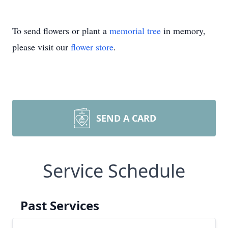
To send flowers or plant a
memorial tree
in memory,
please visit our
flower store
.
SEND A CARD
Service Schedule
Past Services