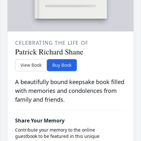
CELEBRATING THE LIFE OF
Patrick Richard Shane
View Book
Buy Book
A beautifully bound keepsake book filled
with memories and condolences from
family and friends.
Share Your Memory
Contribute your memory to the online
guestbook to be featured in this unique