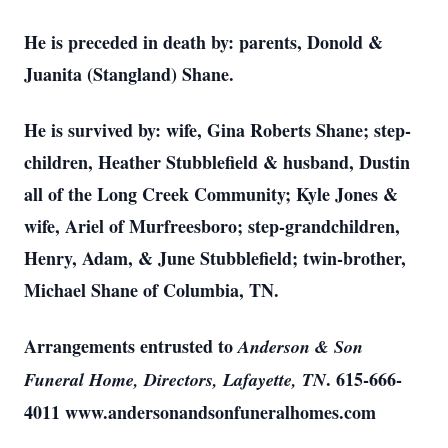
He is preceded in death by: parents, Donold &
Juanita (Stangland) Shane.
He is survived by: wife, Gina Roberts Shane; step-
children, Heather Stubblefield & husband, Dustin
all of the Long Creek Community; Kyle Jones &
wife, Ariel of Murfreesboro; step-grandchildren,
Henry, Adam, & June Stubblefield; twin-brother,
Michael Shane of Columbia, TN.
Arrangements entrusted to
Anderson & Son
. 615-666-
Funeral Home, Directors, Lafayette, TN
4011 www.andersonandsonfuneralhomes.com