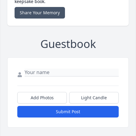
keepsake book.
Share Your Memory
Guestbook
Add Photos
Light Candle
Submit Post