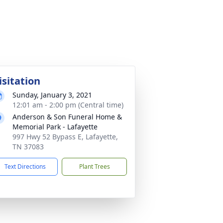
isitation
Sunday, January 3, 2021
12:01 am - 2:00 pm (Central time)
Anderson & Son Funeral Home &
Memorial Park - Lafayette
997 Hwy 52 Bypass E, Lafayette,
TN 37083
Text Directions
Plant Trees