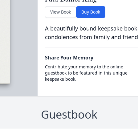
View Book
Buy Book
A beautifully bound keepsake book
condolences from family and friend
Share Your Memory
Contribute your memory to the online
guestbook to be featured in this unique
keepsake book.
Guestbook