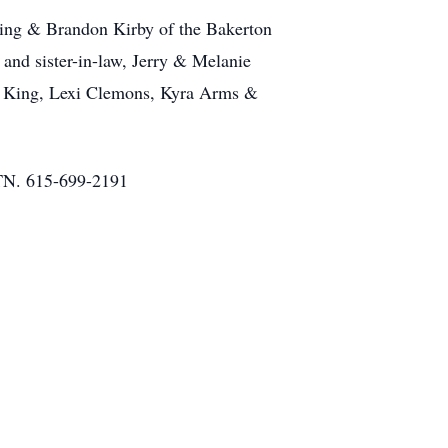
King & Brandon Kirby of the Bakerton
nd sister-in-law, Jerry & Melanie
an King, Lexi Clemons, Kyra Arms &
N. 615-699-2191