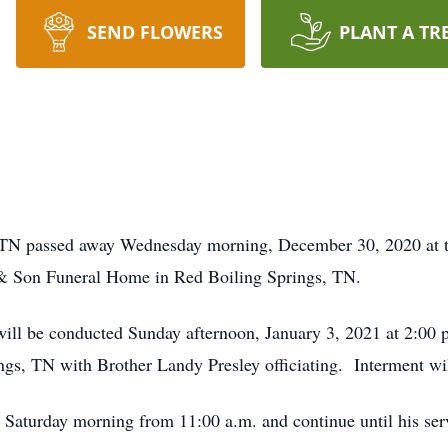
SEND FLOWERS
PLANT A TR
e, TN passed away Wednesday morning, December 30, 2020 at 
 & Son Funeral Home in Red Boiling Springs, TN.
will be conducted Sunday afternoon, January 3, 2021 at 2:00
s, TN with Brother Landy Presley officiating. Interment wil
n Saturday morning from 11:00 a.m. and continue until his se