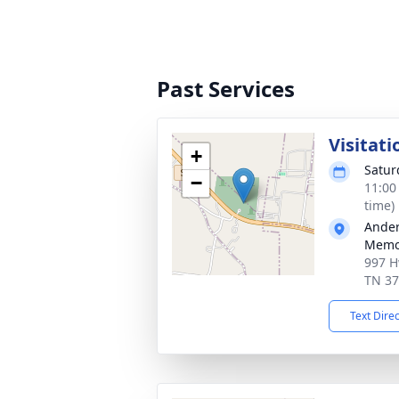
Past Services
Visitati
+
Satur
−
11:00
time)
Ander
Memor
997 H
TN 3
Text Dire