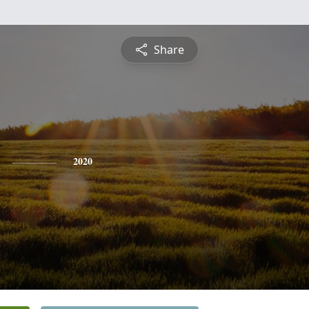
Share
2020