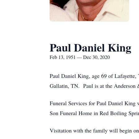
Paul Daniel King
Feb 13, 1951 — Dec 30, 2020
Paul Daniel King, age 69 of Lafayett
Gallatin, TN. Paul is at the Anderson
Funeral Services for Paul Daniel King 
Son Funeral Home in Red Boiling Spring
Visitation with the family will begin o