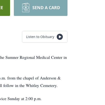
EE
SEND A CARD
Listen to Obituary
the Sumner Regional Medical Center in
 p.m. from the chapel of Anderson &
l follow in the Whitley Cemetery.
rvice Sunday at 2:00 p.m.