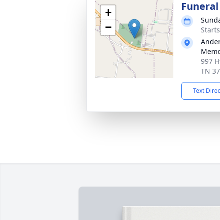
Funeral
+
Sunda
−
Start
Ander
Memor
997 H
TN 3
Text Dire