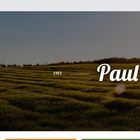
Paul
1951