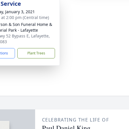
 Service
y, January 3, 2021
s at 2:00 pm (Central time)
son & Son Funeral Home &
ial Park - Lafayette
wy 52 Bypass E, Lafayette,
7083
ctions
Plant Trees
CELEBRATING THE LIFE OF
Paul Daniel King