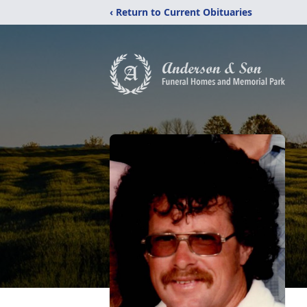
‹ Return to Current Obituaries