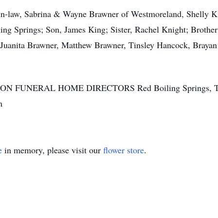
-in-law, Sabrina & Wayne Brawner of Westmoreland, Shelly 
 Springs; Son, James King; Sister, Rachel Knight; Brother a
n, Juanita Brawner, Matthew Brawner, Tinsley Hancock, Bray
SON FUNERAL HOME DIRECTORS Red Boiling Springs, T
m
e
in memory, please visit our
flower store
.