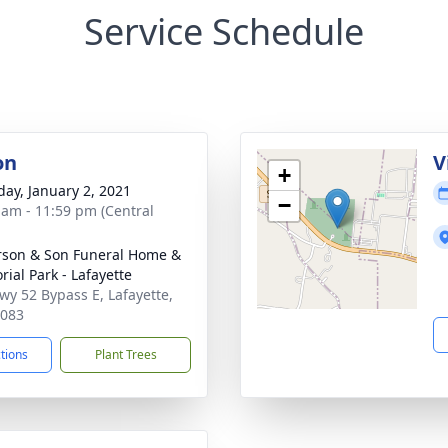
Service Schedule
on
V
+
day, January 2, 2021
−
 am - 11:59 pm (Central
son & Son Funeral Home &
ial Park - Lafayette
wy 52 Bypass E, Lafayette,
7083
ctions
Plant Trees