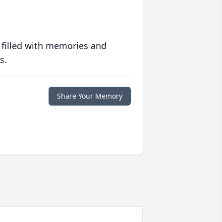
 filled with memories and
s.
Share Your Memory