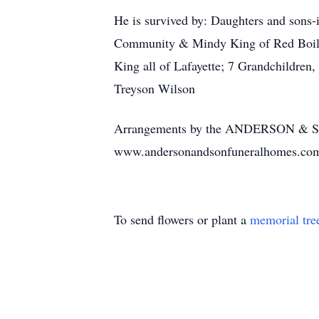
He is survived by: Daughters and sons
Community & Mindy King of Red Boiling
King all of Lafayette; 7 Grandchildre
Treyson Wilson
Arrangements by the ANDERSON & 
www.andersonandsonfuneralhomes.co
To send flowers or plant a
memorial tre