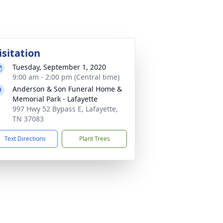
isitation
Tuesday, September 1, 2020
9:00 am - 2:00 pm (Central time)
Anderson & Son Funeral Home &
Memorial Park - Lafayette
997 Hwy 52 Bypass E, Lafayette,
TN 37083
Text Directions
Plant Trees