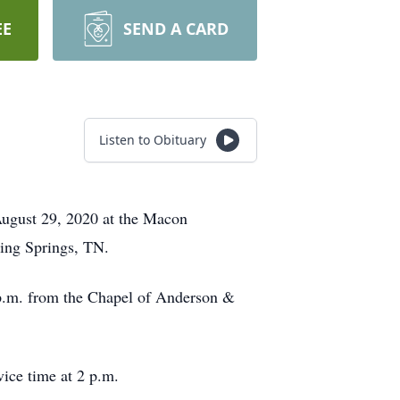
EE
SEND A CARD
Listen to Obituary
August 29, 2020 at the Macon
iling Springs, TN.
 p.m. from the Chapel of Anderson &
vice time at 2 p.m.