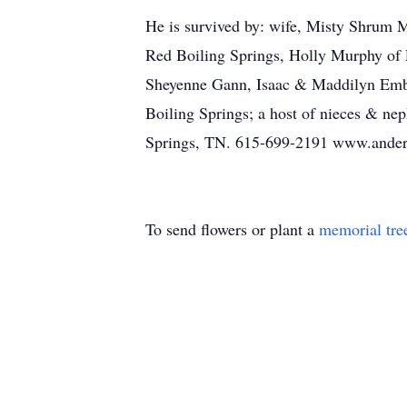
He is survived by: wife, Misty Shrum 
Red Boiling Springs, Holly Murphy of 
Sheyenne Gann, Isaac & Maddilyn Emb
Boiling Springs; a host of niece
Springs, TN. 615-699-2191 www.ande
To send flowers or plant a
memorial tre