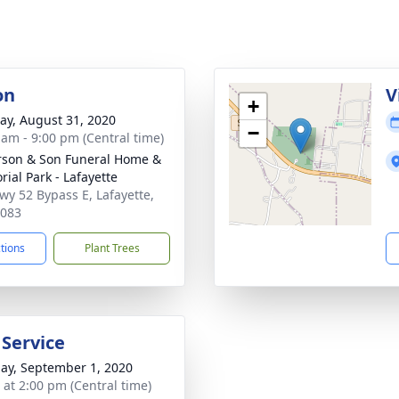
on
V
+
y, August 31, 2020
−
 am - 9:00 pm (Central time)
son & Son Funeral Home &
ial Park - Lafayette
wy 52 Bypass E, Lafayette,
7083
ctions
Plant Trees
 Service
ay, September 1, 2020
s at 2:00 pm (Central time)