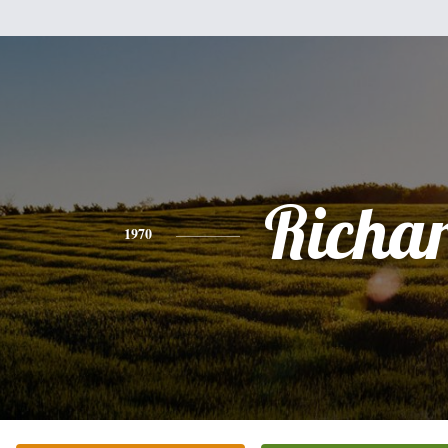
Richa
1970