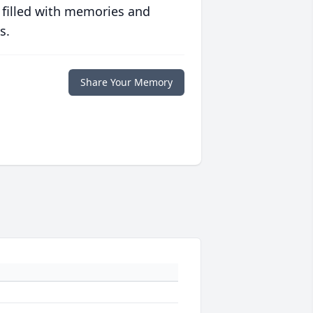
 filled with memories and
s.
Share Your Memory