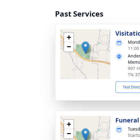
Past Services
Visitati
+
Monda
−
11:00
Ander
Memor
997 H
TN 3
Text Dire
Funeral
+
Tuesd
−
Start