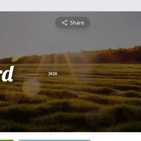
Share
rd
2020