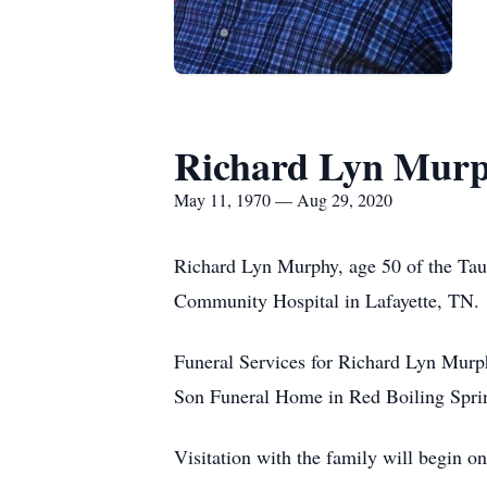
Richard Lyn Mur
May 11, 1970 — Aug 29, 2020
Richard Lyn Murphy, age 50 of the Tau
Community Hospital in Lafayette, TN.
Funeral Services for Richard Lyn Murp
Son Funeral Home in Red Boiling Sprin
Visitation with the family will begin o