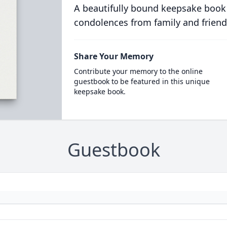
A beautifully bound keepsake book
condolences from family and friend
Share Your Memory
Contribute your memory to the online
guestbook to be featured in this unique
keepsake book.
Guestbook