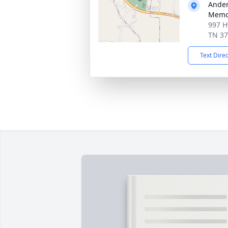
Ander
Memor
997 H
TN 3
Text Dire