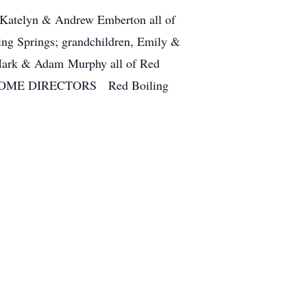
, Katelyn & Andrew Emberton all of
ing Springs; grandchildren, Emily &
Mark & Adam Murphy all of Red
L HOME DIRECTORS Red Boiling