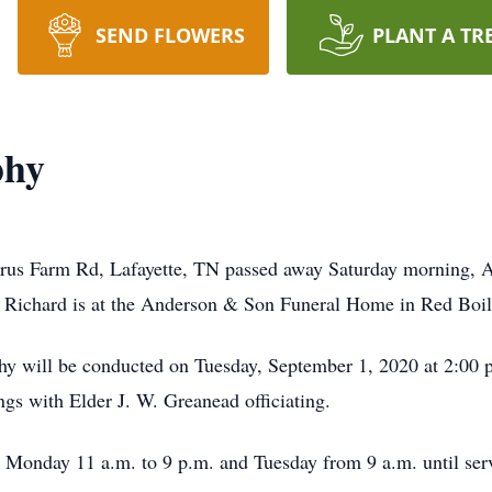
SEND FLOWERS
PLANT A TR
phy
rus Farm Rd, Lafayette, TN passed away Saturday morning, 
 Richard is at the Anderson & Son Funeral Home in Red Bo
hy will be conducted on Tuesday, September 1, 2020 at 2:00
gs with Elder J. W. Greanead officiating.
n Monday 11 a.m. to 9 p.m. and Tuesday from 9 a.m. until ser