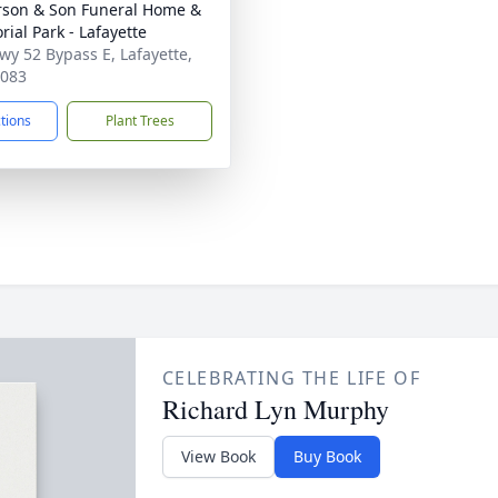
son & Son Funeral Home &
ial Park - Lafayette
wy 52 Bypass E, Lafayette,
7083
ctions
Plant Trees
CELEBRATING THE LIFE OF
Richard Lyn Murphy
View Book
Buy Book