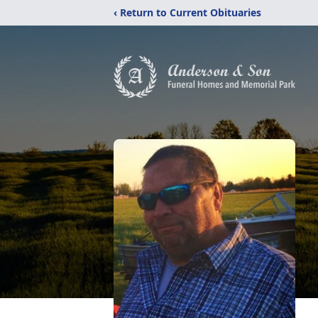
‹ Return to Current Obituaries