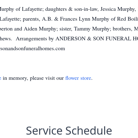
Murphy of Lafayette; daughters & son-in-law, Jessica Murphy
Lafayette; parents, A.B. & Frances Lynn Murphy of Red Boil
erton and Aiden Murphy; sister, Tammy Murphy; brothers, 
s & nephews. Arrangements by ANDERSON & SON FUNERA
rsonandsonfuneralhomes.com
e
in memory, please visit our
flower store
.
Service Schedule