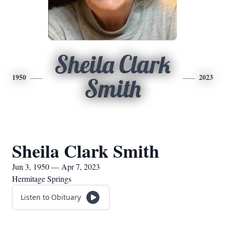
Sheila Clark
1950
2023
Smith
Sheila Clark Smith
Jun 3, 1950 — Apr 7, 2023
Hermitage Springs
Listen to Obituary