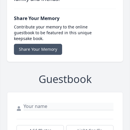
Share Your Memory
Contribute your memory to the online
guestbook to be featured in this unique
keepsake book.
Share Your Memory
Guestbook