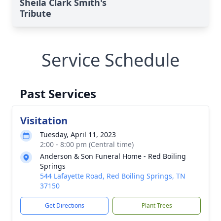
Sheila Clark Smith's
Tribute
Service Schedule
Past Services
Visitation
Tuesday, April 11, 2023
2:00 - 8:00 pm (Central time)
Anderson & Son Funeral Home - Red Boiling
Springs
544 Lafayette Road, Red Boiling Springs, TN
37150
Get Directions
Plant Trees