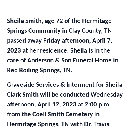
Sheila Smith, age 72 of the Hermitage
Springs Community in Clay County, TN
passed away Friday afternoon, April 7,
2023 at her residence. Sheila is in the
care of Anderson & Son Funeral Home in
Red Boiling Springs, TN.
Graveside Services & Interment for Sheila
Clark Smith will be conducted Wednesday
afternoon, April 12, 2023 at 2:00 p.m.
from the Coell Smith Cemetery in
Hermitage Springs, TN with Dr. Travis