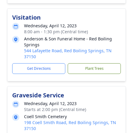
Visitation
Wednesday, April 12, 2023
8:00 am - 1:30 pm (Central time)
Anderson & Son Funeral Home - Red Boiling
Springs
544 Lafayette Road, Red Boiling Springs, TN
37150
Get Directions
Plant Trees
Graveside Service
Wednesday, April 12, 2023
Starts at 2:00 pm (Central time)
Coell Smith Cemetery
198 Coell Smith Road, Red Boiling Springs, TN
37150