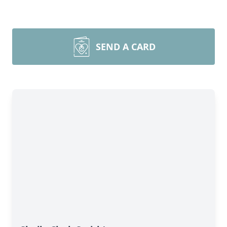
SEND A CARD