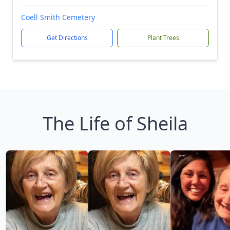
Coell Smith Cemetery
Get Directions
Plant Trees
The Life of Sheila