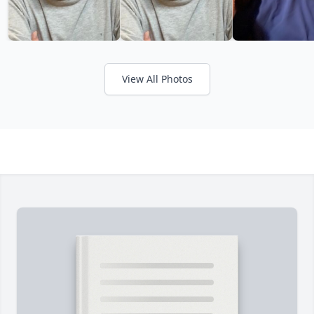
View All Photos