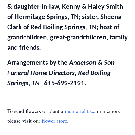
& daughter-in-law, Kenny & Haley Smith
of Hermitage Springs, TN; sister, Sheena
Clark of Red Boiling Springs, TN; host of
grandchildren, great-grandchildren, family
and friends.
Arrangements by the
Anderson & Son
Funeral Home Directors, Red Boiling
Springs, TN
615-699-2191.
To send flowers or plant a
memorial tree
in memory,
please visit our
flower store
.