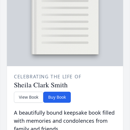
CELEBRATING THE LIFE OF
Sheila Clark Smith
View Book
Buy Book
A beautifully bound keepsake book filled
with memories and condolences from
family and friends.