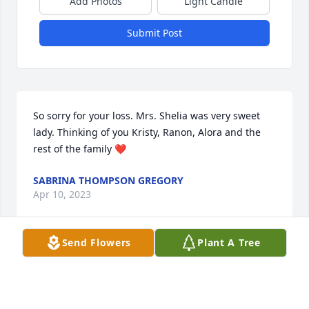
Add Photos
Light Candle
Submit Post
So sorry for your loss. Mrs. Shelia was very sweet 
lady. Thinking of you Kristy, Ranon, Alora and the 
rest of the family ❤
SABRINA THOMPSON GREGORY
Apr 10, 2023
Send Flowers
Plant A Tree
So sorry for your loss.  She was a very 
special lady