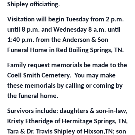
Shipley officiating.
Visitation will begin Tuesday from 2 p.m.
until 8 p.m. and Wednesday 8 a.m. until
1:40 p.m. from the Anderson & Son
Funeral Home in Red Boiling Springs, TN.
Family request memorials be made to the
Coell Smith Cemetery. You may make
these memorials by calling or coming by
the funeral home.
Survivors include: daughters & son-in-law,
Kristy Etheridge of Hermitage Springs, TN,
Tara & Dr. Travis Shipley of Hixson,TN; son