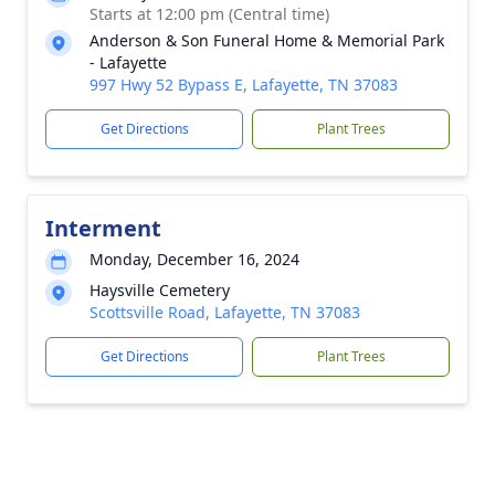
Starts at 12:00 pm (Central time)
Anderson & Son Funeral Home & Memorial Park
- Lafayette
997 Hwy 52 Bypass E, Lafayette, TN 37083
Get Directions
Plant Trees
Interment
Monday, December 16, 2024
Haysville Cemetery
Scottsville Road, Lafayette, TN 37083
Get Directions
Plant Trees