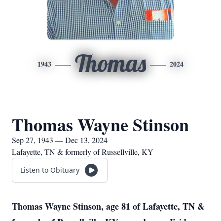
Thomas
1943
2024
Thomas Wayne Stinson
Sep 27, 1943 — Dec 13, 2024
Lafayette, TN & formerly of Russellville, KY
Listen to Obituary
Thomas Wayne Stinson, age 81 of Lafayette, TN &