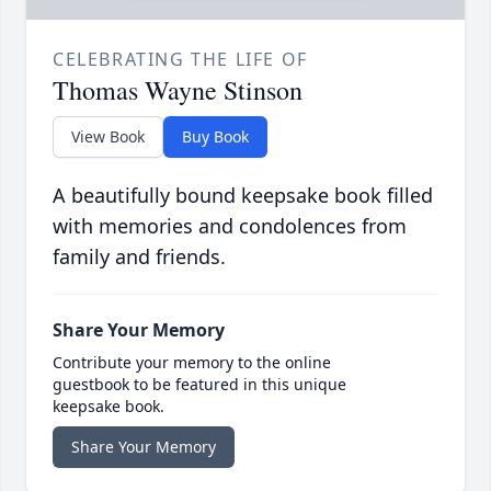
CELEBRATING THE LIFE OF
Thomas Wayne Stinson
View Book
Buy Book
A beautifully bound keepsake book filled
with memories and condolences from
family and friends.
Share Your Memory
Contribute your memory to the online
guestbook to be featured in this unique
keepsake book.
Share Your Memory