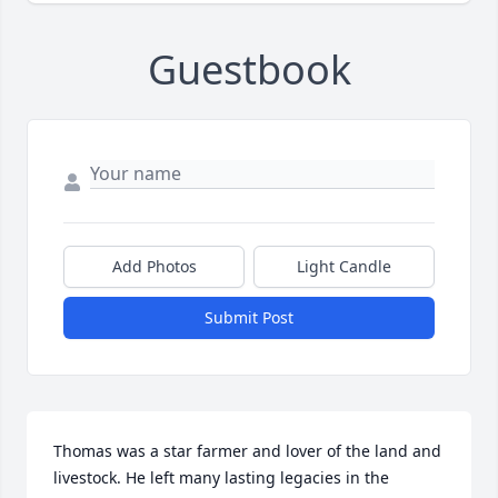
Guestbook
Add Photos
Light Candle
Submit Post
Thomas was a star farmer and lover of the land and 
livestock. He left many lasting legacies in the 