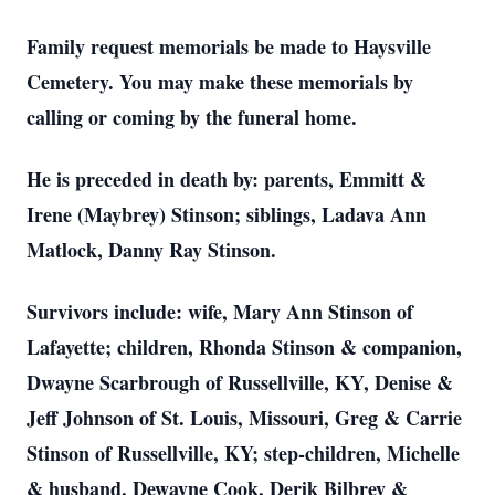
Family request memorials be made to Haysville
Cemetery. You may make these memorials by
calling or coming by the funeral home.
He is preceded in death by: parents, Emmitt &
Irene (Maybrey) Stinson; siblings, Ladava Ann
Matlock, Danny Ray Stinson.
Survivors include: wife, Mary Ann Stinson of
Lafayette; children, Rhonda Stinson & companion,
Dwayne Scarbrough of Russellville, KY, Denise &
Jeff Johnson of St. Louis, Missouri, Greg & Carrie
Stinson of Russellville, KY; step-children, Michelle
& husband, Dewayne Cook, Derik Bilbrey &