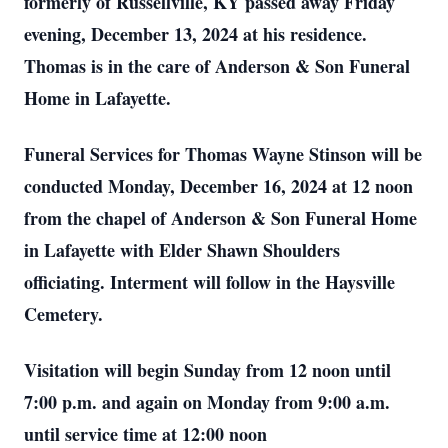
formerly of Russellville, KY passed away Friday
evening, December 13, 2024 at his residence.
Thomas is in the care of Anderson & Son Funeral
Home in Lafayette.
Funeral Services for Thomas Wayne Stinson will be
conducted Monday, December 16, 2024 at 12 noon
from the chapel of Anderson & Son Funeral Home
in Lafayette with Elder Shawn Shoulders
officiating. Interment will follow in the Haysville
Cemetery.
Visitation will begin Sunday from 12 noon until
7:00 p.m. and again on Monday from 9:00 a.m.
until service time at 12:00 noon