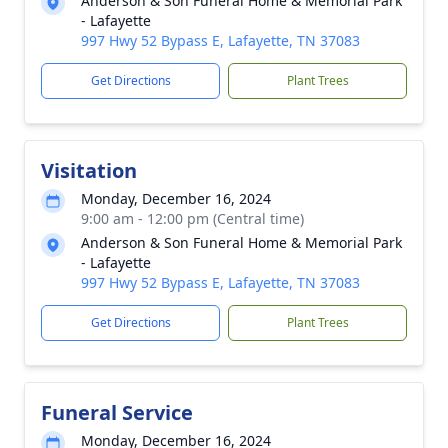
Anderson & Son Funeral Home & Memorial Park
- Lafayette
997 Hwy 52 Bypass E, Lafayette, TN 37083
Get Directions
Plant Trees
Visitation
Monday, December 16, 2024
9:00 am - 12:00 pm (Central time)
Anderson & Son Funeral Home & Memorial Park
- Lafayette
997 Hwy 52 Bypass E, Lafayette, TN 37083
Get Directions
Plant Trees
Funeral Service
Monday, December 16, 2024