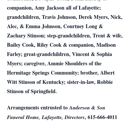
companion, Amy Jackson all of Lafayette;
grandchildren, Travis Johnson, Derek Myers, Nick,
Alec, & Emma Johnson, Courtney Long &
Zachary Stinson; step-grandchildren, Trent & wife,
Bailey Cook, Riley Cook & companion, Madison
Farley; great-grandchildren, Vincent & Sophia
Myers; caregiver, Ammie Shoulders of the
Hermitage Springs Community; brother, Albert
Witt Stinson of Kentucky; sister-in-law, Robbie
Stinson of Springfield.
Arrangements entrusted to
Anderson & Son
, 615-666-4011
Funeral Home, Lafayette, Directors