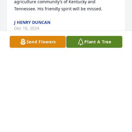
agriculture community’s of Kentucky and 
Tennessee. His friendly spirit will be missed.
J HENRY DUNCAN
Dec 16, 2024
Send Flowers
Plant A Tree