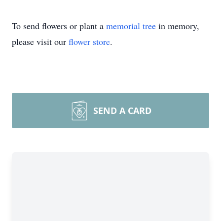
To send flowers or plant a
memorial tree
in memory,
please visit our
flower store
.
SEND A CARD