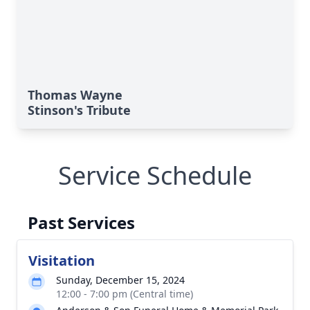
Thomas Wayne
Stinson's Tribute
Service Schedule
Past Services
Visitation
Sunday, December 15, 2024
12:00 - 7:00 pm (Central time)